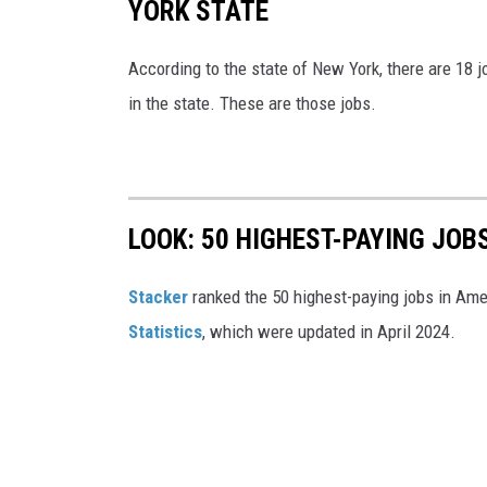
YORK STATE
According to the state of New York, there are 18 
in the state. These are those jobs.
LOOK: 50 HIGHEST-PAYING JOB
Stacker
ranked the 50 highest-paying jobs in Am
Statistics
, which were updated in April 2024.