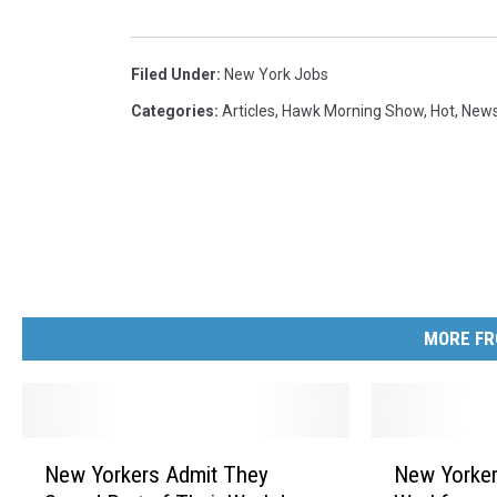
Filed Under
:
New York Jobs
Categories
:
Articles
,
Hawk Morning Show
,
Hot
,
New
MORE FR
N
N
New Yorkers Admit They
New Yorker
e
e