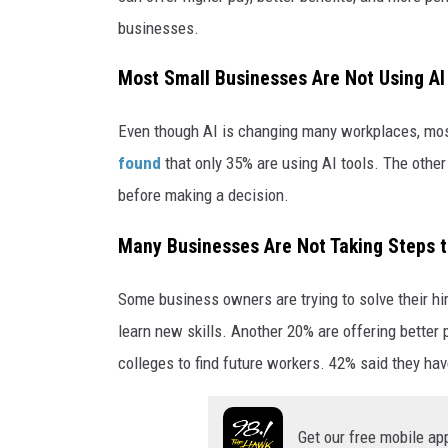
h
businesses.
Most Small Businesses Are Not Using AI
Even though AI is changing many workplaces, mos
found
that only 35% are using AI tools. The other
before making a decision.
Many Businesses Are Not Taking Steps t
Some business owners are trying to solve their hi
learn new skills. Another 20% are offering better
colleges to find future workers. 42% said they hav
Get our free mobile ap