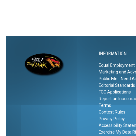
a
i
p
n
i
e
t
B
a
e
l
f
O
o
INFORMATION
f
r
A
Equal Employment 
e
m
Marketing and Adve
a
e
Public File
Need As
F
r
Editorial Standards
i
FCC Applications
i
r
Report an Inaccura
c
s
Terms
a
Contest Rules
t
Privacy Policy
D
Accessibility Stat
a
Exercise My Data R