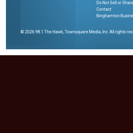
t
Do Not Sell or Shar
e
Contact
Binghamton Busines
2026
98.1 The Hawk
, Townsquare Media, Inc
. All rights re