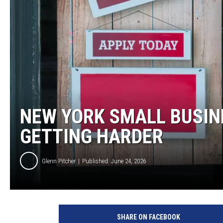
TASTE OF COUNTRY NIGH
NEW YORK SMALL BUSINE
GETTING HARDER
Glenn Pitcher
Published: June 24, 2026
E
r
SHARE ON FACEBOOK
i