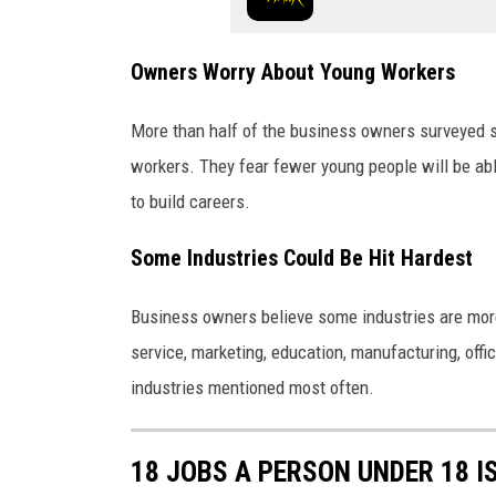
Owners Worry About Young Workers
More than half of the business owners surveyed sa
workers. They fear fewer young people will be able
to build careers.
Some Industries Could Be Hit Hardest
Business owners believe some industries are more 
service, marketing, education, manufacturing, off
industries mentioned most often.
18 JOBS A PERSON UNDER 18 I