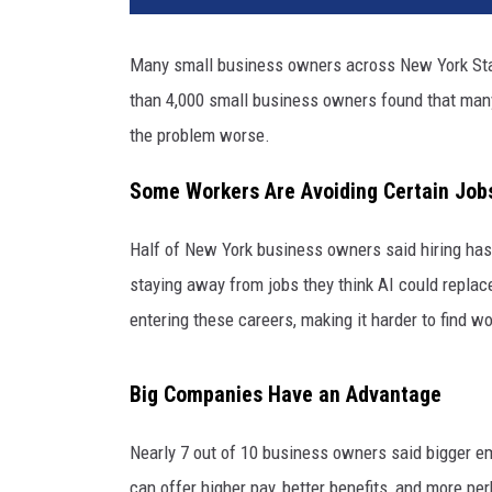
c
P
Many small business owners across New York State
r
than 4,000 small business owners found that many b
o
u
the problem worse.
z
e
Some Workers Are Avoiding Certain Job
t
v
Half of New York business owners said hiring ha
i
staying away from jobs they think AI could repla
a
entering these careers, making it harder to find 
U
n
s
Big Companies Have an Advantage
p
l
Nearly 7 out of 10 business owners said bigger e
a
can offer higher pay, better benefits, and more pe
s