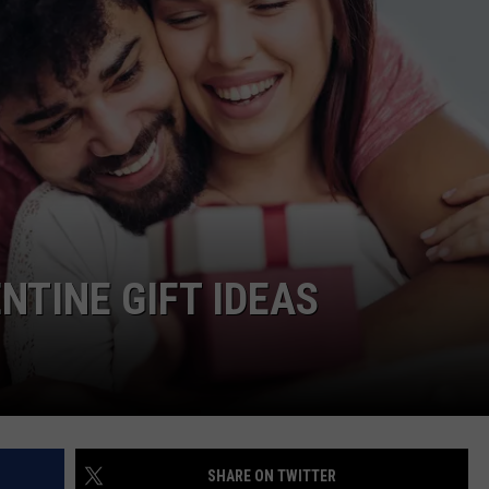
TS
ADVERTISE
TOWNSQUARE INTERACTIVE - TSI
NTINE GIFT IDEAS
SHARE ON TWITTER