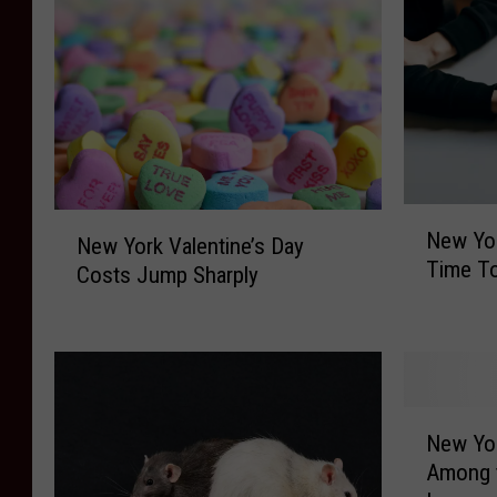
N
N
New Yo
e
New York Valentine’s Day
e
Time To
w
Costs Jump Sharply
w
Y
Y
o
o
r
r
k
k
e
V
N
r
New Yo
a
e
s
Among t
l
w
C