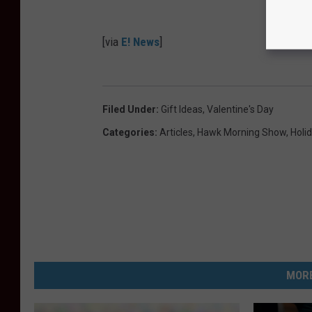
[via
E! News
]
Filed Under
:
Gift Ideas
,
Valentine's Day
Categories
:
Articles
,
Hawk Morning Show
,
Holi
MORE