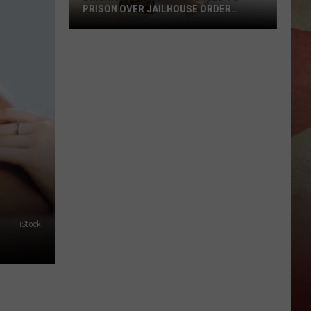
PRISON OVER JAILHOUSE ORDER
BREACH
Binghamton
Man
Sentenced
to
Prison
Over
Jailhouse
Order
Breach
iStock