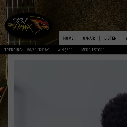
HOME
ON-AIR
LISTEN
#1 F
TRENDING:
50/50 FRIDAY
WIN $500
MERCH STORE
ALL DJS
LISTEN LIVE
SCHEDULE
98.1 THE HA
GLENN PITCHER
98.1 THE HA
TRACI TAYLOR
GOOGLE HO
JESS
RECENTLY PL
CHRISSY
ON DEMAND