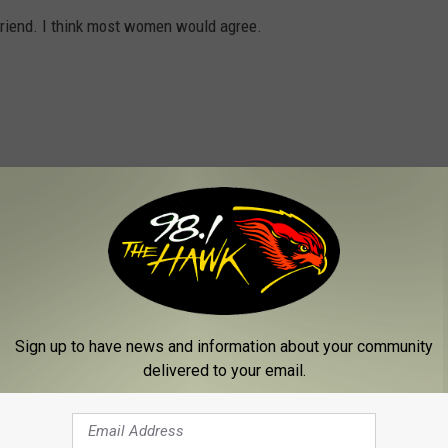
t friend. I think most women would agree.
always singing together, put a bunch of love songs on a USB and
 each song reminds you of something special about them.
Sign up to have news and information about your community
delivered to your email.
 in a pinch and the good news is that most gas stations and drug
 gift card you buy is for a place your love will actually go to.
ing it in a nice card.