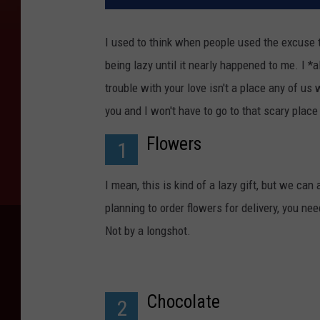
I used to think when people used the excuse t
being lazy until it nearly happened to me. I *a
trouble with your love isn't a place any of us
you and I won't have to go to that scary place 
Flowers
1
I mean, this is kind of a lazy gift, but we can a
planning to order flowers for delivery, you ne
Not by a longshot.
Chocolate
2