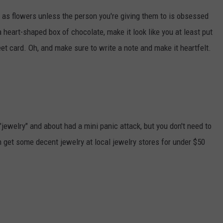
 as flowers unless the person you're giving them to is obsessed
 heart-shaped box of chocolate, make it look like you at least put
et card. Oh, and make sure to write a note and make it heartfelt.
jewelry" and about had a mini panic attack, but you don't need to
 get some decent jewelry at local jewelry stores for under $50