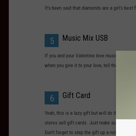
It's been said that diamonds are a girl’s bes
Music Mix USB
5
If you and your Valentine love music and are 
when you give it to your love, tell them how
Gift Card
6
Yeah, this is a lazy gift but will do the trick
stores sell gift cards. Just make sure that the
Don't forget to step the gift up a notch by putt