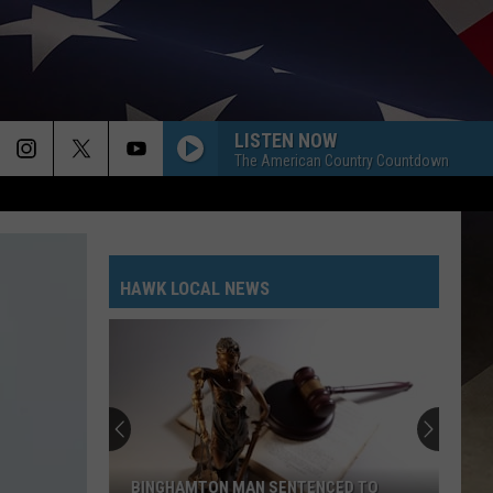
LISTEN NOW
The American Country Countdown
HAWK LOCAL NEWS
BINGHAMTON MAN SENTENCED TO