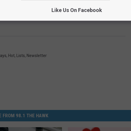
Like Us On Facebook
days
,
Hot
,
Lists
,
Newsletter
 FROM 98.1 THE HAWK