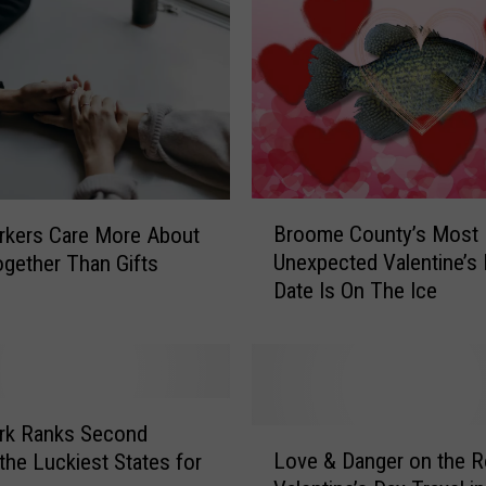
B
Broome County’s Most
rkers Care More About
r
Unexpected Valentine’s
gether Than Gifts
o
Date Is On The Ice
o
m
e
C
o
u
rk Ranks Second
L
n
Love & Danger on the R
he Luckiest States for
o
t