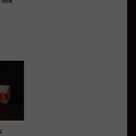
n New
g