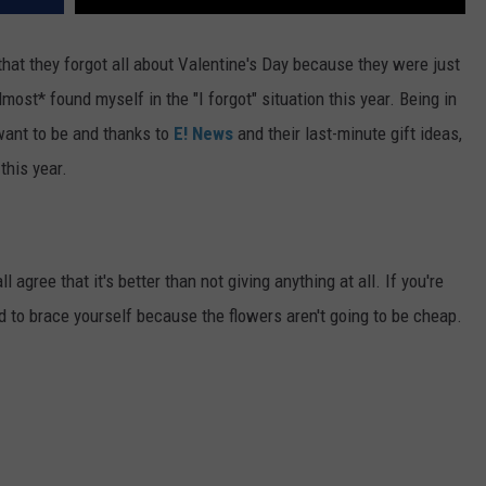
hat they forgot all about Valentine's Day because they were just
lmost* found myself in the "I forgot" situation this year. Being in
 want to be and thanks to
E! News
and their last-minute gift ideas,
this year.
ll agree that it's better than not giving anything at all. If you're
ed to brace yourself because the flowers aren't going to be cheap.