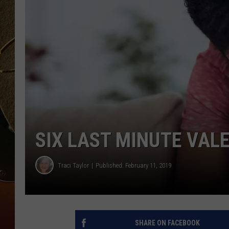
TASTE OF COUNTRY NIGH
SIX LAST MINUTE VALE
Traci Taylor
Published: February 11, 2019
SHARE ON FACEBOOK