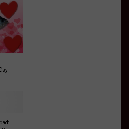
 Day
oad: