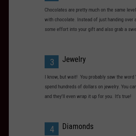
Chocolates are pretty much on the same level
with chocolate. Instead of just handing over a
some effort into your gift and also grab a swe
Jewelry
3
I know, but wait! You probably saw the word "
spend hundreds of dollars on jewelry. You can
and they'll even wrap it up for you. It's true!
Diamonds
4