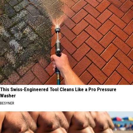
This Swiss-Engineered Tool Cleans Like a Pro Pressure
Washer
BESYNER