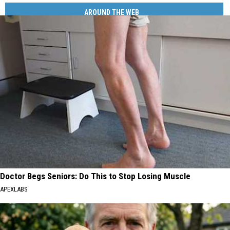
AROUND THE WEB
Doctor Begs Seniors: Do This to Stop Losing Muscle
APEXLABS