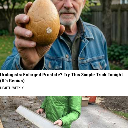
Urologists: Enlarged Prostate? Try This Simple Trick Tonight
(It's Genius)
HEALTH WEEKLY