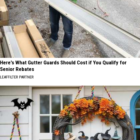
Here's What Gutter Guards Should Cost if You Qualify for
Senior Rebates
LEAFFILTER PARTNER