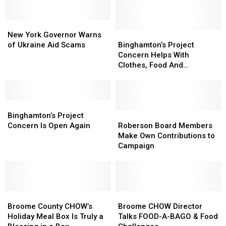
Donation
Donation
For
For
St.
St.
New
New
Jude
Jude
York
York
Binghamton’s
Binghamton’s
New York Governor Warns
Children’s
Children’s
Governor
Governor
Project
Project
of Ukraine Aid Scams
Binghamton’s Project
Hospital
Hospital
Warns
Warns
Concern
Concern
Concern Helps With
of
of
Helps
Helps
Clothes, Food And
Ukraine
Ukraine
With
With
Household Items
Aid
Aid
Clothes,
Clothes,
Scams
Scams
Food
Food
Binghamton’s
Binghamton’s
And
And
Project
Project
Household
Household
Roberson
Roberson
Binghamton’s Project
Concern
Concern
Items
Items
Board
Board
Concern Is Open Again
Roberson Board Members
Is
Is
Members
Members
Make Own Contributions to
Open
Open
Make
Make
Campaign
Again
Again
Own
Own
Contributions
Contributions
to
to
Campaign
Campaign
Broome
Broome
Broome
Broome
County
County
CHOW
CHOW
Broome County CHOW’s
Broome CHOW Director
CHOW’s
CHOW’s
Director
Director
Holiday Meal Box Is Truly a
Talks FOOD-A-BAGO & Food
Holiday
Holiday
Talks
Talks