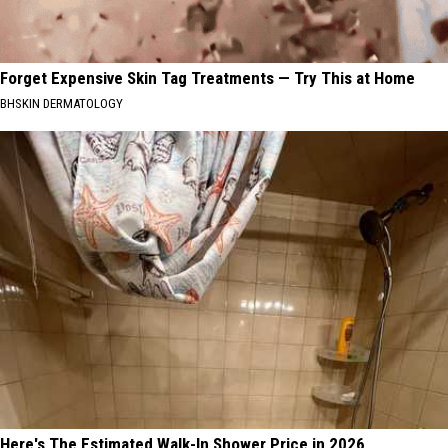
Forget Expensive Skin Tag Treatments — Try This at Home
BHSKIN DERMATOLOGY
Here's The Estimated Walk-In Shower Price in 2026