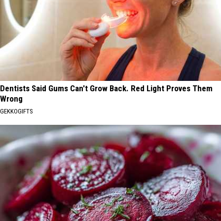
Dentists Said Gums Can't Grow Back. Red Light Proves Them
Wrong
GEKKOGIFTS