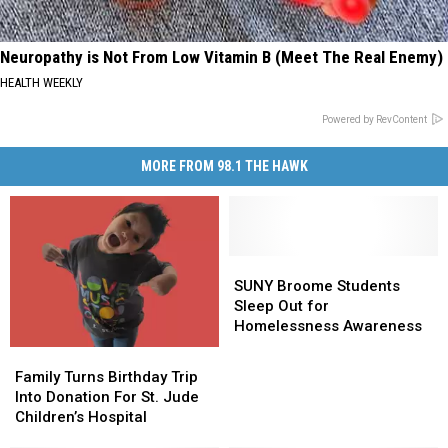
Neuropathy is Not From Low Vitamin B (Meet The Real Enemy)
HEALTH WEEKLY
Powered by RevContent
MORE FROM 98.1 THE HAWK
SUNY
SUNY
Broome
Broome
SUNY Broome Students
Students
Students
Sleep Out for
Sleep
Sleep
Homelessness Awareness
Out
Out
Family
Family
for
for
Turns
Turns
Family Turns Birthday Trip
Homelessness
Homelessness
Birthday
Birthday
Into Donation For St. Jude
Awareness
Awareness
Trip
Trip
Children’s Hospital
Into
Into