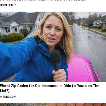
HOMEBUDDY
Worst Zip Codes for Car Insurance in Ohio (Is Yours on The
List?)
INSURE.COM