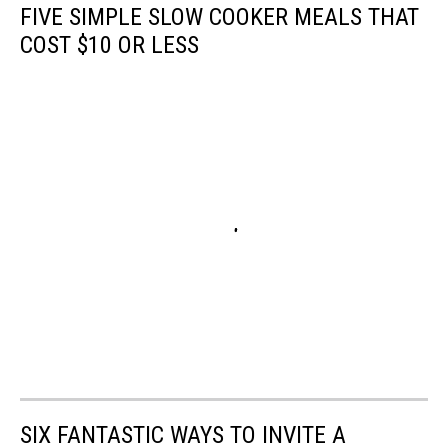
FIVE SIMPLE SLOW COOKER MEALS THAT
COST $10 OR LESS
SIX FANTASTIC WAYS TO INVITE A