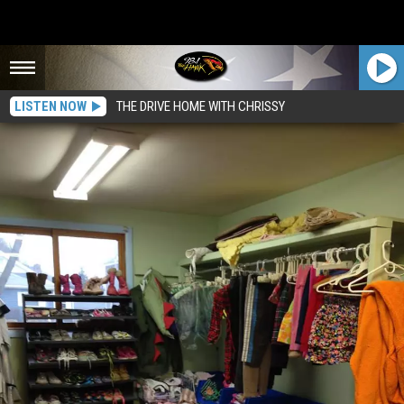
LISTEN NOW
THE DRIVE HOME WITH CHRISSY