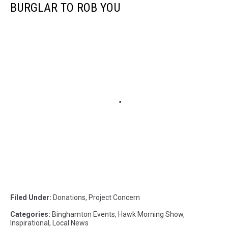
BURGLAR TO ROB YOU
Filed Under
:
Donations
,
Project Concern
Categories
:
Binghamton Events
,
Hawk Morning Show
,
Inspirational
,
Local News