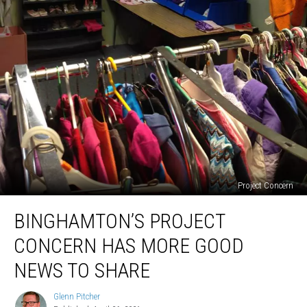
Project Concern
Binghamton’s
BINGHAMTON’S PROJECT
Project
Concern
CONCERN HAS MORE GOOD
Has
More
NEWS TO SHARE
Good
News
Glenn Pitcher
Glenn