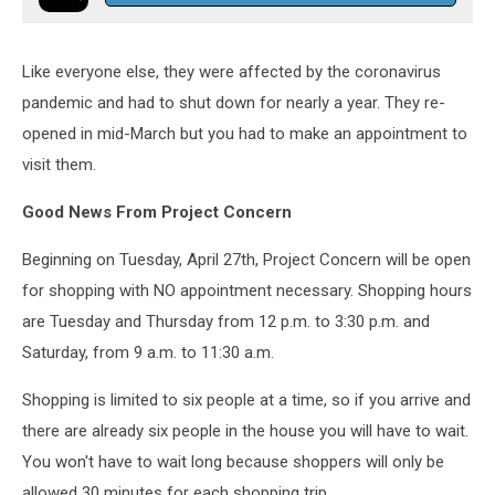
Like everyone else, they were affected by the coronavirus
pandemic and had to shut down for nearly a year. They re-
opened in mid-March but you had to make an appointment to
visit them.
Good News From Project Concern
Beginning on Tuesday, April 27th, Project Concern will be open
for shopping with NO appointment necessary. Shopping hours
are Tuesday and Thursday from 12 p.m. to 3:30 p.m. and
Saturday, from 9 a.m. to 11:30 a.m.
Shopping is limited to six people at a time, so if you arrive and
there are already six people in the house you will have to wait.
You won't have to wait long because shoppers will only be
allowed 30 minutes for each shopping trip.