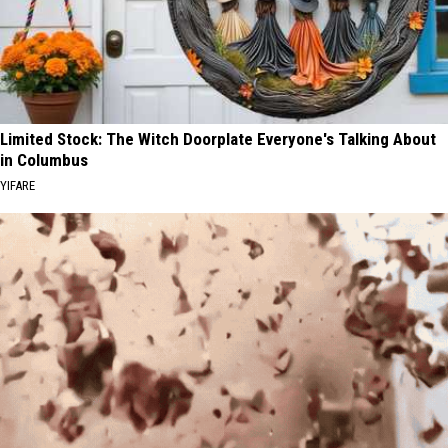
Limited Stock: The Witch Doorplate Everyone's Talking About
in Columbus
YIFARE