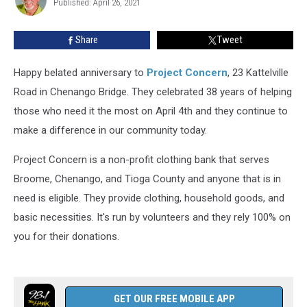
To
Published: April 26, 2021
Pitcher
Share
Share
Tweet
Happy belated anniversary to
Project Concern
, 23 Kattelville
Road in Chenango Bridge. They celebrated 38 years of helping
those who need it the most on April 4th and they continue to
make a difference in our community today.
Project Concern is a non-profit clothing bank that serves
Broome, Chenango, and Tioga County and anyone that is in
need is eligible. They provide clothing, household goods, and
basic necessities. It's run by volunteers and they rely 100% on
you for their donations.
GET OUR FREE MOBILE APP