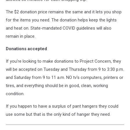
The $2 donation price remains the same and it lets you shop
for the items you need. The donation helps keep the lights
and heat on. State-mandated COVID guidelines will also
remain in place.
Donations accepted
If you're looking to make donations to Project Concern, they
will be accepted on Tuesday and Thursday from 9 to 3:30 p.m.
and Saturday from 9 to 11 a.m. NO tv's computers, printers or
tires, and everything should be in good, clean, working
condition.
If you happen to have a surplus of pant hangers they could
use some but that is the only kind of hanger they need.