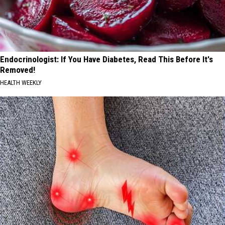
Endocrinologist: If You Have Diabetes, Read This Before It's
Removed!
HEALTH WEEKLY