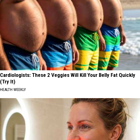
Cardiologists: These 2 Veggies Will Kill Your Belly Fat Quickly
(Try It)
HEALTH WEEKLY