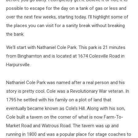
possible to escape for the day on a tank of gas or less and
over the next few weeks, starting today, I'll highlight some of
the places you can visit for a sanity break without breaking
the bank.
We'll start with Nathaniel Cole Park. This park is 21 minutes
from Binghamton and is located at 1674 Colesville Road in
Harpursville.
Nathaniel Cole Park was named after a real person and his
story is pretty cool. Cole was a Revolutionary War veteran. In
1795 he settled with his family on a plot of land that
eventually became known as Cole’s Hill. Along with his son,
Cole built a tavern on the corner of what is now Farm-To-
Market Road and Watrous Road. The tavern was up and
running in 1800 and was a popular place for stage coaches to