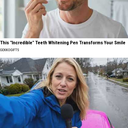
This "Incredible" Teeth Whitening Pen Transforms Your Smile
GEKKOGIFTS