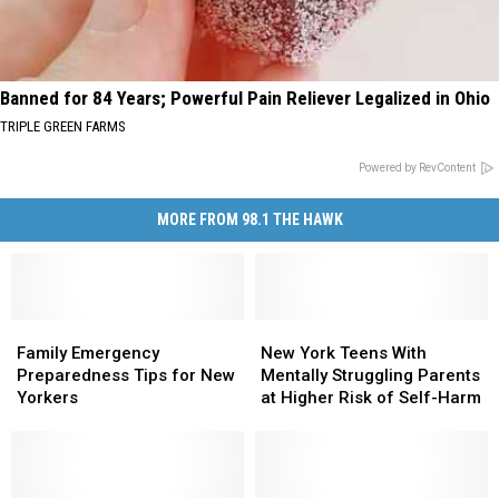
Banned for 84 Years; Powerful Pain Reliever Legalized in Ohio
TRIPLE GREEN FARMS
Powered by RevContent
MORE FROM 98.1 THE HAWK
Family
Family
New
New
Emergency
Emergency
York
York
Family Emergency
New York Teens With
Preparedness
Preparedness
Teens
Teens
Preparedness Tips for New
Mentally Struggling Parents
Tips
Tips
With
With
Yorkers
at Higher Risk of Self-Harm
for
for
Mentally
Mentally
New
New
Struggling
Struggling
Yorkers
Yorkers
Parents
Parents
at
at