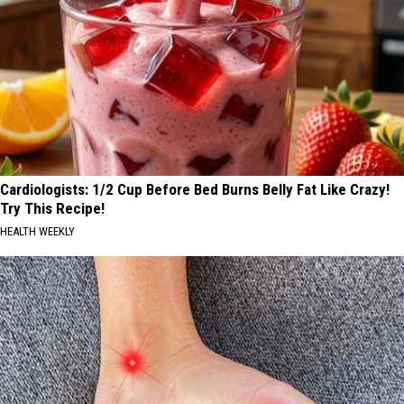
Cardiologists: 1/2 Cup Before Bed Burns Belly Fat Like Crazy!
Try This Recipe!
HEALTH WEEKLY