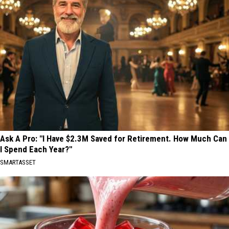
Ask A Pro: "I Have $2.3M Saved for Retirement. How Much Can
I Spend Each Year?"
SMARTASSET