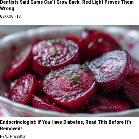
Dentists Said Gums Can't Grow Back. Red Light Proves Them
Wrong
GEKKOGIFTS
Endocrinologist: If You Have Diabetes, Read This Before It's
Removed!
HEALTH WEEKLY