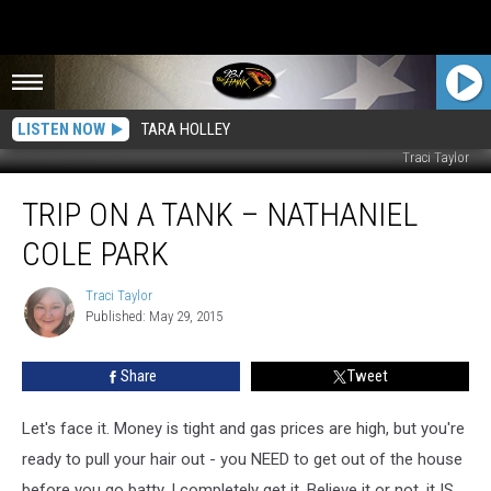
LISTEN NOW
TARA HOLLEY
Traci Taylor
Trip
TRIP ON A TANK – NATHANIEL
on
a
COLE PARK
Tank
–
Traci Taylor
Traci
Nathaniel
Published: May 29, 2015
Taylor
Cole
Park
Share
Tweet
Let's face it. Money is tight and gas prices are high, but you're
ready to pull your hair out - you NEED to get out of the house
before you go batty. I completely get it. Believe it or not, it IS