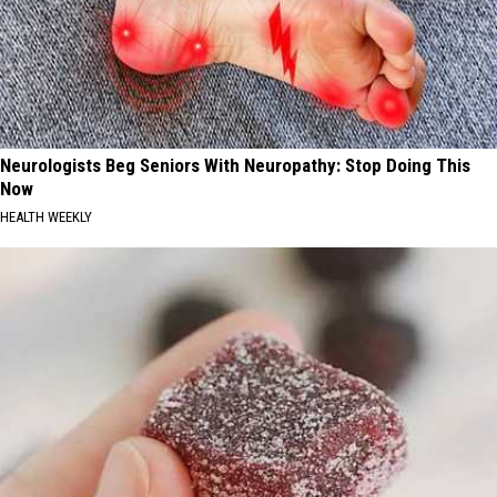
Neurologists Beg Seniors With Neuropathy: Stop Doing This
Now
HEALTH WEEKLY