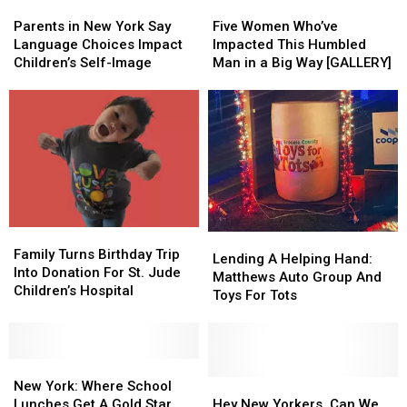
Parents
Parents
Higher
Higher
Five
Five
in
in
Risk
Risk
Women
Women
Parents in New York Say
Five Women Who’ve
New
New
of
of
Who’ve
Who’ve
Language Choices Impact
Impacted This Humbled
York
York
Self-
Self-
Impacted
Impacted
Children’s Self-Image
Man in a Big Way [GALLERY]
Say
Say
Harm
Harm
This
This
Language
Language
Humbled
Humbled
Choices
Choices
Man
Man
Impact
Impact
in
in
Children’s
Children’s
a
a
Self-
Self-
Big
Big
Image
Image
Way
Way
[GALLERY]
[GALLERY]
Family
Family
Lending
Lending
Turns
Turns
Family Turns Birthday Trip
A
A
Lending A Helping Hand:
Birthday
Birthday
Into Donation For St. Jude
Helping
Helping
Matthews Auto Group And
Trip
Trip
Children’s Hospital
Hand:
Hand:
Toys For Tots
Into
Into
Matthews
Matthews
Donation
Donation
Auto
Auto
For
For
Group
Group
St.
St.
New
New
And
And
Jude
Jude
York:
York:
Toys
Toys
Hey
Hey
New York: Where School
Children’s
Children’s
Where
Where
For
For
New
New
Lunches Get A Gold Star
Hey New Yorkers, Can We