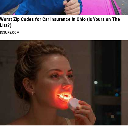
Worst Zip Codes for Car Insurance in Ohio (Is Yours on The
List?)
INSURE.COM