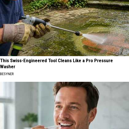
This Swiss-Engineered Tool Cleans Like a Pro Pressure
Washer
BESYNER