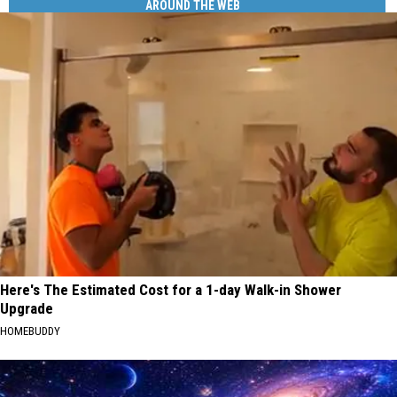
AROUND THE WEB
Here's The Estimated Cost for a 1-day Walk-in Shower
Upgrade
HOMEBUDDY