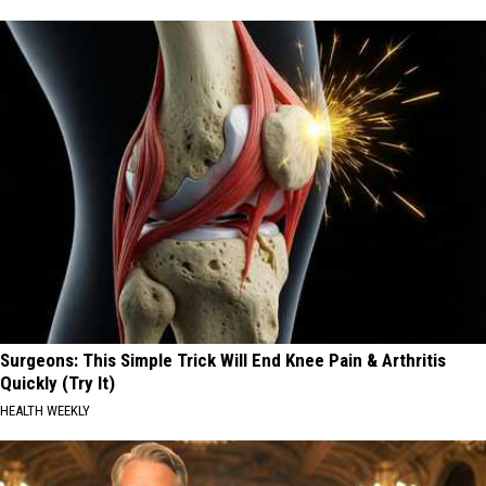
Surgeons: This Simple Trick Will End Knee Pain & Arthritis
Quickly (Try It)
HEALTH WEEKLY