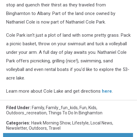
stop and quench their thirst as they traveled from
Binghamton to Albany. Part of the land once owned by
Nathaniel Cole is now part of Nathaniel Cole Park.
Cole Park isn't just a plot of land with some pretty grass. Pack
a picnic basket, throw on your swimsuit and tuck a volleyball
under your arm. A full day of play awaits you. Nathaniel Cole
Park offers picnicking, grilling (nice!), swimming, sand
volleyball and even rental boats if you'd like to explore the 53-
acre lake.
Learn more about Cole Lake and get directions
here
.
Filed Under
:
Family
,
Family_fun_kids
,
Fun
,
Kids
,
Outdoors_recreation
,
Things To Do In Binghamton
Categories
:
Hawk Morning Show
,
Lifestyle
,
Local News
,
Newsletter
,
Outdoors
,
Travel