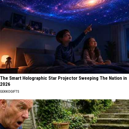
The Smart Holographic Star Projector Sweeping The Nation in
2026
GEKKOGIFTS