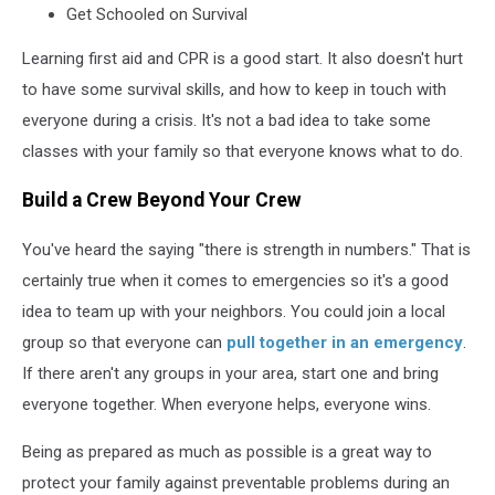
Get Schooled on Survival
Learning first aid and CPR is a good start. It also doesn't hurt
to have some survival skills, and how to keep in touch with
everyone during a crisis. It's not a bad idea to take some
classes with your family so that everyone knows what to do.
Build a Crew Beyond Your Crew
You've heard the saying "there is strength in numbers." That is
certainly true when it comes to emergencies so it's a good
idea to team up with your neighbors. You could join a local
group so that everyone can
pull together in an emergency
.
If there aren't any groups in your area, start one and bring
everyone together. When everyone helps, everyone wins.
Being as prepared as much as possible is a great way to
protect your family against preventable problems during an