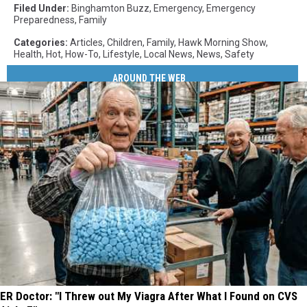
Filed Under
:
Binghamton Buzz
,
Emergency
,
Emergency
Preparedness
,
Family
Categories
:
Articles
,
Children
,
Family
,
Hawk Morning Show
,
Health
,
Hot
,
How-To
,
Lifestyle
,
Local News
,
News
,
Safety
AROUND THE WEB
ER Doctor: "I Threw out My Viagra After What I Found on CVS