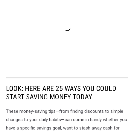
LOOK: HERE ARE 25 WAYS YOU COULD
START SAVING MONEY TODAY
These money-saving tips—from finding discounts to simple
changes to your daily habits—can come in handy whether you
have a specific savings goal, want to stash away cash for