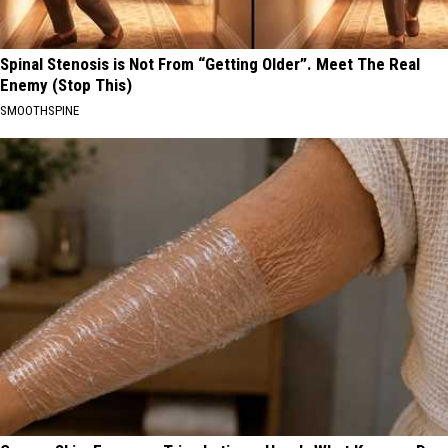
Spinal Stenosis is Not From “Getting Older”. Meet The Real
Enemy (Stop This)
SMOOTHSPINE