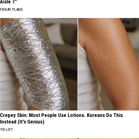
Aisle 7"
FRIDAY PLANS
Crepey Skin: Most People Use Lotions. Koreans Do This
Instead (It's Genius)
TRI LIFT