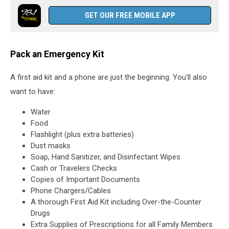
GET OUR FREE MOBILE APP
Pack an Emergency Kit
A first aid kit and a phone are just the beginning. You'll also
want to have:
Water
Food
Flashlight (plus extra batteries)
Dust masks
Soap, Hand Sanitizer, and Disinfectant Wipes
Cash or Travelers Checks
Copies of Important Documents
Phone Chargers/Cables
A thorough First Aid Kit including Over-the-Counter
Drugs
Extra Supplies of Prescriptions for all Family Members