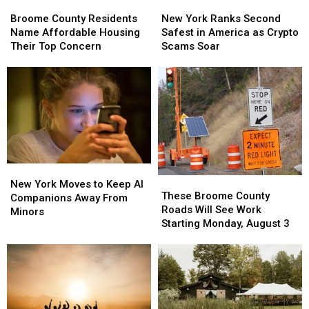
Broome
Broome
New
New
County
County
York
York
Broome County Residents
New York Ranks Second
Residents
Residents
Ranks
Ranks
Name Affordable Housing
Safest in America as Crypto
Name
Name
Second
Second
Their Top Concern
Scams Soar
Affordable
Affordable
Safest
Safest
Housing
Housing
in
in
Their
Their
America
America
Top
Top
as
as
Concern
Concern
Crypto
Crypto
Scams
Scams
Soar
Soar
New
New
These
These
York
York
New York Moves to Keep AI
Broome
Broome
These Broome County
Moves
Moves
Companions Away From
County
County
Roads Will See Work
to
to
Minors
Roads
Roads
Starting Monday, August 3
Keep
Keep
Will
Will
AI
AI
See
See
Companions
Companions
Work
Work
Away
Away
Starting
Starting
From
From
Monday,
Monday,
Minors
Minors
August
August