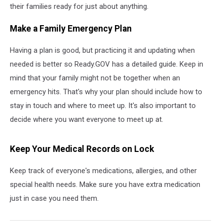
their families ready for just about anything.
Make a Family Emergency Plan
Having a plan is good, but practicing it and updating when
needed is better so Ready.GOV has a detailed guide. Keep in
mind that your family might not be together when an
emergency hits. That's why your plan should include how to
stay in touch and where to meet up. It's also important to
decide where you want everyone to meet up at.
Keep Your Medical Records on Lock
Keep track of everyone's medications, allergies, and other
special health needs. Make sure you have extra medication
just in case you need them.