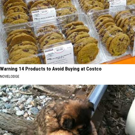
Warning 14 Products to Avoid Buying at Costco
NOVELODGE