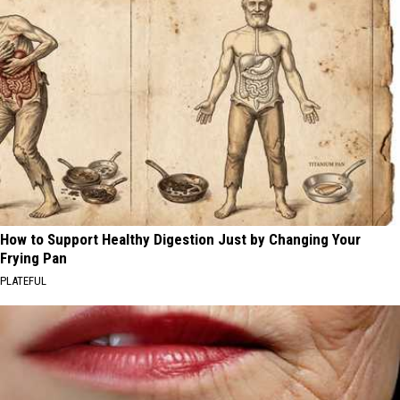
How to Support Healthy Digestion Just by Changing Your
Frying Pan
PLATEFUL