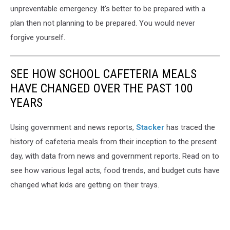
unpreventable emergency. It's better to be prepared with a
plan then not planning to be prepared. You would never
forgive yourself.
SEE HOW SCHOOL CAFETERIA MEALS
HAVE CHANGED OVER THE PAST 100
YEARS
Using government and news reports,
Stacker
has traced the
history of cafeteria meals from their inception to the present
day, with data from news and government reports. Read on to
see how various legal acts, food trends, and budget cuts have
changed what kids are getting on their trays.