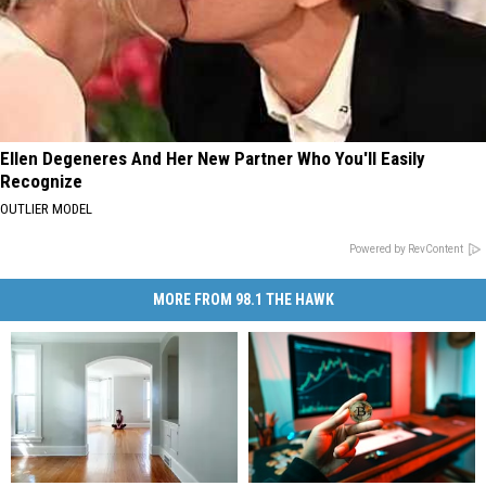
Ellen Degeneres And Her New Partner Who You'll Easily
Recognize
OUTLIER MODEL
Powered by RevContent
MORE FROM 98.1 THE HAWK