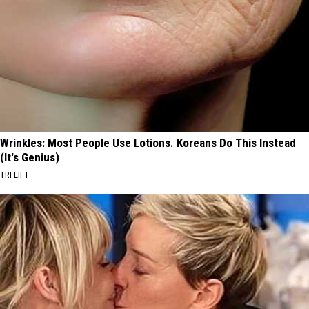
Wrinkles: Most People Use Lotions. Koreans Do This Instead
(It's Genius)
TRI LIFT