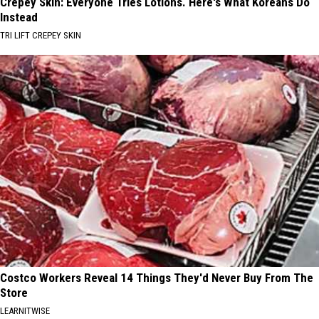
Crepey Skin: Everyone Tries Lotions. Here's What Koreans Do
Instead
TRI LIFT CREPEY SKIN
Costco Workers Reveal 14 Things They'd Never Buy From The
Store
LEARNITWISE