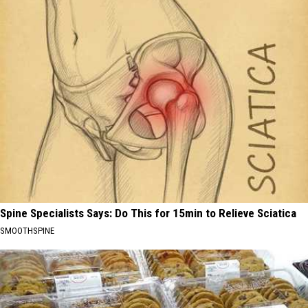
Spine Specialists Says: Do This for 15min to Relieve Sciatica
SMOOTHSPINE