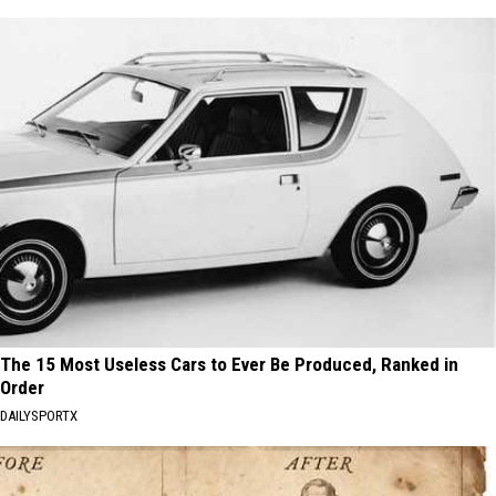
The 15 Most Useless Cars to Ever Be Produced, Ranked in
Order
DAILYSPORTX