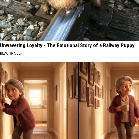
Unwavering Loyalty - The Emotional Story of a Railway Puppy
BEACHRAIDER