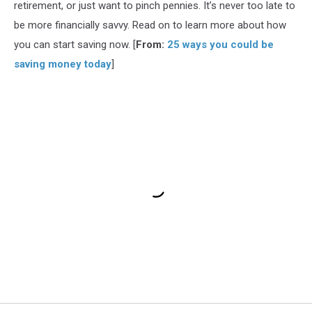
retirement, or just want to pinch pennies. It’s never too late to
be more financially savvy. Read on to learn more about how
you can start saving now. [
From:
25 ways you could be
saving money today
]