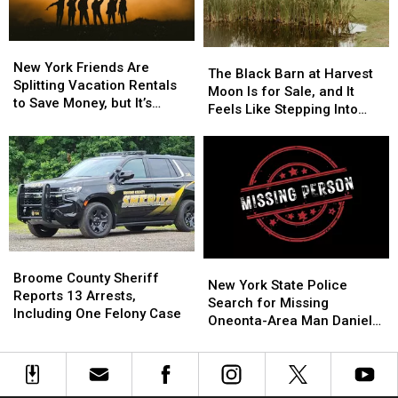
3
3
New
New
The
The
York
York
New York Friends Are
Black
Black
The Black Barn at Harvest
Friends
Friends
Splitting Vacation Rentals
Barn
Barn
Moon Is for Sale, and It
Are
Are
to Save Money, but It’s
at
at
Feels Like Stepping Into
Splitting
Splitting
Costing Some Friendships
Harvest
Harvest
Another World
Vacation
Vacation
Moon
Moon
Rentals
Rentals
Is
Is
to
to
for
for
Save
Save
Sale,
Sale,
Money,
Money,
and
and
but
but
It
It
It’s
It’s
Feels
Feels
Broome
Broome
Costing
Costing
New
New
Like
Like
County
County
Broome County Sheriff
Some
Some
York
York
New York State Police
Stepping
Stepping
Sheriff
Sheriff
Reports 13 Arrests,
Friendships
Friendships
State
State
Search for Missing
Into
Into
Reports
Reports
Including One Felony Case
Police
Police
Oneonta-Area Man Daniel
Another
Another
13
13
Search
Search
Conklin
World
World
Arrests,
Arrests,
for
for
Including
Including
Missing
Missing
One
One
Oneonta-
Oneonta-