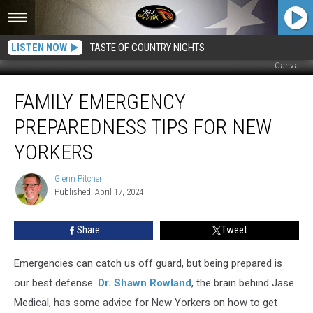
LISTEN NOW
TASTE OF COUNTRY NIGHTS
Canva
Family
FAMILY EMERGENCY
Emergency
Preparedness
PREPAREDNESS TIPS FOR NEW
Tips
for
YORKERS
New
Yorkers
Glenn Pitcher
Glenn
Published: April 17, 2024
Pitcher
Share
Tweet
Emergencies can catch us off guard, but being prepared is
our best defense.
Dr. Shawn Rowland
, the brain behind Jase
Medical, has some advice for New Yorkers on how to get