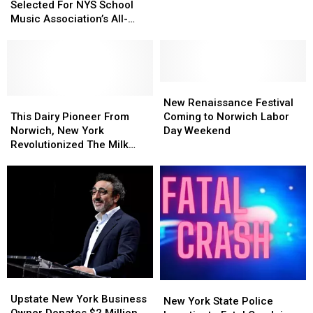
Students
Students
Selected For NYS School
Fair
Fair
Selected
Selected
Music Association’s All-
For
For
State Conference
NYS
NYS
School
School
Music
Music
Association’s
Association’s
New
New
All-
All-
This
This
Renaissance
Renaissance
New Renaissance Festival
State
State
Dairy
Dairy
Festival
Festival
This Dairy Pioneer From
Coming to Norwich Labor
Conference
Conference
Pioneer
Pioneer
Coming
Coming
Norwich, New York
Day Weekend
From
From
to
to
Revolutionized The Milk
Norwich,
Norwich,
Norwich
Norwich
Industry
New
New
Labor
Labor
York
York
Day
Day
Revolutionized
Revolutionized
Weekend
Weekend
The
The
Milk
Milk
Industry
Industry
Upstate
Upstate
New
New
New
New
Upstate New York Business
York
York
New York State Police
York
York
Owner Donates $2 Million