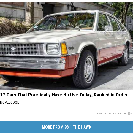
17 Cars That Practically Have No Use Today, Ranked in Order
NOVELODGE
Powered by RevContent
MORE FROM 98.1 THE HAWK