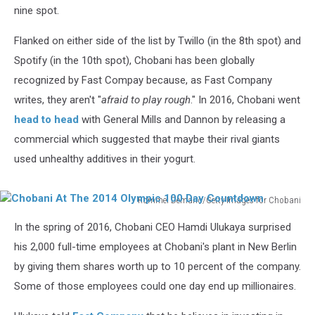
nine spot.
Flanked on either side of the list by Twillo (in the 8th spot) and
Spotify (in the 10th spot), Chobani has been globally
recognized by Fast Compay because, as Fast Company
writes, they aren't "
afraid to play rough
." In 2016, Chobani went
head to head
with General Mills and Dannon by releasing a
commercial which suggested that maybe their rival giants
used unhealthy additives in their yogurt.
Rommel Demano/Getty Images for Chobani
Chobani
In the spring of 2016, Chobani CEO Hamdi Ulukaya surprised
At
The
his 2,000 full-time employees at Chobani's plant in New Berlin
2014
by giving them shares worth up to 10 percent of the company.
Olympic
Some of those employees could one day end up millionaires.
100
Day