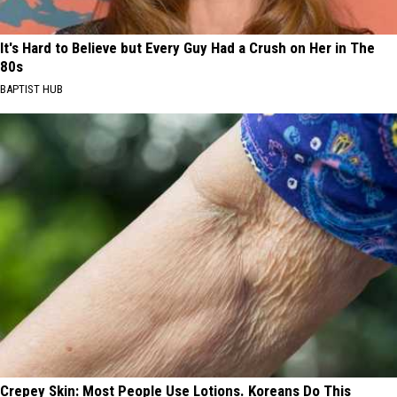
It's Hard to Believe but Every Guy Had a Crush on Her in The
80s
BAPTIST HUB
Crepey Skin: Most People Use Lotions. Koreans Do This