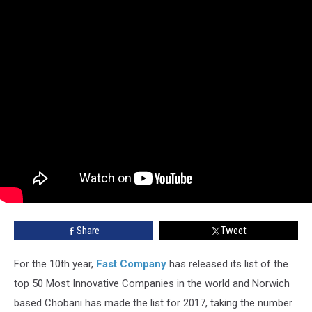
Share
Tweet
For the 10th year,
Fast Company
has released its list of the
top 50 Most Innovative Companies in the world and Norwich
based Chobani has made the list for 2017, taking the number