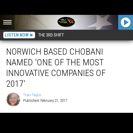
LISTEN NOW
THE 3RD SHIFT
NORWICH BASED CHOBANI
NAMED ‘ONE OF THE MOST
INNOVATIVE COMPANIES OF
2017′
Traci Taylor
Published: February 21, 2017
Traci
Taylor