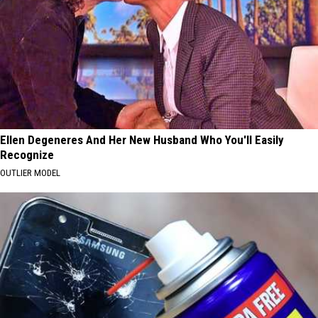
Ellen Degeneres And Her New Husband Who You'll Easily
Recognize
OUTLIER MODEL