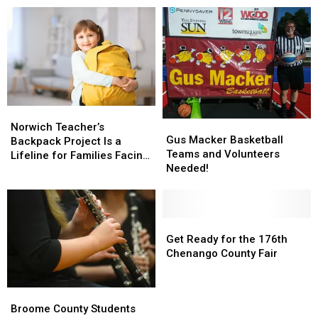
Norwich
Norwich
Gus
Gus
Teacher’s
Teacher’s
Norwich Teacher’s
Macker
Macker
Gus Macker Basketball
Backpack
Backpack
Backpack Project Is a
Basketball
Basketball
Teams and Volunteers
Project
Project
Lifeline for Families Facing
Teams
Teams
Needed!
Is
Is
the Unthinkable
and
and
a
a
Volunteers
Volunteers
Lifeline
Lifeline
Needed!
Needed!
for
for
Get
Get
Families
Families
Ready
Ready
Get Ready for the 176th
Facing
Facing
for
for
Chenango County Fair
the
the
the
the
Unthinkable
Unthinkable
176th
176th
Broome
Broome
Chenango
Chenango
County
County
Broome County Students
County
County