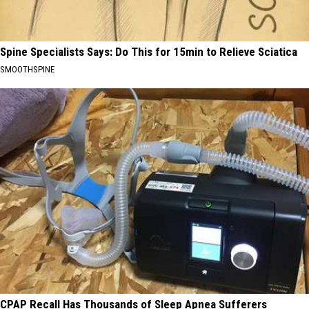
Spine Specialists Says: Do This for 15min to Relieve Sciatica
SMOOTHSPINE
CPAP Recall Has Thousands of Sleep Apnea Sufferers