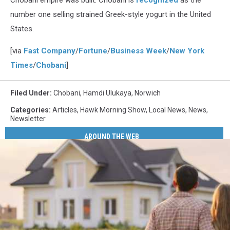
Chobani empire was built. Chobani is
recognized
as the
number one selling strained Greek-style yogurt in the United
States.
[via
Fast Company
/
Fortune
/
Business Week
/
New York
Times
/
Chobani
]
Filed Under
:
Chobani
,
Hamdi Ulukaya
,
Norwich
Categories
:
Articles
,
Hawk Morning Show
,
Local News
,
News
,
Newsletter
AROUND THE WEB