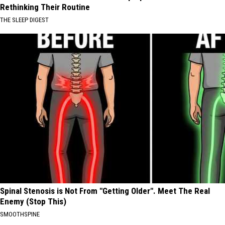
Rethinking Their Routine
THE SLEEP DIGEST
Spinal Stenosis is Not From "Getting Older". Meet The Real
Enemy (Stop This)
SMOOTHSPINE