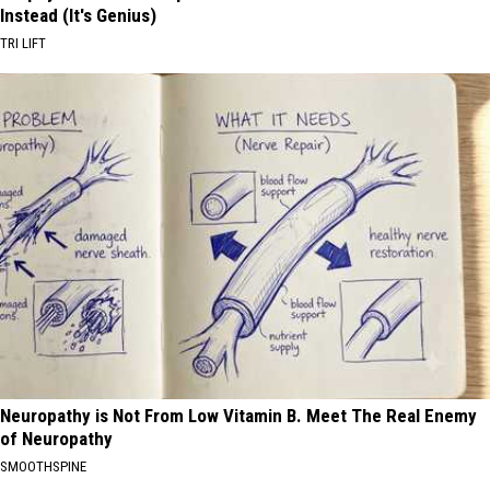
Instead (It's Genius)
TRI LIFT
Neuropathy is Not From Low Vitamin B. Meet The Real Enemy
of Neuropathy
SMOOTHSPINE