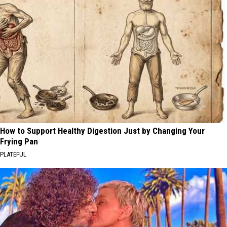
How to Support Healthy Digestion Just by Changing Your
Frying Pan
PLATEFUL