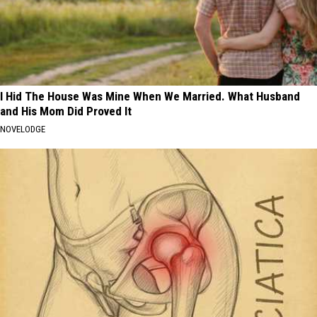
I Hid The House Was Mine When We Married. What Husband
and His Mom Did Proved It
NOVELODGE