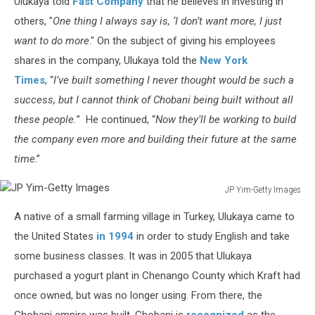
Ulukaya told
Fast Company
that he believes in investing in
Countdown
others, "
One thing I always say is, ‘I don’t want more, I just
want to do more
." On the subject of giving his employees
shares in the company, Ulukaya told the
New York
Times
, “
I’ve built something I never thought would be such a
success, but I cannot think of Chobani being built without all
these people.
” He continued, “
Now they’ll be working to build
the company even more and building their future at the same
time
.”
JP Yim-Getty Images
JP
A native of a small farming village in Turkey, Ulukaya came to
Yim-
Getty
the United States
in 1994
in order to study English and take
Images
some business classes. It was in 2005 that Ulukaya
purchased a yogurt plant in Chenango County which Kraft had
once owned, but was no longer using. From there, the