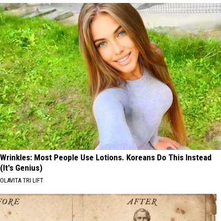
Wrinkles: Most People Use Lotions. Koreans Do This Instead
(It's Genius)
OLAVITA TRI LIFT