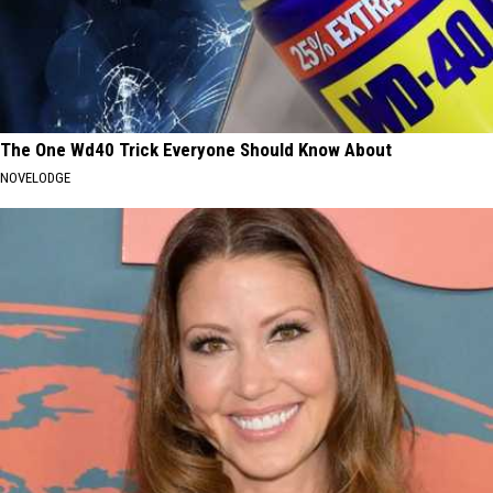
The One Wd40 Trick Everyone Should Know About
NOVELODGE