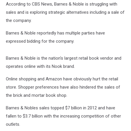
According to CBS News, Barnes & Noble is struggling with
sales and is exploring strategic alternatives including a sale of
the company.
Barnes & Noble reportedly has multiple parties have
expressed bidding for the company.
Barnes & Noble is the nation's largest retail book vendor and
operates online with its Nook brand.
Online shopping and Amazon have obviously hurt the retail
store. Shopper preferences have also hindered the sales of
the brick and mortar book shop.
Barnes & Nobles sales topped $7 billion in 2012 and have
fallen to $3.7 billion with the increasing competition of other
outlets.