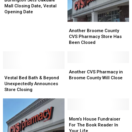
Burlington Sets Oakdale
Store?
Store?
Oakdale
Oakdale
Mall Closing Date, Vestal
Mall
Mall
Opening Date
Closing
Closing
Date,
Date,
Another
Another
Vestal
Vestal
Broome
Broome
Another Broome County
Opening
Opening
County
County
CVS Pharmacy Store Has
Date
Date
CVS
CVS
Been Closed
Pharmacy
Pharmacy
Store
Store
Has
Has
Been
Been
Another
Another
Vestal
Vestal
Closed
Closed
CVS
CVS
Another CVS Pharmacy in
Bed
Bed
Pharmacy
Pharmacy
Vestal Bed Bath & Beyond
Broome County Will Close
Bath
Bath
in
in
Unexpectedly Announces
&
&
Broome
Broome
Store Closing
Beyond
Beyond
County
County
Unexpectedly
Unexpectedly
Will
Will
Announces
Announces
Close
Close
Store
Store
Mom’s
Mom’s
Closing
Closing
House
House
Mom’s House Fundraiser
Fundraiser
Fundraiser
For The Book Reader In
For
For
Your Life