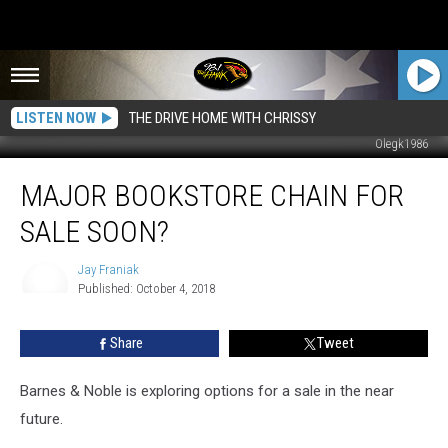
LISTEN NOW
THE DRIVE HOME WITH CHRISSY
Olegk1986
MAJOR
MAJOR BOOKSTORE CHAIN FOR
Bookstore
Chain
SALE SOON?
for
Sale
Jay Franiak
Soon?
Published: October 4, 2018
Jay
Franiak
Share
Tweet
Barnes & Noble is exploring options for a sale in the near
future.