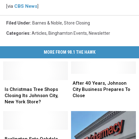
[via
CBS News
]
Filed Under
:
Barnes & Noble
,
Store Closing
Categories
:
Articles
,
Binghamton Events
,
Newsletter
MORE FROM 98.1 THE HAWK
After
After
Is
Is
40
40
After 40 Years, Johnson
Christmas
Christmas
Years,
Years,
Is Christmas Tree Shops
City Business Prepares To
Tree
Tree
Johnson
Johnson
Closing Its Johnson City,
Close
Shops
Shops
City
City
New York Store?
Closing
Closing
Business
Business
Its
Its
Prepares
Prepares
Johnson
Johnson
To
To
City,
City,
Close
Close
New
New
Burlington
Burlington
York
York
Sets
Sets