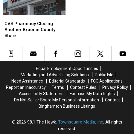
The
The
Book
Book
Reader
Reader
CVS
CVS
In
In
Pharmacy
Pharmacy
CVS Pharmacy Closing
Your
Your
Closing
Closing
Another Broome County
Life
Life
Another
Another
Store
Broome
Broome
County
County
Store
Store
Equal Employment Opportunities
Marketing and Advertising Solutions
Public File
Need Assistance
Editorial Standards
FCC Applications
Report an Inaccuracy
Terms
Contest Rules
Privacy Policy
Accessibility Statement
Exercise My Data Rights
Do Not Sell or Share My Personal Information
Contact
Binghamton Business Listings
2026
98.1 The Hawk
, Townsquare Media, Inc
. All rights
reserved.