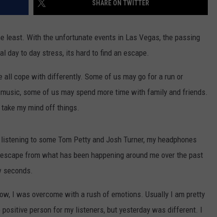
SHARE ON TWITTER
TS
ADVERTISE
 least. With the unfortunate events in Las Vegas, the passing
TOWNSQUARE INTERACTIVE - TSI
l day to day stress, its hard to find an escape.
all cope with differently. Some of us may go for a run or
o music, some of us may spend more time with family and friends.
 take my mind off things.
 listening to some Tom Petty and Josh Turner, my headphones
An escape from what has been happening around me over the past
ew seconds.
ow, I was overcome with a rush of emotions. Usually I am pretty
e positive person for my listeners, but yesterday was different. I