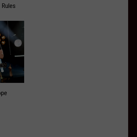
 Rules
ope