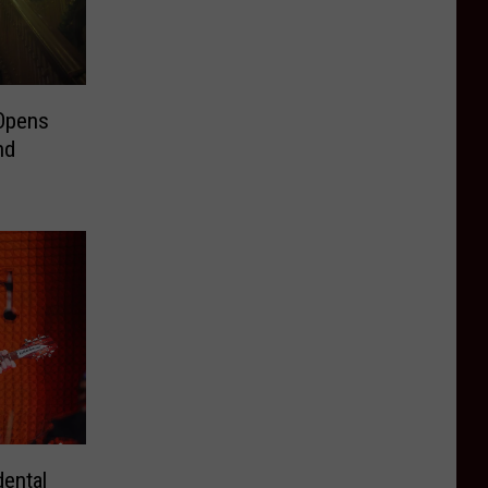
 Opens
nd
ental