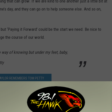
ing that can grow. If we are kind to one another just a little bit at
ne’s day, and they can go on to help someone else. And so on,
but ‘Paying it Forward’ could be the start we need. Be nice to
ge the course of our world.
o way of knowing but under my feet, baby,
tty
TAYLOR REMEMBERS TOM PETTY