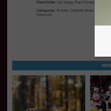
Filed Under
:
Las Vegas
,
Pay It Forward
,
Tom Pe
Categories
:
Articles
,
Celebrity News
,
Country M
Viewpoint
MORE