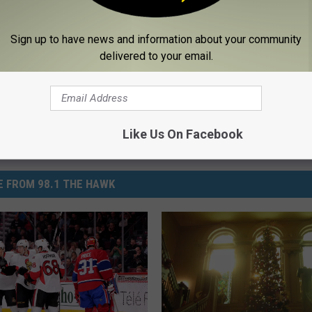
tty
usic News
,
Country Songs
,
Family
,
Inspirational
,
Lifestyle
,
Memorial
,
Sign up to have news and information about your community
delivered to your email.
Like Us On Facebook
 FROM 98.1 THE HAWK