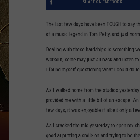
SHARE ON FACEBOOK
TASTE OF COUNTRY NIGH
The last few days have been TOUGH to say the
of a music legend in Tom Petty, and just norma
Dealing with these hardships is something we 
workout, some may just sit back and listen t
I found myself questioning what I could do to
As I walked home from the studios yesterday
provided me with a little bit of an escape. 
few days, it was enjoyable if albeit only a f
As I cracked the mic yesterday to open my sh
good at putting a smile on and trying to be th