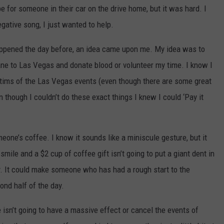
e for someone in their car on the drive home, but it was hard. I
gative song, I just wanted to help.
ppened the day before, an idea came upon me. My idea was to
lane to Las Vegas and donate blood or volunteer my time. I know I
tims of the Las Vegas events (even though there are some great
 though I couldn’t do these exact things I knew I could ‘Pay it
eone’s coffee. I know it sounds like a miniscule gesture, but it
ile and a $2 cup of coffee gift isn’t going to put a giant dent in
y. It could make someone who has had a rough start to the
ond half of the day.
sn’t going to have a massive effect or cancel the events of