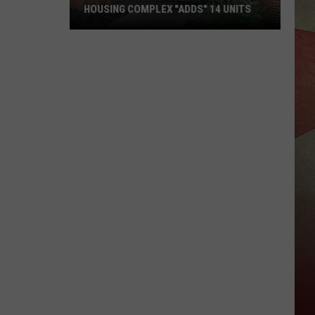
HOUSING COMPLEX "ADDS" 14 UNITS
Downtown
Binghamton
Student
Housing
Complex
"Adds"
14
Units