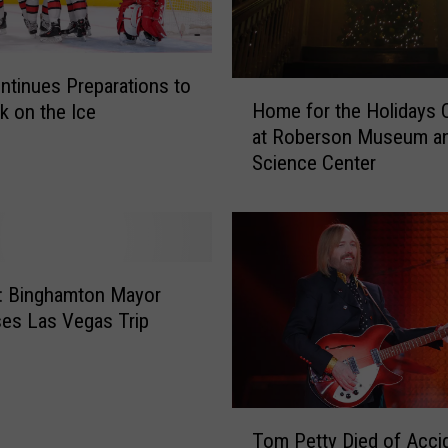
tinues Preparations to
H
Home for the Holidays
k on the Ice
o
at Roberson Museum a
m
Science Center
e
f
o
r
t
h
: Binghamton Mayor
e
es Las Vegas Trip
H
o
l
i
T
d
Tom Petty Died of Accid
o