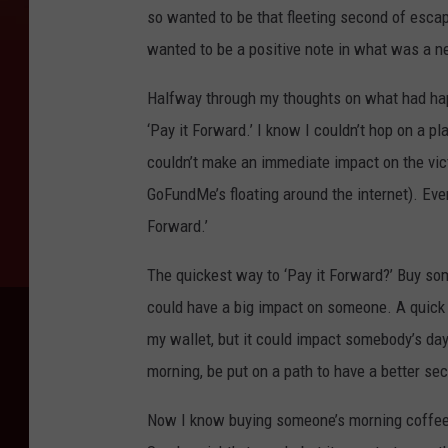
so wanted to be that fleeting second of escap
wanted to be a positive note in what was a ne
Halfway through my thoughts on what had ha
‘Pay it Forward.’ I know I couldn’t hop on a p
couldn’t make an immediate impact on the vic
GoFundMe’s floating around the internet). Even
Forward.’
The quickest way to ‘Pay it Forward?’ Buy som
could have a big impact on someone. A quick sm
my wallet, but it could impact somebody’s da
morning, be put on a path to have a better sec
Now I know buying someone’s morning coffee i