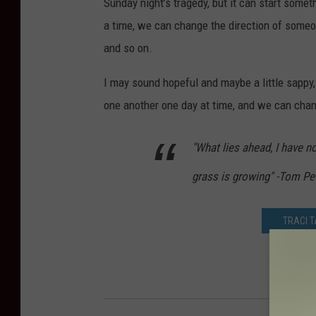
Sunday night’s tragedy, but it can start someth
a time, we can change the direction of someo
and so on.
I may sound hopeful and maybe a little sappy, 
one another one day at time, and we can chan
"What lies ahead, I have n
grass is growing" -Tom Pe
TRACI 