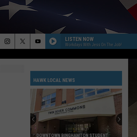
LISTEN NOW
Workdays With Jess On The Job!
HAWK LOCAL NEWS
DOWNTOWN BINGHAMTON STUDENT