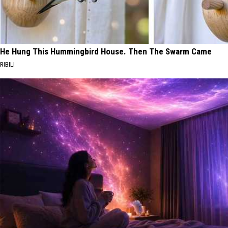
He Hung This Hummingbird House. Then The Swarm Came
RIBILI