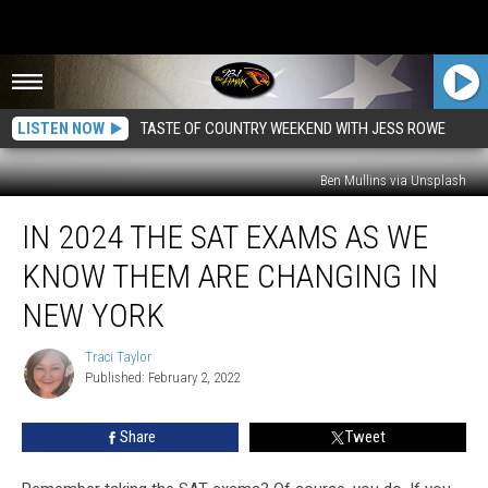
LISTEN NOW
TASTE OF COUNTRY WEEKEND WITH JESS ROWE
Ben Mullins via Unsplash
In
IN 2024 THE SAT EXAMS AS WE
2024
the
KNOW THEM ARE CHANGING IN
SAT
Exams
NEW YORK
As
We
Traci Taylor
Traci
Know
Published: February 2, 2022
Taylor
Them
Are
Share
Tweet
Changing
in