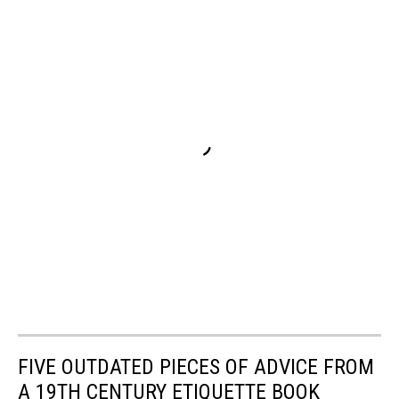
FIVE OUTDATED PIECES OF ADVICE FROM
A 19TH CENTURY ETIQUETTE BOOK