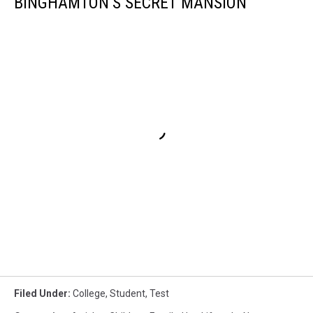
BINGHAMTON’S SECRET MANSION
Filed Under
:
College
,
Student
,
Test