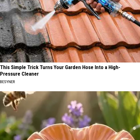
This Simple Trick Turns Your Garden Hose Into a High-
Pressure Cleaner
BESYNER