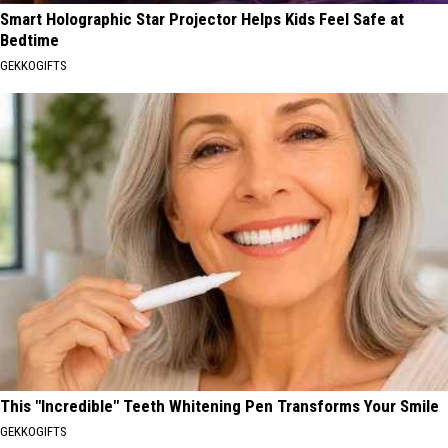
Smart Holographic Star Projector Helps Kids Feel Safe at
Bedtime
GEKKOGIFTS
This "Incredible" Teeth Whitening Pen Transforms Your Smile
GEKKOGIFTS