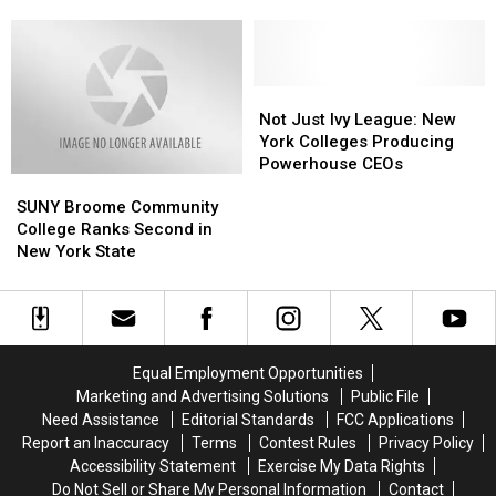
Considered
Considered
US
U.S.
U.S.
One
One
News
News
of
of
and
and
the
the
World
World
Most
Most
Not
Not
Report
Report
Educated
Educated
Just
Just
Not Just Ivy League: New
States
States
Ivy
Ivy
York Colleges Producing
in
in
League:
League:
Powerhouse CEOs
SUNY
SUNY
the
the
New
New
Broome
Broome
US
US
York
York
SUNY Broome Community
Community
Community
Colleges
Colleges
College Ranks Second in
College
College
Producing
Producing
New York State
Ranks
Ranks
Powerhouse
Powerhouse
Second
Second
CEOs
CEOs
in
in
New
New
York
York
Equal Employment Opportunities
State
State
Marketing and Advertising Solutions
Public File
Need Assistance
Editorial Standards
FCC Applications
Report an Inaccuracy
Terms
Contest Rules
Privacy Policy
Accessibility Statement
Exercise My Data Rights
Do Not Sell or Share My Personal Information
Contact