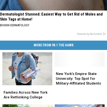
Dermatologist Stunned: Easiest Way to Get Rid of Moles and
Skin Tags at Home!
BHSKIN DERMATOLOGY
Powered by RevContent
MORE FROM 98.1 THE HAWK
New
New
York’s
York’s
New York’s Empire State
Empire
Empire
University: Top Spot for
State
State
Military-Affiliated Students
Families
Families
University:
University:
Across
Across
Families Across New York
Top
Top
New
New
Are Rethinking College
Spot
Spot
York
York
for
for
Are
Are
Military-
Military-