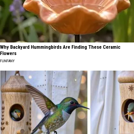
Why Backyard Hummingbirds Are Finding These Ceramic
Flowers
FUNFANY