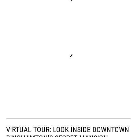
VIRTUAL TOUR: LOOK INSIDE DOWNTOWN