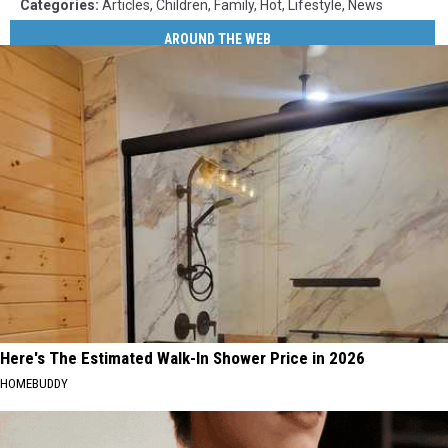
Categories
:
Articles
,
Children
,
Family
,
Hot
,
Lifestyle
,
News
AROUND THE WEB
Here's The Estimated Walk-In Shower Price in 2026
HOMEBUDDY