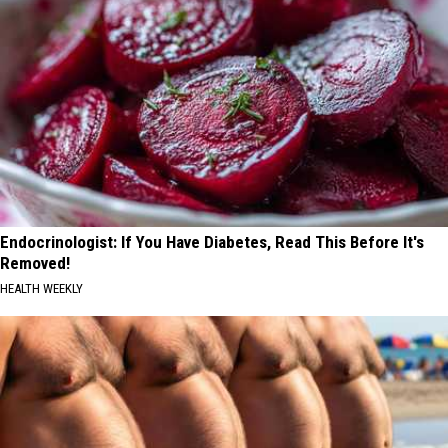
Endocrinologist: If You Have Diabetes, Read This Before It's
Removed!
HEALTH WEEKLY