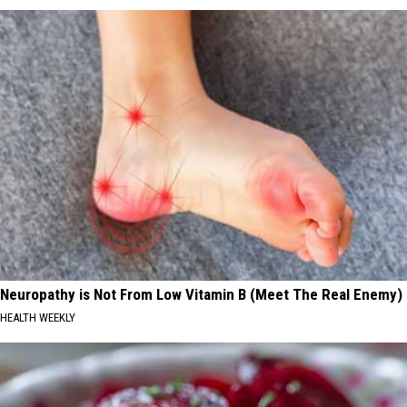
Neuropathy is Not From Low Vitamin B (Meet The Real Enemy)
HEALTH WEEKLY