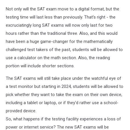
Not only will the SAT exam move to a digital format, but the
testing time will last less than previously. That's right - the
excruciatingly long SAT exams will now only last for two
hours rather than the traditional three. Also, and this would
have been a huge game-changer for the mathematically
challenged test takers of the past, students will be allowed to
use a calculator on the math section. Also, the reading
portion will include shorter sections.
The SAT exams will still take place under the watchful eye of
a test monitor but starting in 2024, students will be allowed to
pick whether they want to take the exam on their own device,
including a tablet or laptop, or if they'd rather use a school-
provided device.
So, what happens if the testing facility experiences a loss of
power or internet service? The new SAT exams will be