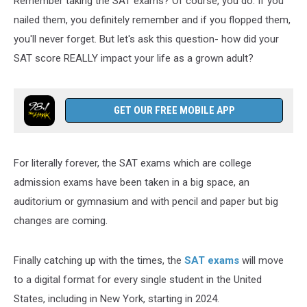
Remember taking the SAT exams? Of course, you do. If you
New
York
nailed them, you definitely remember and if you flopped them,
you'll never forget. But let's ask this question- how did your
SAT score REALLY impact your life as a grown adult?
GET OUR FREE MOBILE APP
For literally forever, the SAT exams which are college
admission exams have been taken in a big space, an
auditorium or gymnasium and with pencil and paper but big
changes are coming.
Finally catching up with the times, the
SAT exams
will move
to a digital format for every single student in the United
States, including in New York, starting in 2024.