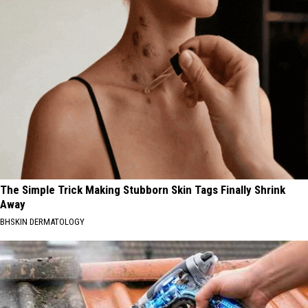
The Simple Trick Making Stubborn Skin Tags Finally Shrink
Away
BHSKIN DERMATOLOGY