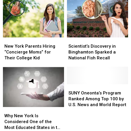
Rethinking
Rethinking
Affiliated
Affiliated
College
College
Students
Students
New
New
Scientist’s
Scientist’s
York
York
Discovery
Discovery
New York Parents Hiring
Scientist’s Discovery in
Parents
Parents
in
in
“Concierge Moms” for
Binghamton Sparked a
Hiring
Hiring
Binghamton
Binghamton
Their College Kid
National Fish Recall
“Concierge
“Concierge
Sparked
Sparked
Moms”
Moms”
a
a
for
for
National
National
Their
Their
Fish
Fish
College
College
Recall
Recall
SUNY
SUNY
Kid
Kid
Oneonta’s
Oneonta’s
SUNY Oneonta’s Program
Program
Program
Ranked Among Top 100 by
Ranked
Ranked
U.S. News and World Report
Why
Why
Among
Among
New
New
Why New York Is
Top
Top
York
York
Considered One of the
100
100
Is
Is
Most Educated States in the
by
by