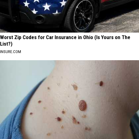
Worst Zip Codes for Car Insurance in Ohio (Is Yours on The
List?)
INSURE.COM