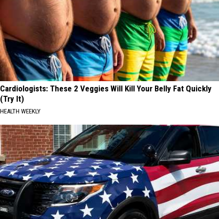
Cardiologists: These 2 Veggies Will Kill Your Belly Fat Quickly
(Try It)
HEALTH WEEKLY