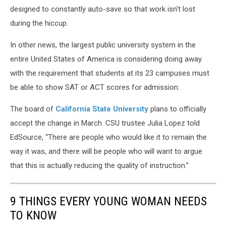
designed to constantly auto-save so that work isn't lost
during the hiccup.
In other news, the largest public university system in the
entire United States of America is considering doing away
with the requirement that students at its 23 campuses must
be able to show SAT or ACT scores for admission.
The board of
California State University
plans to officially
accept the change in March. CSU trustee Julia Lopez told
EdSource, “There are people who would like it to remain the
way it was, and there will be people who will want to argue
that this is actually reducing the quality of instruction.”
9 THINGS EVERY YOUNG WOMAN NEEDS
TO KNOW