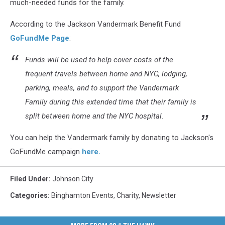
much-needed funds for the family.
According to the Jackson Vandermark Benefit Fund
GoFundMe Page
:
Funds will be used to help cover costs of the
frequent travels between home and NYC, lodging,
parking, meals, and to support the Vandermark
Family during this extended time that their family is
split between home and the NYC hospital.
You can help the Vandermark family by donating to Jackson's
GoFundMe campaign
here.
Filed Under
:
Johnson City
Categories
:
Binghamton Events
,
Charity
,
Newsletter