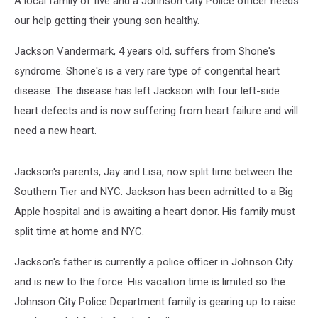
A local family of five and a Johnson City Police officer needs
Help
our help getting their young son healthy.
Jackson Vandermark, 4 years old, suffers from Shone's
syndrome. Shone's is a very rare type of congenital heart
disease. The disease has left Jackson with four left-side
heart defects and is now suffering from heart failure and will
need a new heart.
Jackson's parents, Jay and Lisa, now split time between the
Southern Tier and NYC. Jackson has been admitted to a Big
Apple hospital and is awaiting a heart donor. His family must
split time at home and NYC.
Jackson's father is currently a police officer in Johnson City
and is new to the force. His vacation time is limited so the
Johnson City Police Department family is gearing up to raise