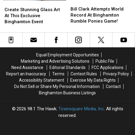
Bill
Bill
Create
Create
Event
Event
Clark
Clark
Bill Clark Attempts World
Stunning
Stunning
Create Stunning Glass Art
Attempts
Attempts
Record At Binghamton
Glass
Glass
At This Exclusive
World
World
Rumble Ponies Game!
Art
Art
Binghamton Event
Record
Record
At
At
At
At
This
This
Binghamton
Binghamton
Exclusive
Exclusive
Rumble
Rumble
Binghamton
Binghamton
Ponies
Ponies
Event
Event
Equal Employment Opportunities
Game!
Game!
Marketing and Advertising Solutions
Public File
Need Assistance
Editorial Standards
FCC Applications
Report an Inaccuracy
Terms
Contest Rules
Privacy Policy
Accessibility Statement
Exercise My Data Rights
Do Not Sell or Share My Personal Information
Contact
Binghamton Business Listings
2026
98.1 The Hawk
, Townsquare Media, Inc
. All rights
reserved.