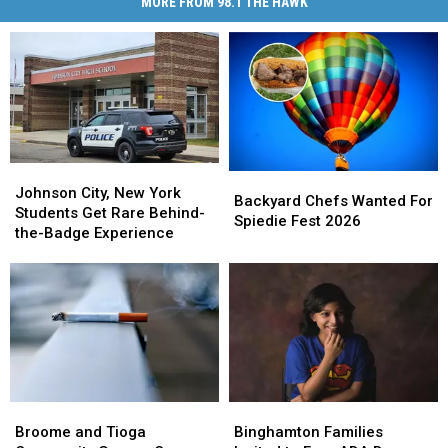
MORE FROM 98.1 THE HAWK
Johnson
Johnson
Backyard
Backyard
City,
City,
Johnson City, New York
Chefs
Chefs
Backyard Chefs Wanted For
New
New
Students Get Rare Behind-
Wanted
Wanted
Spiedie Fest 2026
York
York
the-Badge Experience
For
For
Students
Students
Spiedie
Spiedie
Get
Get
Fest
Fest
Rare
Rare
2026
2026
Behind-
Behind-
the-
the-
Badge
Badge
Experience
Experience
Binghamton
Binghamton
Broome
Broome
Families
Families
and
and
Binghamton Families
Broome and Tioga