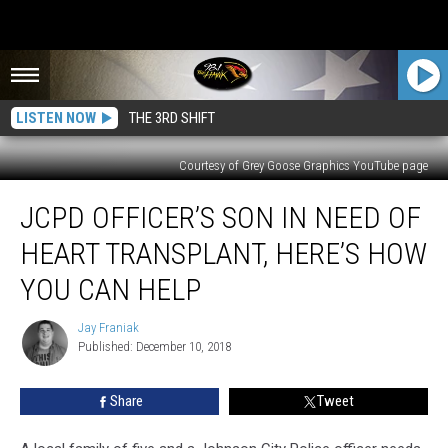
LISTEN NOW
THE 3RD SHIFT
Courtesy of Grey Goose Graphics YouTube page
JCPD
JCPD OFFICER’S SON IN NEED OF
Officer’s
Son
HEART TRANSPLANT, HERE’S HOW
in
Need
YOU CAN HELP
of
Heart
Jay Franiak
Jay
Transplant,
Published: December 10, 2018
Franiak
Here’s
How
Share
Tweet
You
Can