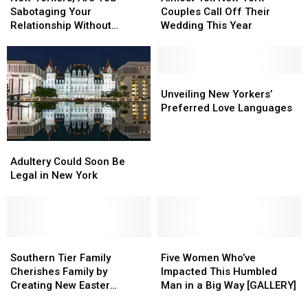
Love
Love
Are
Are
New
New
Sabotaging Your
Couples Call Off Their
You
You
York
York
Relationship Without
Wedding This Year
Sabotaging
Sabotaging
Couples
Couples
Knowing It?
Your
Your
Call
Call
Relationship
Relationship
Off
Off
Without
Without
Their
Their
Unveiling
Unveiling
Knowing
Knowing
Wedding
Wedding
New
New
Unveiling New Yorkers’
It?
It?
This
This
Yorkers’
Yorkers’
Preferred Love Languages
Year
Year
Preferred
Preferred
Love
Love
Adultery
Adultery
Languages
Languages
Could
Could
Adultery Could Soon Be
Soon
Soon
Legal in New York
Be
Be
Legal
Legal
in
in
New
New
York
York
Southern
Southern
Five
Five
Tier
Tier
Women
Women
Southern Tier Family
Five Women Who’ve
Family
Family
Who’ve
Who’ve
Cherishes Family by
Impacted This Humbled
Cherishes
Cherishes
Impacted
Impacted
Creating New Easter
Man in a Big Way [GALLERY]
Family
Family
This
This
Tradition