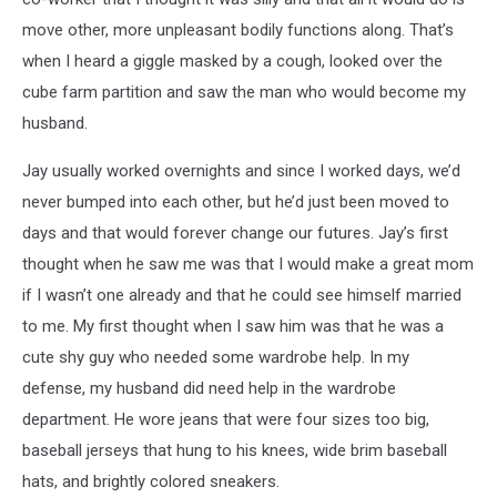
move other, more unpleasant bodily functions along. That’s
when I heard a giggle masked by a cough, looked over the
cube farm partition and saw the man who would become my
husband.
Jay usually worked overnights and since I worked days, we’d
never bumped into each other, but he’d just been moved to
days and that would forever change our futures. Jay’s first
thought when he saw me was that I would make a great mom
if I wasn’t one already and that he could see himself married
to me. My first thought when I saw him was that he was a
cute shy guy who needed some wardrobe help. In my
defense, my husband did need help in the wardrobe
department. He wore jeans that were four sizes too big,
baseball jerseys that hung to his knees, wide brim baseball
hats, and brightly colored sneakers.