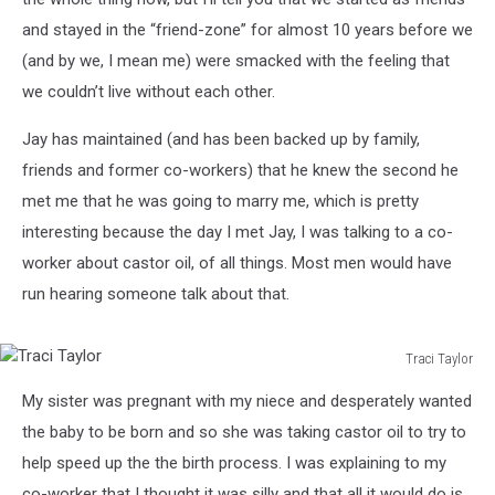
and stayed in the “friend-zone” for almost 10 years before we
(and by we, I mean me) were smacked with the feeling that
we couldn’t live without each other.
Jay has maintained (and has been backed up by family,
friends and former co-workers) that he knew the second he
met me that he was going to marry me, which is pretty
interesting because the day I met Jay, I was talking to a co-
worker about castor oil, of all things. Most men would have
run hearing someone talk about that.
Traci Taylor
Traci
My sister was pregnant with my niece and desperately wanted
Taylor
the baby to be born and so she was taking castor oil to try to
help speed up the the birth process. I was explaining to my
co-worker that I thought it was silly and that all it would do is