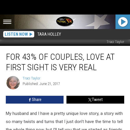
LISTEN NOW
TARA HOLLEY
Traci Taylor
For
FOR 43% OF COUPLES, LOVE AT
43%
of
FIRST SIGHT IS VERY REAL
Couples,
Love
Traci Taylor
Traci
at
Published: June 21, 2017
Taylor
First
Sight
Share
Tweet
Is
Very
Real
My husband and I have a pretty unique love story, a story with
so many twists and turns that I just don’t have the time to tell
the whole thing now, but I'll tell you that we started as friends