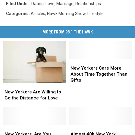
Filed Under
:
Dating
,
Love
,
Marriage
,
Relationships
Categories
:
Articles
,
Hawk Morning Show
,
Lifestyle
MORE FROM 98.1 THE HAWK
New
New
Yorkers
Yorkers
New Yorkers Care More
Care
Care
About Time Together Than
More
More
Gifts
New
New
About
About
Yorkers
Yorkers
New Yorkers Are Willing to
Time
Time
Are
Are
Go the Distance for Love
Together
Together
Willing
Willing
Than
Than
to
to
Gifts
Gifts
Go
Go
the
the
Distance
Distance
New
New
Almost
Almost
for
for
Yorkers,
Yorkers,
40k
40k
New Yorkers, Are You
Almost 40k New York