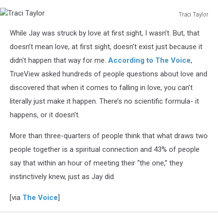
Traci Taylor
Traci
While Jay was struck by love at first sight, I wasn’t. But, that
Taylor
doesn’t mean love, at first sight, doesn’t exist just because it
didn't happen that way for me.
According to The Voice
,
TrueView asked hundreds of people questions about love and
discovered that when it comes to falling in love, you can’t
literally just make it happen. There’s no scientific formula- it
happens, or it doesn't.
More than three-quarters of people think that what draws two
people together is a spiritual connection and 43% of people
say that within an hour of meeting their “the one,” they
instinctively knew, just as Jay did.
[via
The Voice
]