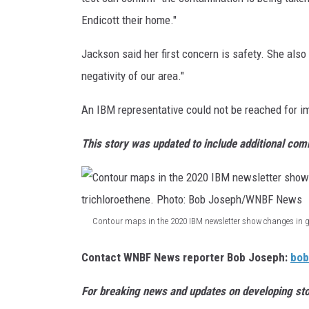
a
Endicott their home."
i
l
Jackson said her first concern is safety. She also
i
negativity of our area."
n
An IBM representative could not be reached for 
g
p
This story was updated to include additional co
r
o
v
Contour maps in the 2020 IBM newsletter show changes in g
i
C
d
Contact WNBF News reporter Bob Joseph:
bo
o
e
n
For breaking news and updates on developing sto
d