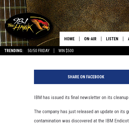
ENDICOTT MAYOR WANT
GROUNDWATER TESTS
HOME
ON-AIR
LISTEN
#1 FO
Bob Joseph
Published: February 28, 2020
TRENDING:
50/50 FRIDAY
WIN $500
ALL DJS
LISTEN LIVE
P
SCHEDULE
98.1 THE HA
h
SHARE ON FACEBOOK
o
GLENN PITCHER
98.1 THE HA
t
o
IBM has issued its final newsletter on its cleanu
TRACI TAYLOR
GOOGLE HO
:
B
The company has just released an update on its g
JESS
RECENTLY PL
o
contamination was discovered at the IBM Endicott
b
CHRISSY
ON DEMAND