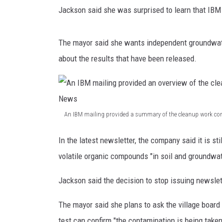
J
Jackson said she was surprised to learn that IBM 
o
TASTE OF COUNTRY NIGH
s
e
The mayor said she wants independent groundwat
p
about the results that have been released.
h
/
W
N
B
An IBM mailing provided a summary of the cleanup work con
F
A
N
In the latest newsletter, the company said it is s
n
e
volatile organic compounds "in soil and groundwat
w
I
s
B
Jackson said the decision to stop issuing newsletter
M
The mayor said she plans to ask the village board
m
test can confirm "the contamination is being take