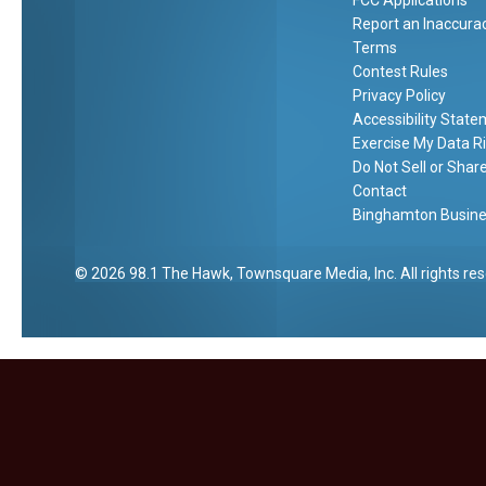
FCC Applications
c
O
r
Report an Inaccura
]
a
B
Terms
e
l
Contest Rules
g
Privacy Policy
t
i
Accessibility Stat
r
Exercise My Data R
n
Do Not Sell or Shar
s
i
Contact
c
Binghamton Busines
h
2026
98.1 The Hawk
, Townsquare Media, Inc
. All rights re
l
o
r
o
e
t