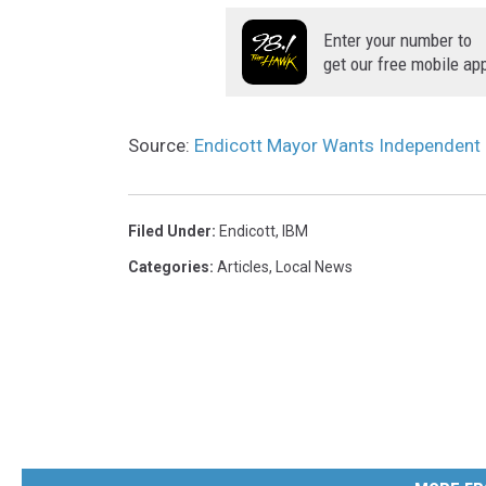
t
a
o
Enter your number to
n
get our free mobile ap
u
o
r
v
m
Source:
Endicott Mayor Wants Independent
e
a
r
p
v
Filed Under
:
Endicott
,
IBM
s
i
Categories
:
Articles
,
Local News
i
e
n
w
t
o
h
f
e
t
2
h