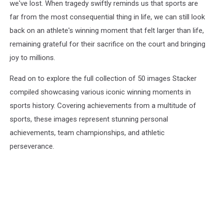
we've lost. When tragedy swiftly reminds us that sports are
far from the most consequential thing in life, we can still look
back on an athlete's winning moment that felt larger than life,
remaining grateful for their sacrifice on the court and bringing
joy to millions.
Read on to explore the full collection of 50 images Stacker
compiled showcasing various iconic winning moments in
sports history. Covering achievements from a multitude of
sports, these images represent stunning personal
achievements, team championships, and athletic
perseverance.