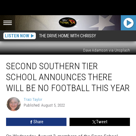
LISTEN NOW
THE DRIVE HOME WITH CHRISSY
Dave Adamson via Unsplash
Second
SECOND SOUTHERN TIER
Southern
Tier
SCHOOL ANNOUNCES THERE
School
Announces
WILL BE NO FOOTBALL THIS YEAR
There
Will
Traci Taylor
Traci
Be
Published: August 5, 2022
Taylor
No
Football
Share
Tweet
This
Year