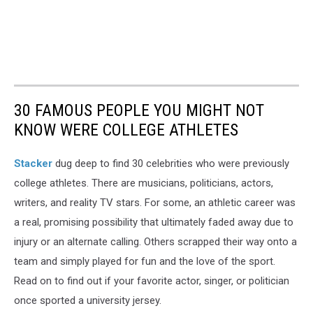
30 FAMOUS PEOPLE YOU MIGHT NOT
KNOW WERE COLLEGE ATHLETES
Stacker
dug deep to find 30 celebrities who were previously
college athletes. There are musicians, politicians, actors,
writers, and reality TV stars. For some, an athletic career was
a real, promising possibility that ultimately faded away due to
injury or an alternate calling. Others scrapped their way onto a
team and simply played for fun and the love of the sport.
Read on to find out if your favorite actor, singer, or politician
once sported a university jersey.