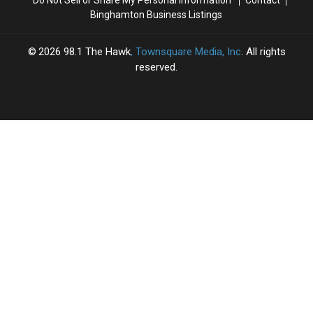
Binghamton Business Listings
2026
98.1 The Hawk
, Townsquare Media, Inc
. All rights
reserved.