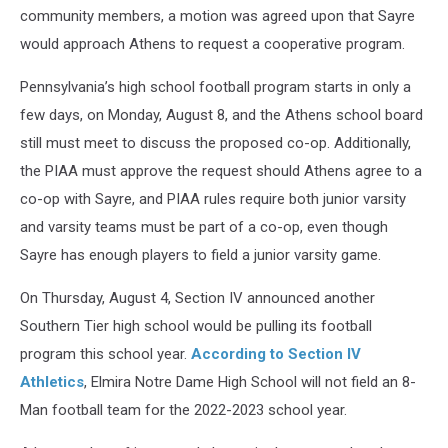
community members, a motion was agreed upon that Sayre
would approach Athens to request a cooperative program.
Pennsylvania’s high school football program starts in only a
few days, on Monday, August 8, and the Athens school board
still must meet to discuss the proposed co-op. Additionally,
the PIAA must approve the request should Athens agree to a
co-op with Sayre, and PIAA rules require both junior varsity
and varsity teams must be part of a co-op, even though
Sayre has enough players to field a junior varsity game.
On Thursday, August 4, Section IV announced another
Southern Tier high school would be pulling its football
program this school year.
According to Section IV
Athletics
, Elmira Notre Dame High School will not field an 8-
Man football team for the 2022-2023 school year.