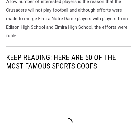
A low number of interested players is the reason that the
Crusaders will not play football and although efforts were
made to merge Elmira Notre Dame players with players from
Edison High School and Elmira High School, the efforts were
futile.
KEEP READING: HERE ARE 50 OF THE
MOST FAMOUS SPORTS GOOFS