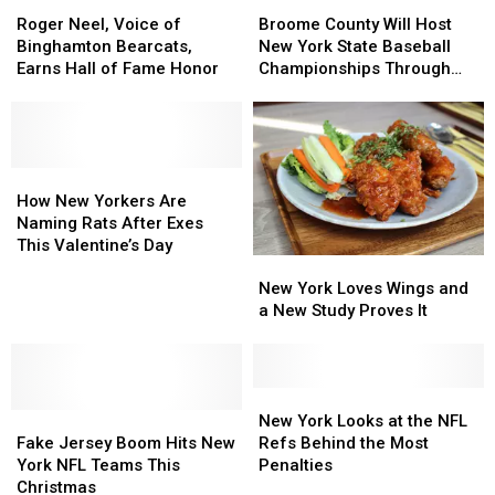
Roger
Roger
Broome
Broome
Neel,
Neel,
County
County
Roger Neel, Voice of
Broome County Will Host
Voice
Voice
Will
Will
Binghamton Bearcats,
New York State Baseball
of
of
Host
Host
Earns Hall of Fame Honor
Championships Through
Binghamton
Binghamton
New
New
2029
Bearcats,
Bearcats,
York
York
Earns
Earns
State
State
Hall
Hall
Baseball
Baseball
of
of
How
How
Championships
Championships
Fame
Fame
New
New
Through
Through
How New Yorkers Are
Honor
Honor
Yorkers
Yorkers
2029
2029
Naming Rats After Exes
Are
Are
This Valentine’s Day
New
New
Naming
Naming
York
York
Rats
Rats
New York Loves Wings and
Loves
Loves
After
After
a New Study Proves It
Wings
Wings
Exes
Exes
and
and
This
This
a
a
Valentine’s
Valentine’s
New
New
New
New
Day
Day
Fake
Fake
Study
Study
York
York
New York Looks at the NFL
Jersey
Jersey
Proves
Proves
Looks
Looks
Fake Jersey Boom Hits New
Refs Behind the Most
Boom
Boom
It
It
at
at
York NFL Teams This
Penalties
Hits
Hits
the
the
Christmas