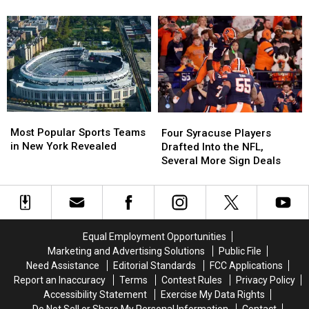
New
New
NFL
NFL
York
York
Refs
Refs
NFL
NFL
Behind
Behind
Teams
Teams
the
the
This
This
Most
Most
Christmas
Christmas
Penalties
Penalties
Most
Most
Four
Four
Popular
Popular
Syracuse
Syracuse
Most Popular Sports Teams
Four Syracuse Players
Sports
Sports
Players
Players
in New York Revealed
Drafted Into the NFL,
Teams
Teams
Drafted
Drafted
Several More Sign Deals
in
in
Into
Into
New
New
the
the
York
York
NFL,
NFL,
Revealed
Revealed
Several
Several
More
More
Equal Employment Opportunities
Sign
Sign
Marketing and Advertising Solutions
Public File
Deals
Deals
Need Assistance
Editorial Standards
FCC Applications
Report an Inaccuracy
Terms
Contest Rules
Privacy Policy
Accessibility Statement
Exercise My Data Rights
Do Not Sell or Share My Personal Information
Contact