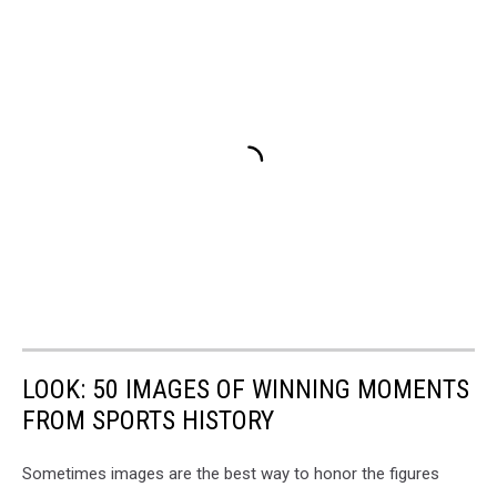
LOOK: 50 IMAGES OF WINNING MOMENTS
FROM SPORTS HISTORY
Sometimes images are the best way to honor the figures