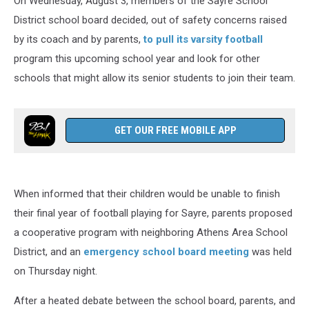
On Wednesday, August 3, members of the Sayre School
District school board decided, out of safety concerns raised
by its coach and by parents,
to pull its varsity football
program this upcoming school year and look for other
schools that might allow its senior students to join their team.
GET OUR FREE MOBILE APP
When informed that their children would be unable to finish
their final year of football playing for Sayre, parents proposed
a cooperative program with neighboring Athens Area School
District, and an
emergency school board meeting
was held
on Thursday night.
After a heated debate between the school board, parents, and