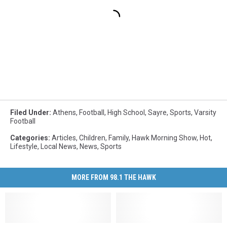
Filed Under
:
Athens
,
Football
,
High School
,
Sayre
,
Sports
,
Varsity
Football
Categories
:
Articles
,
Children
,
Family
,
Hawk Morning Show
,
Hot
,
Lifestyle
,
Local News
,
News
,
Sports
MORE FROM 98.1 THE HAWK