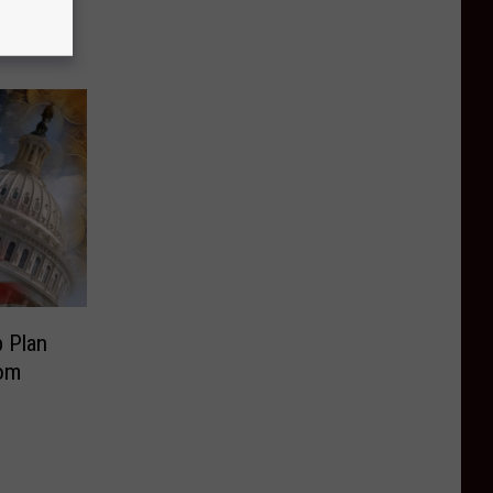
n
 Plan
rom