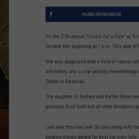
TASTE OF COUNTRY NIGH
SHARE ON FACEBOOK
It's the 27th annual "Cruizin For a Cure" at T
October 6th, beginning at 1 p.m. This year, it'
She was diagnosed with a form of cancer call
left kidney, she is now getting chemotherapy 
Center in Syracuse.
The daughter of Richard and Kaitlin Stone has
proceeds from food and all other donations go 
Last year they had over 50 cars along with fo
peoples choice award for best car, corn hole, 