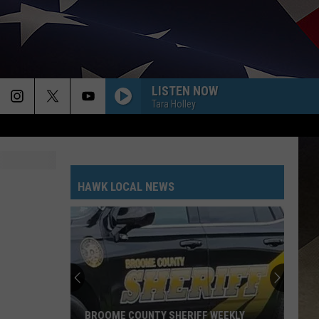
LISTEN NOW
Tara Holley
HAWK LOCAL NEWS
BROOME COUNTY SHERIFF WEEKLY