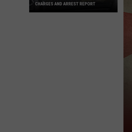
CHARGES AND ARREST REPORT
Broome
County
Sheriff
Weekly
Charges
And
Arrest
Report