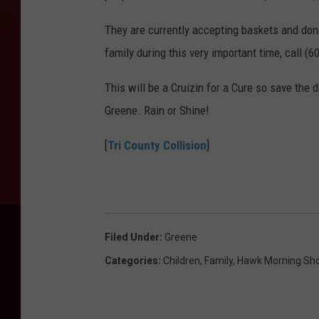
They are currently accepting baskets and dona
family during this very important time, call (
This will be a Cruizin for a Cure so save the 
Greene. Rain or Shine!
[
Tri County Collision
]
Filed Under
:
Greene
Categories
:
Children
,
Family
,
Hawk Morning Sh