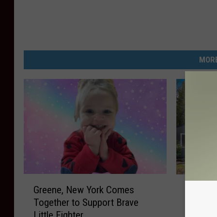
MORE
G
F
Greene, New York Comes
FOR SAL
r
O
Together to Support Brave
Wright–
e
R
Little Fighter
Greene,
e
S