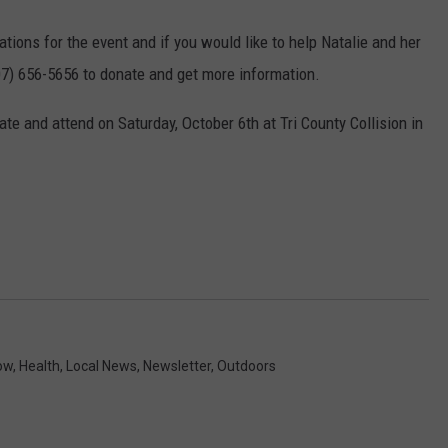
tions for the event and if you would like to help Natalie and her
607) 656-5656 to donate and get more information.
date and attend on Saturday, October 6th at Tri County Collision in
ow
,
Health
,
Local News
,
Newsletter
,
Outdoors