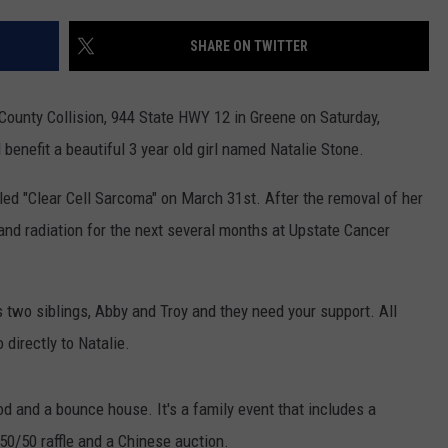
TS
ADVERTISE
SHARE ON TWITTER
TOWNSQUARE INTERACTIVE - TSI
ri County Collision, 944 State HWY 12 in Greene on Saturday,
ll benefit a beautiful 3 year old girl named Natalie Stone.
ed "Clear Cell Sarcoma" on March 31st. After the removal of her
and radiation for the next several months at Upstate Cancer
 two siblings, Abby and Troy and they need your support. All
directly to Natalie.
od and a bounce house. It's a family event that includes a
50/50 raffle and a Chinese auction.