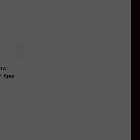
ow:
n Area