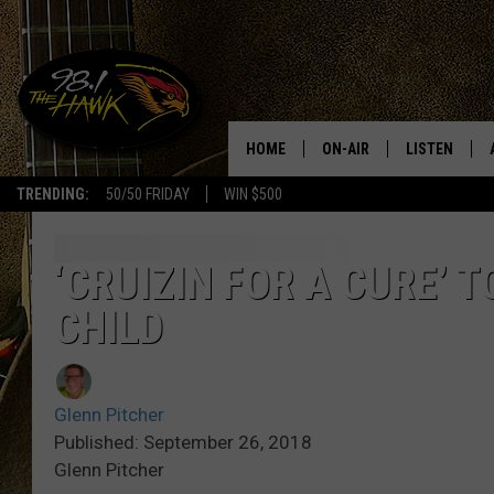
HOME
ON-AIR
LISTEN
#1 F
TRENDING:
50/50 FRIDAY
WIN $500
ALL DJS
LISTEN LIVE
SCHEDULE
98.1 THE HA
‘CRUIZIN FOR A CURE’ 
CHILD
GLENN PITCHER
98.1 THE HA
TRACI TAYLOR
GOOGLE HO
Glenn Pitcher
JESS
RECENTLY PL
Published: September 26, 2018
Glenn Pitcher
CHRISSY
ON DEMAND