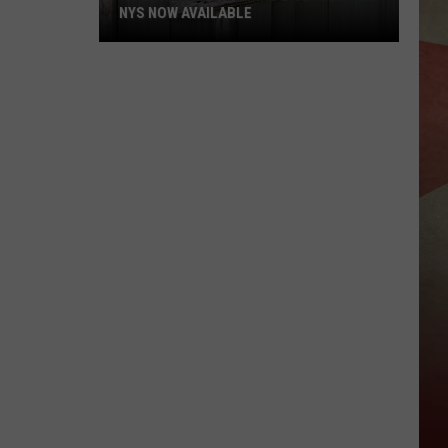
NYS NOW AVAILABLE
Hunting
And
Trapping
Licenses
For
NYS
Now
Available