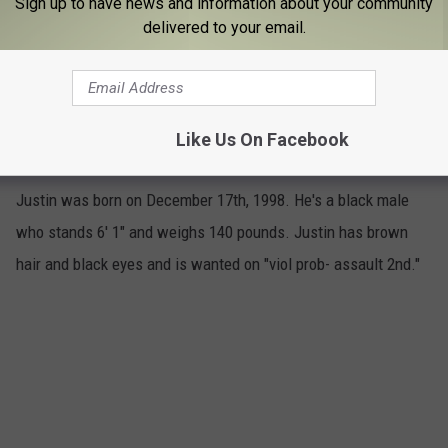
Sign up to have news and information about your community
delivered to your email.
Justin Douglas
Like Us On Facebook
5
Justin was born on December 17th, 1998. He's a black male
who stands 6' 1" and weighs 140 pounds. Justin has brown
hair and black eyes and is wanted on "viol prob- assault 2nd."