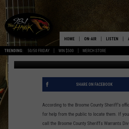
BROOME COUNTY’S TO
HOME
ON-AIR
LISTEN
#1 F
TRENDING:
50/50 FRIDAY
WIN $500
MERCH STORE
Townsquare Media Binghamton
Published: April 19, 2017
ALL DJS
LISTEN LIVE
SCHEDULE
98.1 THE HA
GLENN PITCHER
98.1 THE HA
SHARE ON FACEBOOK
TRACI TAYLOR
GOOGLE HO
According to the Broome County Sheriff’s offi
JESS
RECENTLY PL
for help from the public to locate them. If yo
call the Broome County Sheriffs Warrants Divi
CHRISSY
ON DEMAND