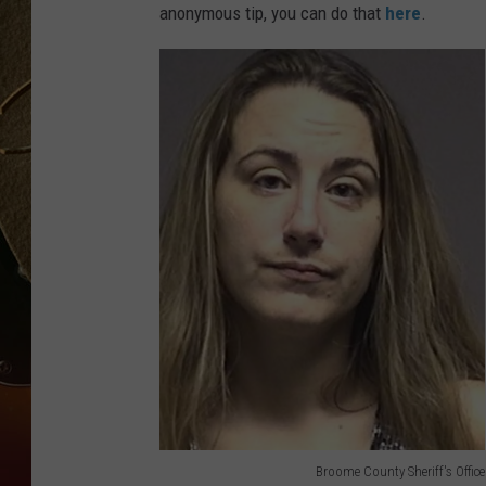
anonymous tip, you can do that
here
.
TASTE OF COUNTRY NIGH
Broome County Sheriff's Office