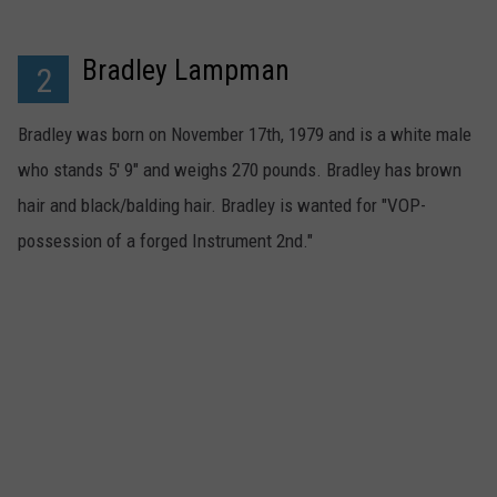
Bradley Lampman
2
Bradley was born on November 17th, 1979 and is a white male
who stands 5' 9" and weighs 270 pounds. Bradley has brown
hair and black/balding hair. Bradley is wanted for "VOP-
possession of a forged Instrument 2nd."