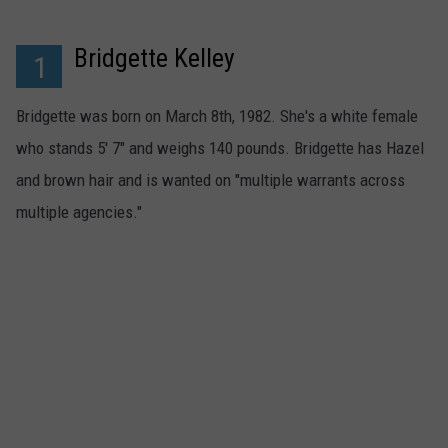
TS
ADVERTISE
Bridgette Kelley
1
TOWNSQUARE INTERACTIVE - TSI
Bridgette was born on March 8th, 1982. She's a white female
who stands 5' 7" and weighs 140 pounds. Bridgette has Hazel
and brown hair and is wanted on "multiple warrants across
multiple agencies."