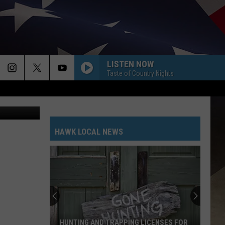
ALS
LISTEN NOW
Taste of Country Nights
ThinkStock
HAWK LOCAL NEWS
HUNTING AND TRAPPING LICENSES FOR