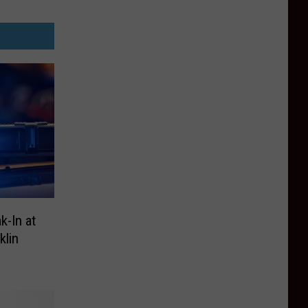
k-In at
klin