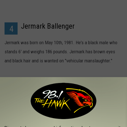
Jermark Ballenger
4
Jermark was born on May 10th, 1981. He's a black male who
stands 6' and weighs 186 pounds. Jermark has brown eyes
and black hair and is wanted on "vehicular manslaughter."