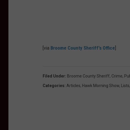
u
c
n
e
t
y
S
[via
Broome County Sheriff's Office
]
h
e
r
Filed Under
:
Broome County Sheriff
,
Crime
,
Pub
i
Categories
:
Articles
,
Hawk Morning Show
,
Lists
f
f
'
s
O