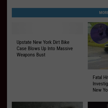
ff
i
MORE
c
e
U
Upstate New York Dirt Bike
p
Case Blows Up Into Massive
s
Weapons Bust
t
a
t
F
e
Fatal H
a
N
Investi
t
e
New Yo
a
w
l
Y
H
o