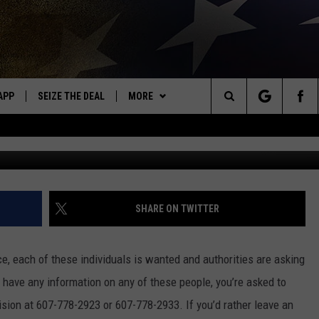
P 5 MOST WANTED CRIMIN
APP
SEIZE THE DEAL
MORE
OR NEW COUNTRY
Search
DOWNLOAD ON IOS
WIN STUFF
SIGN UP
The
WK APP
DOWNLOAD ON ANDROID
EVENTS
CONTEST RULES
CALENDAR
Site
WK ON ALEXA
WEATHER
CONTEST HELP
ADD YOUR EVENT
WEATHER CENTER
SHARE ON TWITTER
ME
CONTACT
CLOSINGS/DELAYS/EARLY
HELP & CONTACT INFO
DISMISSAL
ce, each of these individuals is wanted and authorities are asking
AYED
SEND FEEDBACK
u have any information on any of these people, you’re asked to
sion at 607-778-2923 or 607-778-2933. If you’d rather leave an
CAREER OPPORTUNITIES