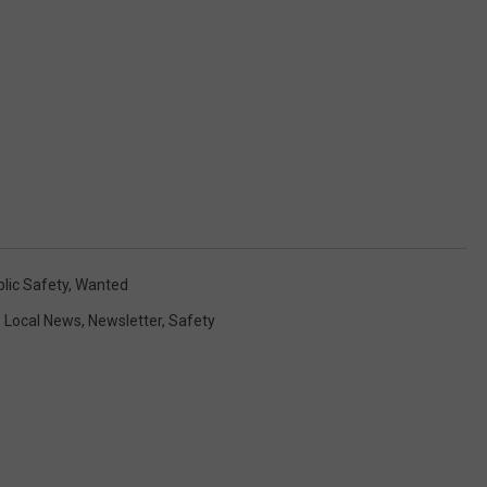
lic Safety
,
Wanted
,
Local News
,
Newsletter
,
Safety