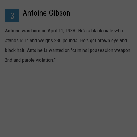
Antoine Gibson
3
Antoine was born on April 11, 1988. He's a black male who
stands 6' 1" and weighs 280 pounds. He's got brown eye and
black hair. Antoine is wanted on "criminal possession weapon
2nd and parole violation."