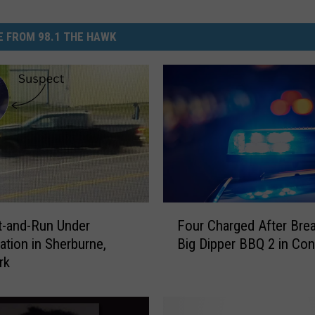
 FROM 98.1 THE HAWK
F
it-and-Run Under
Four Charged After Brea
o
gation in Sherburne,
Big Dipper BBQ 2 in Con
u
rk
r
C
h