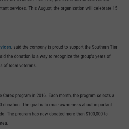
tant services. This August, the organization will celebrate 15
rvices
, said the company is proud to support the Southern Tier
id the donation is a way to recognize the group's years of
es of local veterans.
e Cares program in 2016. Each month, the program selects a
000 donation. The goal is to raise awareness about important
 do. The program has now donated more than $100,000 to
area.