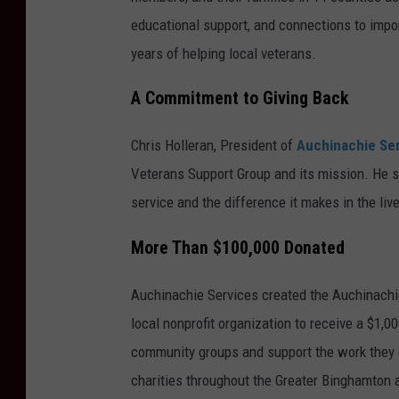
educational support, and connections to impor
years of helping local veterans.
A Commitment to Giving Back
Chris Holleran, President of
Auchinachie Se
Veterans Support Group and its mission. He sa
service and the difference it makes in the liv
More Than $100,000 Donated
Auchinachie Services created the Auchinachi
local nonprofit organization to receive a $1,
community groups and support the work they
charities throughout the Greater Binghamton 