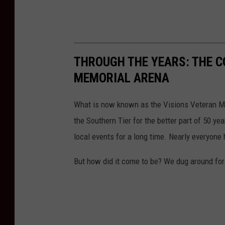
THROUGH THE YEARS: THE 
MEMORIAL ARENA
What is now known as the Visions Veteran M
the Southern Tier for the better part of 50 ye
local events for a long time. Nearly everyone 
But how did it come to be? We dug around for 