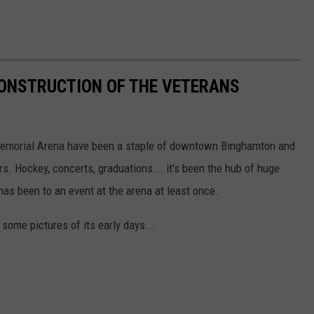
CONSTRUCTION OF THE VETERANS
emorial Arena have been a staple of downtown Binghamton and
ars. Hockey, concerts, graduations... it's been the hub of huge
has been to an event at the arena at least once.
some pictures of its early days...