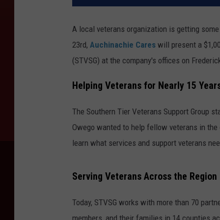
A local veterans organization is getting som
23rd,
Auchinachie Cares
will present a $1,0
(STVSG) at the company's offices on Frederic
Helping Veterans for Nearly 15 Year
The Southern Tier Veterans Support Group st
Owego wanted to help fellow veterans in the
learn what services and support veterans ne
Serving Veterans Across the Region
Today, STVSG works with more than 70 partner
members, and their families in 14 counties ac