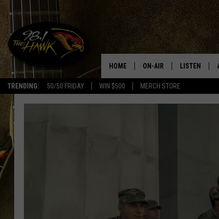
HOME
ON-AIR
LISTEN
#1 F
TRENDING:
50/50 FRIDAY
WIN $500
MERCH STORE
ALL DJS
LISTEN LIVE
SCHEDULE
98.1 THE HA
GLENN PITCHER
98.1 THE HA
TRACI TAYLOR
GOOGLE HO
JESS
RECENTLY PL
CHRISSY
ON DEMAND