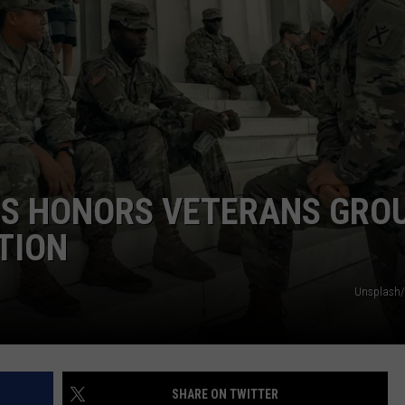
TS
ADVERTISE
TOWNSQUARE INTERACTIVE - TSI
ES HONORS VETERANS GRO
TION
Unsplash/
SHARE ON TWITTER