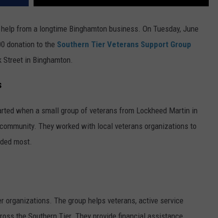
e help from a longtime Binghamton business. On Tuesday, June
00 donation to the
Southern Tier Veterans Support Group
k Street in Binghamton.
s
arted when a small group of veterans from Lockheed Martin in
 community. They worked with local veterans organizations to
eded most.
 organizations. The group helps veterans, active service
ross the Southern Tier. They provide financial assistance,