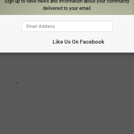
Sign up to have news and information about your community
delivered to your email.
Like Us On Facebook