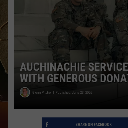
TASTE OF COUNTRY NIGH
AUCHINACHIE SERVIC
WITH GENEROUS DONA
Glenn Pitcher
Published: June 23, 2026
SHARE ON FACEBOOK