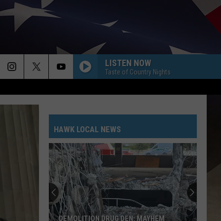
LISTEN NOW
Taste of Country Nights
HAWK LOCAL NEWS
DEMOLITION DRUG DEN: MAYHEM