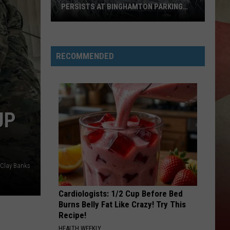
PERSISTS AT BINGHAMTON PARKING
RAMP
Demolition
Drug
RECOMMENDED
Den:
Mayhem
Persists
at
UP
Binghamton
Parking
Ramp
Clay Banks
Cardiologists: 1/2 Cup Before Bed
Burns Belly Fat Like Crazy! Try This
Recipe!
HEALTH WEEKLY