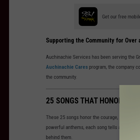
Get our free mobil
Supporting the Community for Over 
Auchinachie Services has been serving the G
Auchinachie Cares
program, the company con
the community.
25 SONGS THAT HONOR OUR
These 25 songs honor the courage, sacrifice, 
powerful anthems, each song tells a story th
behind them.