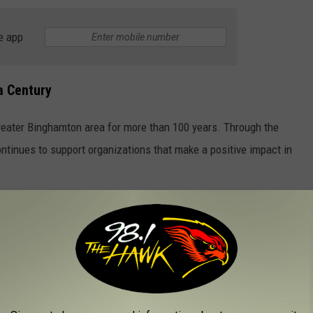
e app
a Century
reater Binghamton area for more than 100 years. Through the
tinues to support organizations that make a positive impact in
 SOLDIERS
and strength of our military heroes. From emotional ballads to
at pays tribute to those who serve and the families who stand