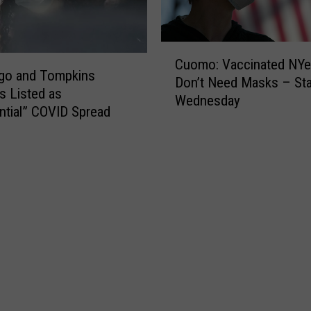
i
y
l
S
e
t
C
R
i
Cuomo: Vaccinated NYe
u
go and Tompkins
i
l
Don’t Need Masks – Sta
o
s Listed as
d
l
Wednesday
m
i
ntial” COVID Spread
H
o
n
i
:
g
g
V
B
h
a
C
R
c
T
i
c
r
s
i
a
k
n
n
o
a
s
n
t
i
N
e
t
e
d