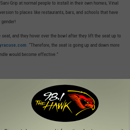
 Sani-Grip at normal people to install in their own homes, Vinal
version to places like restaurants, bars, and schools that have
t gender!
 seat, and they hover over the bowl after they lift the seat up to
yracuse.com
. “Therefore, the seat is going up and down more
handle would become effective.”
a good resource in teaching young kids who go into bathrooms with
use.com
.
om, let’s say, it is giving them the option to lift the seat properly
Vinal told
Syracuse.com
.
lready using Sani-Grips in their restrooms, so you can go try