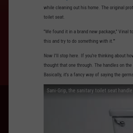
while cleaning out his home. The original pro
toilet seat.
"We found it in a brand new package," Vinal t
this and try to do something with it.'"
Now I'll stop here. If you're thinking about ho
thought that one through. The handles on the 
Basically, it's a fancy way of saying the germs
Sani-Grip, the sanitary toilet seat handle