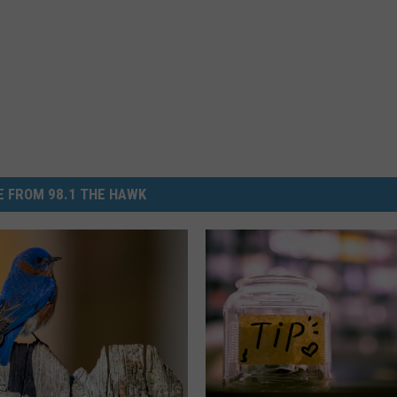
 FROM 98.1 THE HAWK