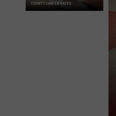
COUNTY CANCER RATES
CDC
Numbers
Show
Big
Gaps
in
NY
County
Cancer
Rates