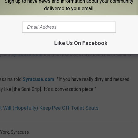
Sign up to have news and information about your community
delivered to your email.
at. According to
Syracuse.com
, the seats will soon be installed
Pickle, and of course, the Lakeshore Yacht and Country Club.
 and state officials to install the Sani-Grips in the Carrier Dome
Like Us On Facebook
, told
Syracuse.com
that his restrooms have been much cleaner
Messina told
Syracuse.com
. "If you have really dirty and messed
 like [the Sani-Grip]. It's a conversation piece."
 Will (Hopefully) Keep Pee Off Toilet Seats
York
,
Syracuse