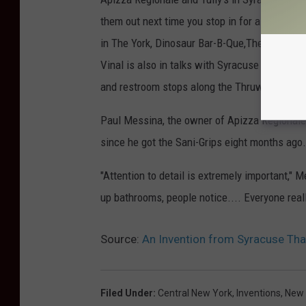
them out next time you stop in for a bite to e
in The York, Dinosaur Bar-B-Que,The Brooklyn 
Vinal is also in talks with Syracuse University
and restroom stops along the Thruway.
Paul Messina, the owner of Apizza Regionale
since he got the Sani-Grips eight months ago.
"Attention to detail is extremely important," 
up bathrooms, people notice.... Everyone really
Source:
An Invention from Syracuse That
Filed Under
:
Central New York
,
Inventions
,
New 