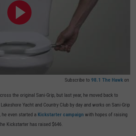
Subscribe to
98.1 The Hawk
on
ross the original Sani-Grip, but last year, he moved back to
 Lakeshore Yacht and Country Club by day and works on Sani-Grip
, he even started a
Kickstarter campaign
with hopes of raising
 the Kickstarter has raised $646.