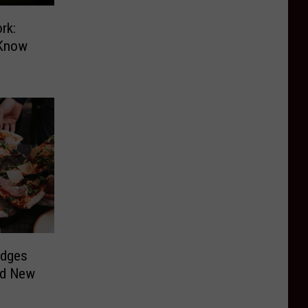
rk:
 Know
udges
nd New