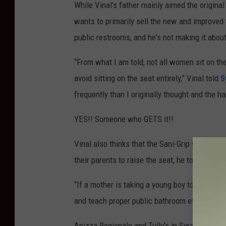
While Vinal's father mainly aimed the original
wants to primarily sell the new and improved 
public restrooms, and he's not making it abou
“From what I am told, not all women sit on the
avoid sitting on the seat entirely,” Vinal told
S
frequently than I originally thought and the 
YES!! Someone who GETS it!!
Vinal also thinks that the Sani-Grip will be 
their parents to raise the seat, he told
Syrac
“If a mother is taking a young boy to the bathro
and teach proper public bathroom etiquette,” 
Apizza Regionale and Tully's in Syracuse are a