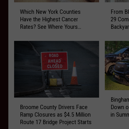
W
F
Which New York Counties
From Bl
h
r
Have the Highest Cancer
29 Com
i
o
Rates? See Where Yours
Backyar
c
m
Ranks
h
B
N
l
e
u
w
e
Y
b
o
i
r
r
k
d
C
s
B
o
t
Bingham
i
B
u
o
Broome County Drivers Face
Down o
n
r
n
B
Ramp Closures as $4.5 Million
in Summ
g
o
t
l
Route 17 Bridge Project Starts
h
o
i
u