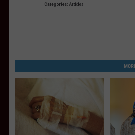
Categories
:
Articles
MORE