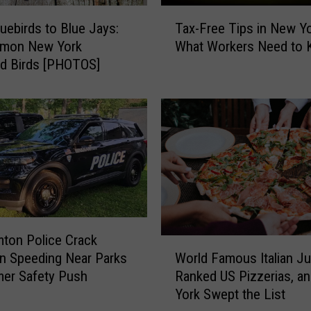
T
uebirds to Blue Jays:
Tax-Free Tips in New Yo
a
mon New York
What Workers Need to
x
d Birds [PHOTOS]
-
F
r
e
e
T
i
p
s
i
n
ton Police Crack
W
N
World Famous Italian J
n Speeding Near Parks
o
e
Ranked US Pizzerias, a
er Safety Push
r
w
York Swept the List
l
Y