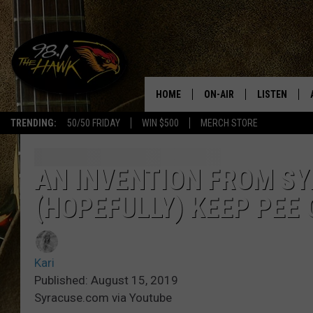
HOME
ON-AIR
LISTEN
#1 F
TRENDING:
50/50 FRIDAY
WIN $500
MERCH STORE
ALL DJS
LISTEN LIVE
SCHEDULE
98.1 THE HA
AN INVENTION FROM SY
(HOPEFULLY) KEEP PEE 
GLENN PITCHER
98.1 THE HA
TRACI TAYLOR
GOOGLE HO
Kari
JESS
RECENTLY PL
Published: August 15, 2019
Syracuse.com via Youtube
CHRISSY
ON DEMAND