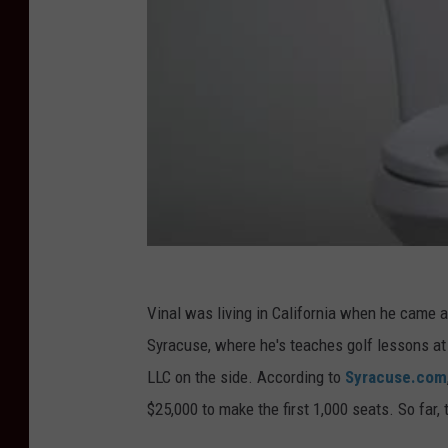
Vinal was living in California when he came ac
Syracuse, where he's teaches golf lessons at
LLC on the side. According to
Syracuse.com
$25,000 to make the first 1,000 seats. So far,