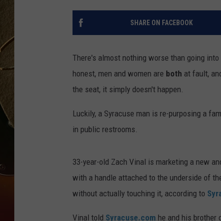
TASTE OF COUNTRY NIGH
SHARE ON FACEBOOK
There's almost nothing worse than going into 
honest, men and women are
both
at fault, an
the seat, it simply doesn't happen.
Luckily, a Syracuse man is re-purposing a fam
in public restrooms.
33-year-old Zach Vinal is marketing a new and 
with a handle attached to the underside of the
without actually touching it, according to
Syr
Vinal told
Syracuse.com
he and his brother c