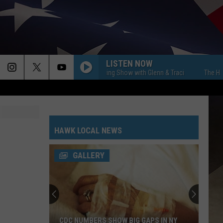
LISTEN NOW
The Hawk Morning Show with Glenn & Traci
The Hawk Mor
HAWK LOCAL NEWS
GALLERY
CDC NUMBERS SHOW BIG GAPS IN NY