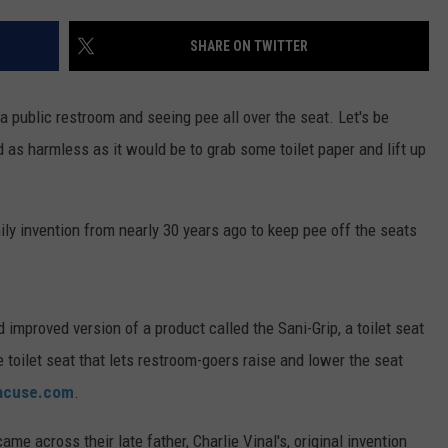
TS
ADVERTISE
SHARE ON TWITTER
TOWNSQUARE INTERACTIVE - TSI
a public restroom and seeing pee all over the seat. Let's be
d as harmless as it would be to grab some toilet paper and lift up
ily invention from nearly 30 years ago to keep pee off the seats
improved version of a product called the Sani-Grip, a toilet seat
 toilet seat that lets restroom-goers raise and lower the seat
acuse.com
.
ame across their late father, Charlie Vinal's, original invention