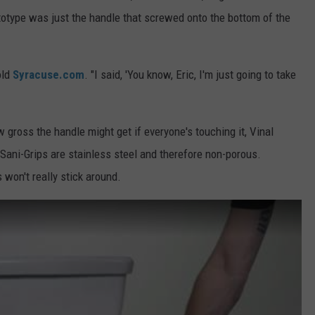
totype was just the handle that screwed onto the bottom of the
old
Syracuse.com
. "I said, 'You know, Eric, I'm just going to take
w gross the handle might get if everyone's touching it, Vinal
Sani-Grips are stainless steel and therefore non-porous.
 won't really stick around.