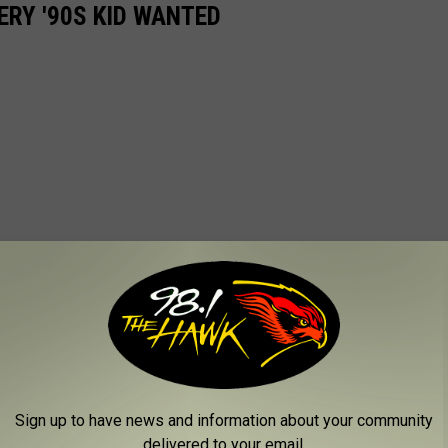
ERY '90S KID WANTED
Sign up to have news and information about your community
delivered to your email.