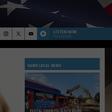
LISTEN NOW
The 3rd Shift
HAWK LOCAL NEWS
VESTAL CHICK-FIL-A SITE BEING