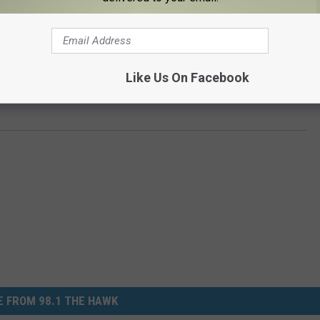
Like Us On Facebook
ction
 FROM 98.1 THE HAWK