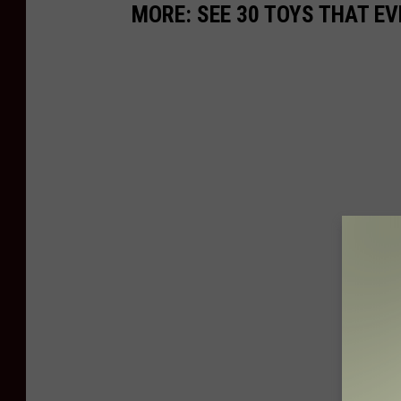
MORE: SEE 30 TOYS THAT EV