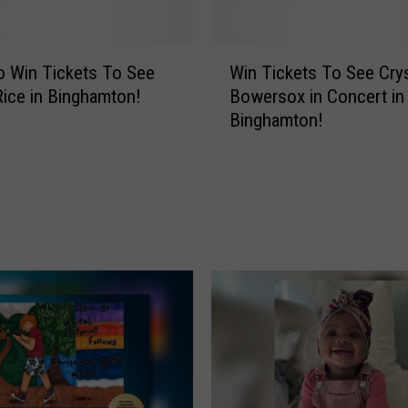
g
e
n
W
d
o Win Tickets To See
Win Tickets To See Crys
i
a
ice in Binghamton!
Bowersox in Concert in
n
r
Binghamton!
T
y
i
B
c
a
k
n
e
d
t
R
s
e
T
t
o
u
S
r
e
n
e
s
C