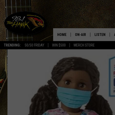
HOME
ON-AIR
LISTEN
#1 F
TRENDING:
50/50 FRIDAY
WIN $500
MERCH STORE
ALL DJS
LISTEN LIVE
SCHEDULE
98.1 THE HA
GLENN PITCHER
98.1 THE HA
TRACI TAYLOR
GOOGLE HO
JESS
RECENTLY PL
CHRISSY
ON DEMAND