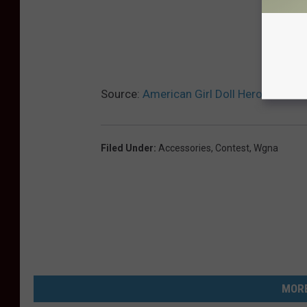
Source:
American Girl Doll Heroes Colle
Filed Under
:
Accessories
,
Contest
,
Wgna
MORE