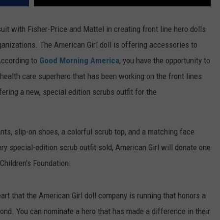
it with Fisher-Price and Mattel in creating front line hero dolls
rganizations. The American Girl doll is offering accessories to
ccording to
Good Morning America
, you have the opportunity to
a health care superhero that has been working on the front lines
ring a new, special edition scrubs outfit for the
ants, slip-on shoes, a colorful scrub top, and a matching face
ry special-edition scrub outfit sold, American Girl will donate one
 Children's Foundation.
art that the American Girl doll company is running that honors a
ond. You can nominate a hero that has made a difference in their