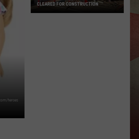
CLEARED FOR CONSTRUCTION
Vestal
Chick-
fil-
A
Site
Being
Cleared
for
Construction
.com/heroes