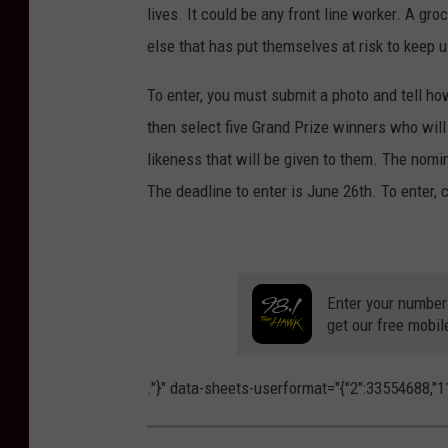
lives. It could be any front line worker. A groc
else that has put themselves at risk to keep 
To enter, you must submit a photo and tell ho
then select five Grand Prize winners who will 
likeness that will be given to them. The nomin
The deadline to enter is June 26th. To enter, 
Enter your number
get our free mobil
."}" data-sheets-userformat="{"2":33554688,"11