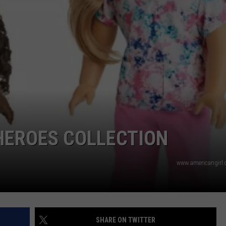
TS
ADVERTISE
TOWNSQUARE INTERACTIVE - TSI
HEROES COLLECTION
www.americangirl
SHARE ON TWITTER