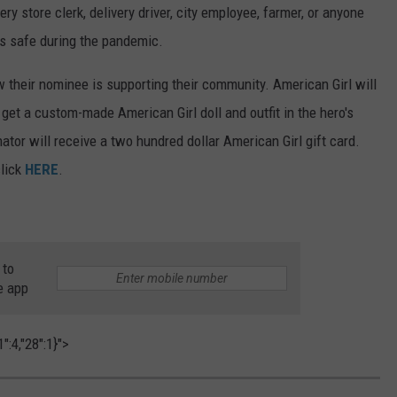
ery store clerk, delivery driver, city employee, farmer, or anyone
us safe during the pandemic.
w their nominee is supporting their community. American Girl will
get a custom-made American Girl doll and outfit in the hero's
ator will receive a two hundred dollar American Girl gift card.
click
HERE
.
 to
e app
":4,"28":1}">