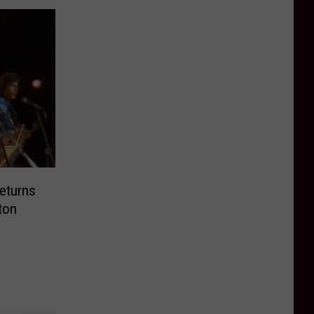
eturns
ton