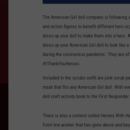
The American Girl doll company is following su
and action figures to benefit different hero o
dress up your doll to make them into a hero.
A
dress up your American Girl doll to look like 
during the coronavirus pandemic. They are offe
#tThankYouHeroes.
Included in the scrubs outfit are pink scrub p
mask that fits any American Girl doll. With eve
doll craft activity book to the First Responder
There is also a contest called Heroes With He
front line worker that has gone above and bey