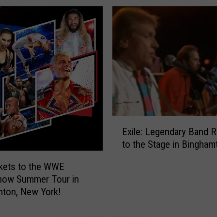
E
Exile: Legendary Band R
x
to the Stage in Bingham
i
l
kets to the WWE
e
how Summer Tour in
:
ton, New York!
L
e