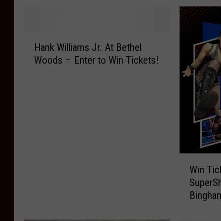
H
Hank Williams Jr. At Bethel
a
Woods – Enter to Win Tickets!
n
k
W
i
l
l
i
a
W
m
Win Tic
i
s
SuperS
n
J
Bingham
T
r
i
.
c