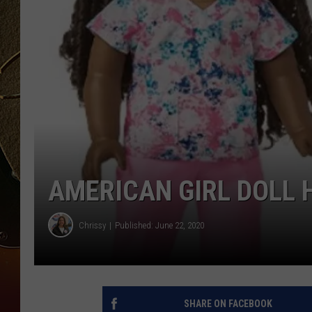
TASTE OF COUNTRY NIGH
AMERICAN GIRL DOLL 
Chrissy
Published: June 22, 2020
SHARE ON FACEBOOK