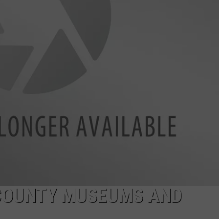
TS
ADVERTISE
TOWNSQUARE INTERACTIVE - TSI
 COUNTY MUSEUMS AND