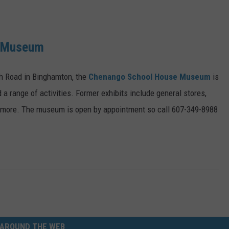
e Museum
ch Road in Binghamton, the
Chenango School House Museum
is
d a range of activities. Former exhibits include general stores,
d more. The museum is open by appointment so call 607-349-8988
AROUND THE WEB