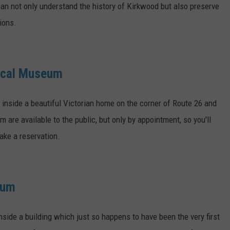
 can not only understand the history of Kirkwood but also preserve
ions.
rical Museum
inside a beautiful Victorian home on the corner of Route 26 and
are available to the public, but only by appointment, so you'll
ake a reservation.
eum
nside a building which just so happens to have been the very first