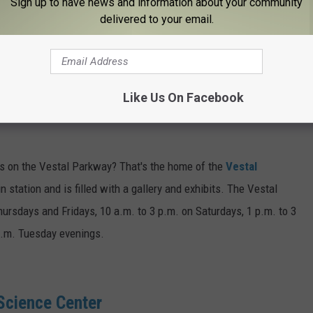
Sign up to have news and information about your community
delivered to your email.
, the
Endicott History and Heritage Center
has a massive and
tt and IBM. To learn more about the museum, call 607-754-6886.
Like Us On Facebook
sits on the Vestal Parkway? That's the home of the
Vestal
in station and is filled with a gallery and exhibits. The Vestal
ursdays and Fridays, 10 a.m. to 3 p.m. on Saturdays, 1 p.m. to 3
p.m. Tuesday evenings.
cience Center