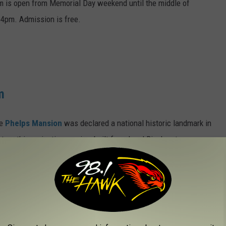
um is open from Memorial Day weekend until the middle of
4pm. Admission is free.
m
he
Phelps Mansion
was declared a national historic landmark in
o tour this majestic mansion, built for a local Binghamton
 from 11:00 a.m. to 5 p.m. (last tour at 4:30 p.m.). Admission
ritage Center