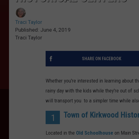
Traci Taylor
Published: June 4, 2019
Traci Taylor
SHARE ON FACEBOOK
Whether you're interested in learning about th
rainy day with the kids while they're out of
will transport you to a simpler time while al
Town of Kirkwood Histor
1
Located in the
Old Schoolhouse
on Main Stre