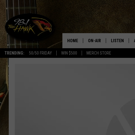
HOME
ON-AIR
LISTEN
#1 F
TRENDING:
50/50 FRIDAY
WIN $500
MERCH STORE
ALL DJS
LISTEN LIVE
SCHEDULE
98.1 THE HA
GLENN PITCHER
98.1 THE HA
TRACI TAYLOR
GOOGLE HO
JESS
RECENTLY PL
CHRISSY
ON DEMAND