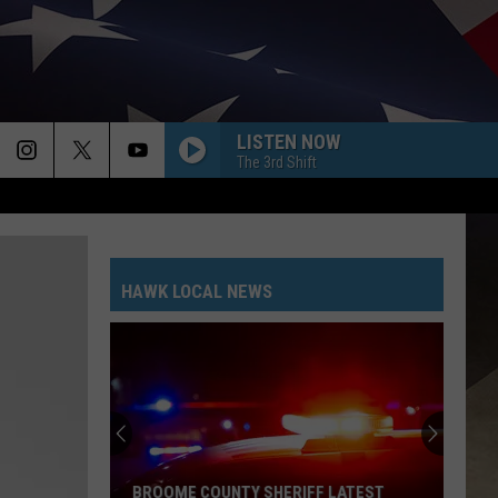
LISTEN NOW
The 3rd Shift
HAWK LOCAL NEWS
BROOME COUNTY SHERIFF LATEST