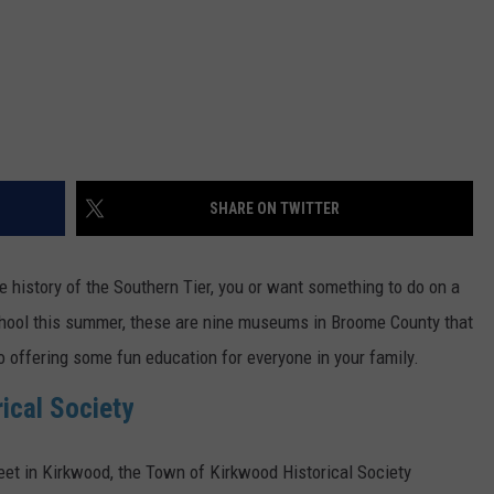
SHARE ON TWITTER
e history of the Southern Tier, you or want something to do on a
 school this summer, these are nine museums in Broome County that
so offering some fun education for everyone in your family.
ical Society
et in Kirkwood, the Town of Kirkwood Historical Society