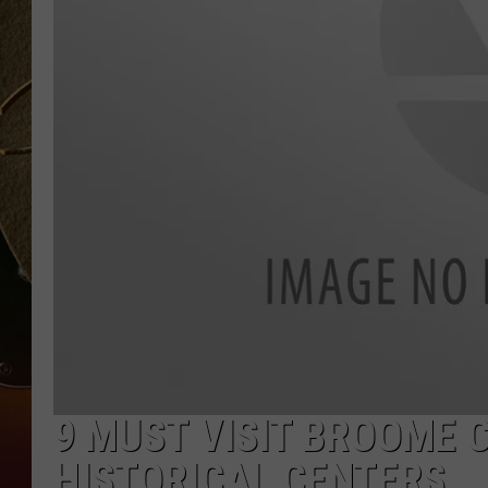
TASTE OF COUNTRY NIGH
9 MUST VISIT BROOME
HISTORICAL CENTERS