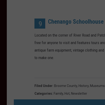
Chenango Schoolhous
9
Located on the corner of River Road and Pat
free for anyone to visit and features tours an
antique farm equipment, vintage clothing an
to make one.
Filed Under
:
Broome County
,
History
,
Museums
Categories
:
Family
,
Hot
,
Newsletter