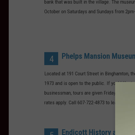
bank that was built in the village. The muse
October on Saturdays and Sundays from 2pm-
Phelps Mansion Museu
4
Located at 191 Court Street in Binghamton, t
1973 and is open to the public. If you'd like t
businessman, tours are given Friday to Sunday
rates apply. Call 607-722-4873 to learn more.
Endicott History and He