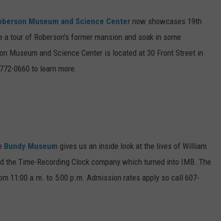
oberson Museum and Science Center
now showcases 19th
Take a tour of Roberson's former mansion and soak in some
on Museum and Science Center is located at 30 Front Street in
772-0660 to learn more.
he
Bundy Museum
gives us an inside look at the lives of William
ed the Time-Recording Clock company which turned into IMB. The
m 11:00 a.m. to 5:00 p.m. Admission rates apply so call 607-