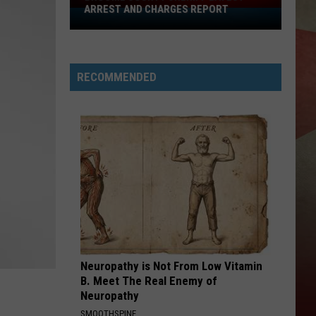
ARREST AND CHARGES REPORT
Broome
County
Sheriff
Latest
RECOMMENDED
Arrest
And
Charges
Report
Neuropathy is Not From Low Vitamin
B. Meet The Real Enemy of
Neuropathy
SMOOTHSPINE