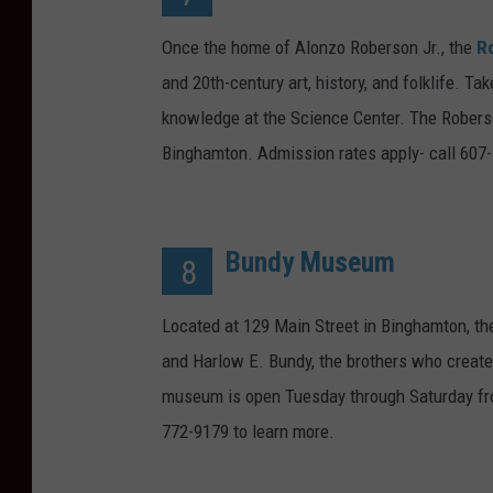
Once the home of Alonzo Roberson Jr., the
R
and 20th-century art, history, and folklife. 
knowledge at the Science Center. The Robers
Binghamton. Admission rates apply- call 607-
Bundy Museum
8
Located at 129 Main Street in Binghamton, t
and Harlow E. Bundy, the brothers who creat
museum is open Tuesday through Saturday fro
772-9179 to learn more.