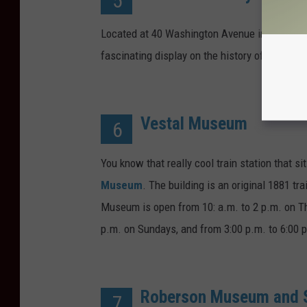
5
Located at 40 Washington Avenue in Endicott
fascinating display on the history of Endico
Vestal Museum
6
You know that really cool train station that 
Museum
. The building is an original 1881 tra
Museum is open from 10: a.m. to 2 p.m. on Th
p.m. on Sundays, and from 3:00 p.m. to 6:00 
Roberson Museum and S
7