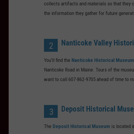
collects artifacts and materials so that they
the information they gather for future generat
Nanticoke Valley Histo
2
You'll find the
Nanticoke Historical Museum
Nanticoke Road in Maine. Tours of the museum 
want to call 607-862-9705 ahead of time to m
Deposit Historical Mus
3
The
Deposit Historical Museum
is located i