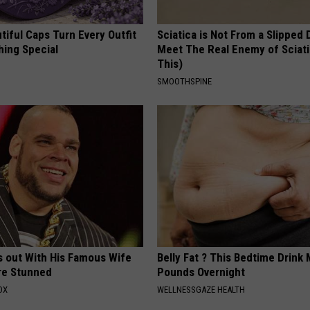
iful Caps Turn Every Outfit
Sciatica is Not From a Slipped 
hing Special
Meet The Real Enemy of Sciati
This)
SMOOTHSPINE
s out With His Famous Wife
Belly Fat ? This Bedtime Drink 
re Stunned
Pounds Overnight
OX
WELLNESSGAZE HEALTH