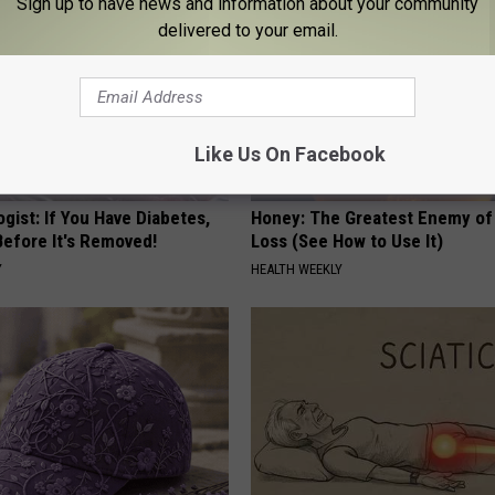
Sign up to have news and information about your community
delivered to your email.
Like Us On Facebook
gist: If You Have Diabetes,
Honey: The Greatest Enemy o
Before It's Removed!
Loss (See How to Use It)
Y
HEALTH WEEKLY