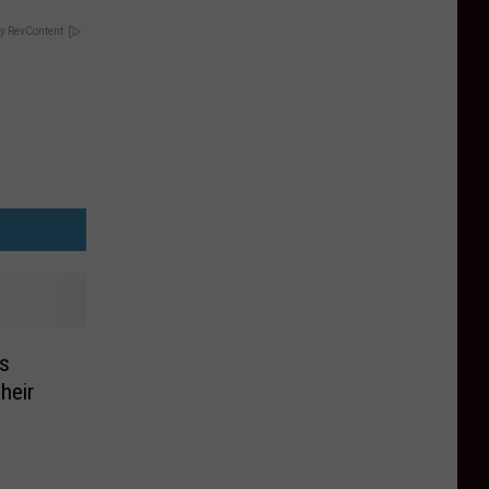
y RevContent
rs
heir