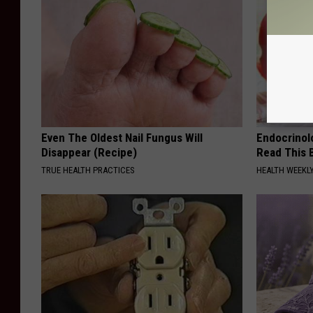
Even The Oldest Nail Fungus Will
Endocrinolo
Disappear (Recipe)
Read This 
TRUE HEALTH PRACTICES
HEALTH WEEKL