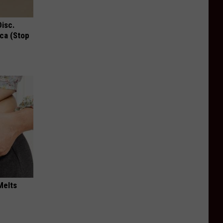
Disc.
ca (Stop
Melts