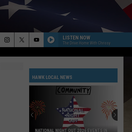
LISTEN NOW
The Drive Home With Chrissy
HAWK LOCAL NEWS
NATIONAL NIGHT OUT 2026 EVENTS IN