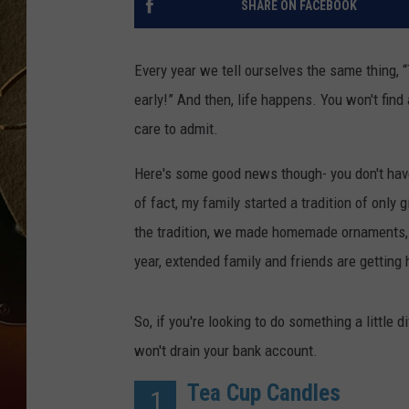
SHARE ON FACEBOOK
TASTE OF COUNTRY NIGH
Every year we tell ourselves the same thing, “
early!” And then, life happens. You won't fin
care to admit.
Here's some good news though- you don't have
of fact, my family started a tradition of only
the tradition, we made homemade ornaments, 
year, extended family and friends are getti
So, if you're looking to do something a little di
won't drain your bank account.
Tea Cup Candles
1