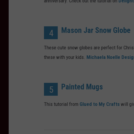
anniversary. Check out the tutorial on
Delight
Mason Jar Snow Globe
4
These cute snow globes are perfect for Chri
these with your kids.
Michaela Noelle Desig
Painted Mugs
5
This tutorial from
Glued to My Crafts
will gi