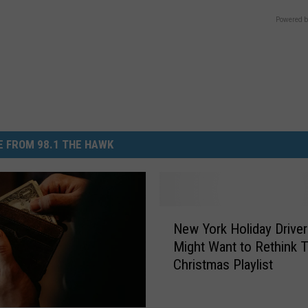
Powered b
 FROM 98.1 THE HAWK
N
New York Holiday Drive
e
Might Want to Rethink T
w
Christmas Playlist
Y
o
r