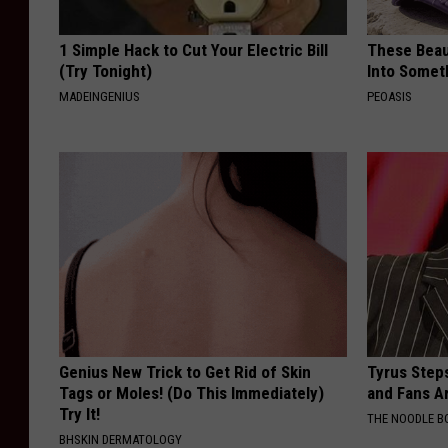
1 Simple Hack to Cut Your Electric Bill
These Beaut
(Try Tonight)
Into Somet
MADEINGENIUS
PEOASIS
Genius New Trick to Get Rid of Skin
Tyrus Step
Tags or Moles! (Do This Immediately)
and Fans A
Try It!
THE NOODLE B
BHSKIN DERMATOLOGY