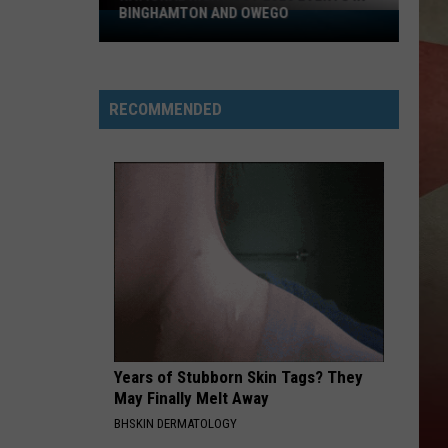
BINGHAMTON AND OWEGO
National
Night
Out
2026
RECOMMENDED
Events
In
Binghamton
And
Owego
Years of Stubborn Skin Tags? They
May Finally Melt Away
BHSKIN DERMATOLOGY