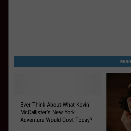
MORE
E
Ever Think About What Kevin
v
McCallister’s New York
e
Adventure Would Cost Today?
r
T