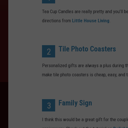
Tea Cup Candles are really pretty and you’ll b
directions from
Little House Living
.
Tile Photo Coasters
2
Personalized gifts are always a plus during 
make tile photo coasters is cheap, easy, and 
Family Sign
3
I think this would be a great gift for the coup