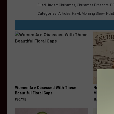
Filed Under
:
Christmas
,
Christmas Presents
,
DI
Categories
:
Articles
,
Hawk Morning Show
,
Holi
Women Are Obsessed With These
Neuropathy
Beautiful Floral Caps
Meet The R
PEOASIS
SMOOTHSPINE