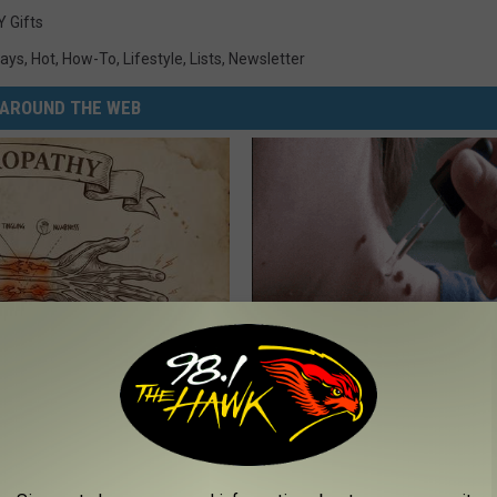
Y Gifts
days
,
Hot
,
How-To
,
Lifestyle
,
Lists
,
Newsletter
AROUND THE WEB
 is Not From Low Vitamin B.
The Strange Way Skin Tags Sta
eal Enemy of Neuropathy
Shrinking Away Naturally
BHSKIN DERMATOLOGY