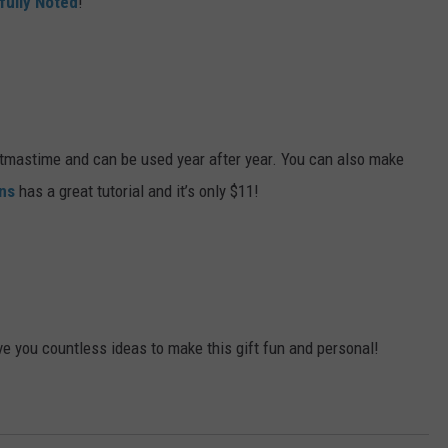
fully Noted
!
stmastime and can be used year after year. You can also make
ns
has a great tutorial and it’s only $11!
ve you countless ideas to make this gift fun and personal!