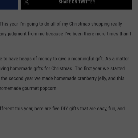
SHARE ON TWITTER
TS
ADVERTISE
This year I’m going to do all of my Christmas shopping really
TOWNSQUARE INTERACTIVE - TSI
d any judgment from me because I've been there more times than I
 to have heaps of money to give a meaningful gift. As a matter
 giving homemade gifts for Christmas. The first year we started
the second year we made homemade cranberry jelly, and this
ng homemade gourmet popcorn.
fferent this year, here are five DIY gifts that are easy, fun, and