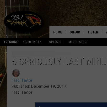
HOME
ON-AIR
LISTEN
#1 F
TRENDING:
50/50 FRIDAY
WIN $500
MERCH STORE
ALL DJS
LISTEN LIVE
SCHEDULE
98.1 THE HA
5 SERIOUSLY LAST MINU
GLENN PITCHER
98.1 THE HA
Traci Taylor
TRACI TAYLOR
GOOGLE HO
Published: December 19, 2017
Traci Taylor
JESS
RECENTLY PL
CHRISSY
ON DEMAND