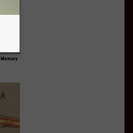
f Memory