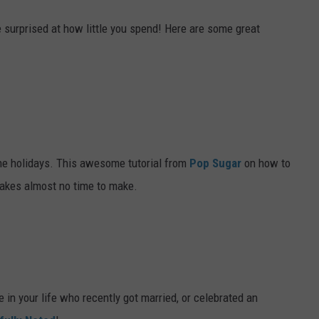
e surprised at how little you spend! Here are some great
the holidays. This awesome tutorial from
Pop Sugar
on how to
takes almost no time to make.
le in your life who recently got married, or celebrated an