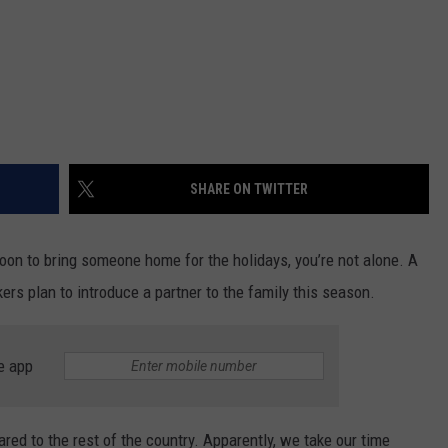
SHARE ON TWITTER
soon to bring someone home for the holidays, you’re not alone. A
rs plan to introduce a partner to the family this season.
e app
red to the rest of the country. Apparently, we take our time