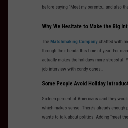
before saying “Meet my parents… and also the
Why We Hesitate to Make the Big In
The
Matchmaking Company
chatted with mo
through their heads this time of year. For man
actually makes the holidays more stressful. Yo
job interview with candy canes..
Some People Avoid Holiday Introduct
Sixteen percent of Americans said they wouldn
which makes sense. There’s already enough pr
wants to talk about politics. Adding “meet the