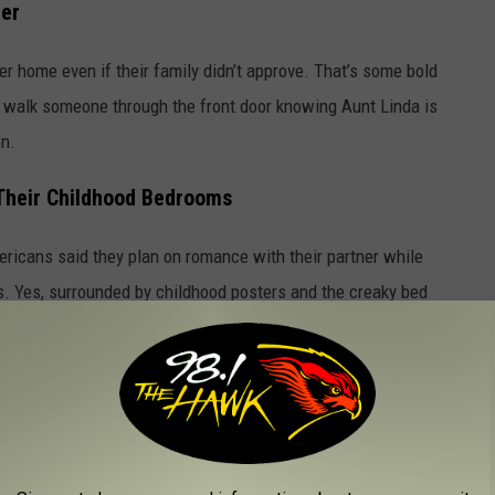
ter
ner home even if their family didn’t approve. That’s some bold
 to walk someone through the front door knowing Aunt Linda is
on.
Their Childhood Bedrooms
ericans said they plan on romance with their partner while
ays. Yes, surrounded by childhood posters and the creaky bed
 Family
 the holidays with their partner’s family. It doesn’t mean they
ly gatherings are… a lot.