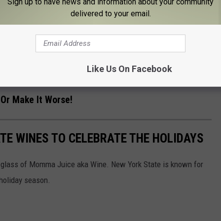
Sign up to have news and information about your community
delivered to your email.
mes to introducing someone to the family during the holidays,
ed feelings, and those big family personalities, we’re careful
Like Us On Facebook
.Or Make It Worse!
ATE WINES TO CELEBRATE THE HOLIDAYS
a glass of Momma Juice aka Wine. New York State is known for
 holiday season.