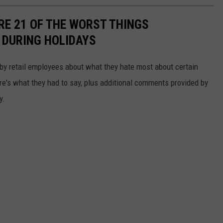
RE 21 OF THE WORST THINGS
 DURING HOLIDAYS
by retail employees about what they hate most about certain
re's what they had to say, plus additional comments provided by
y.