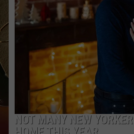
TASTE OF COUNTRY NIGH
NOT MANY NEW YORKER
HOME THIS YEAR