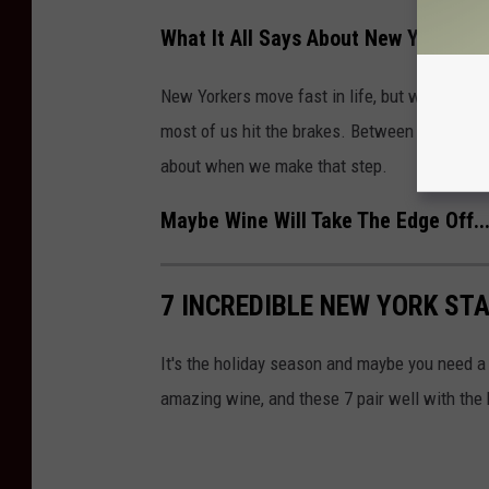
What It All Says About New Yorkers
New Yorkers move fast in life, but when it co
most of us hit the brakes. Between stress, mix
about when we make that step.
Maybe Wine Will Take The Edge Off..
7 INCREDIBLE NEW YORK ST
It's the holiday season and maybe you need 
amazing wine, and these 7 pair well with the