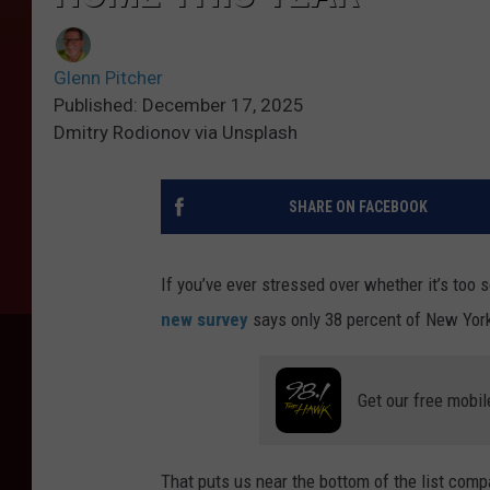
Glenn Pitcher
Published: December 17, 2025
Dmitry Rodionov via Unsplash
SHARE ON FACEBOOK
If you’ve ever stressed over whether it’s too 
new survey
says only 38 percent of New Yorke
Get our free mobil
That puts us near the bottom of the list compa