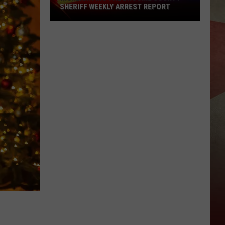
SHERIFF WEEKLY ARREST REPORT
Highlighting
The
Broome
County
Sheriff
Weekly
Arrest
Report