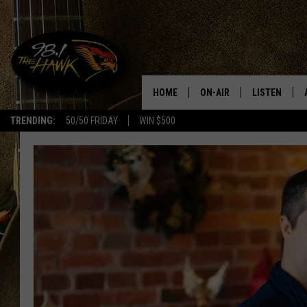
HOME
ON-AIR
LISTEN
#1 F
TRENDING:
50/50 FRIDAY
WIN $500
ALL DJS
LISTEN LIVE
SCHEDULE
98.1 THE HA
GLENN PITCHER
98.1 THE HA
TRACI TAYLOR
GOOGLE HO
JESS
RECENTLY PL
CHRISSY
ON DEMAND