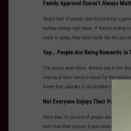
Family Approval Doesn’t Always Mat
Nearly half of people said they’d bring a part
holiday energy right there. If they’re willing
ready to judge, they must really like this pers
Yep… People Are Being Romantic in 
The survey went there. Almost one in five Am
staying at their family’s house for the holid
frame that squeaks if you breathe too hard.
Not Everyone Enjoys Their Partner’s
More than 20 percent of people dread spending
don’t love their person, it just means the fami