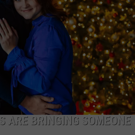
TS
ADVERTISE
TOWNSQUARE INTERACTIVE - TSI
S ARE BRINGING SOMEONE