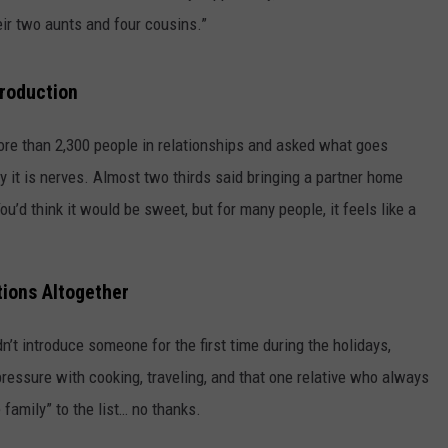
ir two aunts and four cousins.”
troduction
re than 2,300 people in relationships and asked what goes
y it is nerves. Almost two thirds said bringing a partner home
u’d think it would be sweet, but for many people, it feels like a
ions Altogether
’t introduce someone for the first time during the holidays,
essure with cooking, traveling, and that one relative who always
 family” to the list… no thanks.