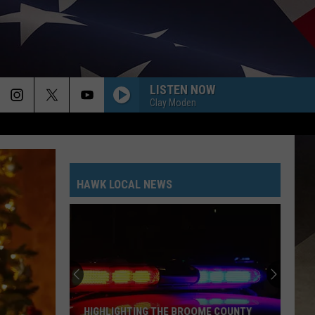
LISTEN NOW
Clay Moden
HAWK LOCAL NEWS
HIGHLIGHTING THE BROOME COUNTY