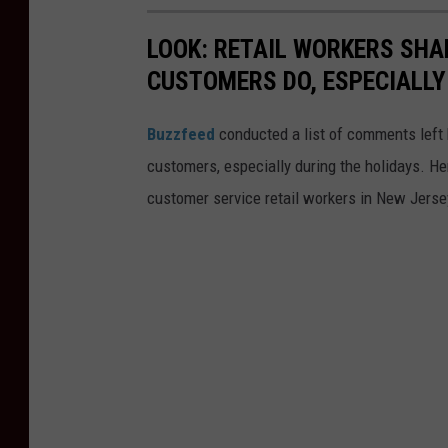
LOOK: RETAIL WORKERS SHA
CUSTOMERS DO, ESPECIALLY
Buzzfeed
conducted a list of comments left 
customers, especially during the holidays. He
customer service retail workers in New Jerse