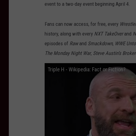
event to a two-day event beginning April 4.
Fans can now access, for free, every
Wrestle
history, along with every
NXT TakeOver
and
N
episodes of
Raw
and
Smackdown
,
WWE Unto
The Monday Night War
,
Steve Austin’s Broke
Triple H - Wikipedia: Fact or Fiction?