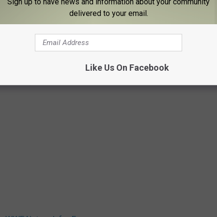
Sign up to have news and information about your community
delivered to your email.
Like Us On Facebook