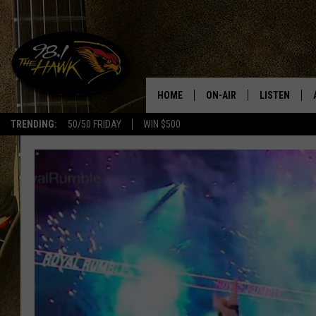
HOME
ON-AIR
LISTEN
#1 F
TRENDING:
50/50 FRIDAY
WIN $500
ALL DJS
LISTEN LIVE
SCHEDULE
98.1 THE HA
GLENN PITCHER
98.1 THE HA
TRACI TAYLOR
GOOGLE HO
JESS
RECENTLY PL
CHRISSY
ON DEMAND