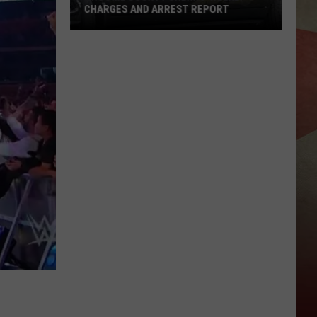
Work
PORT
UPDATES
Updates