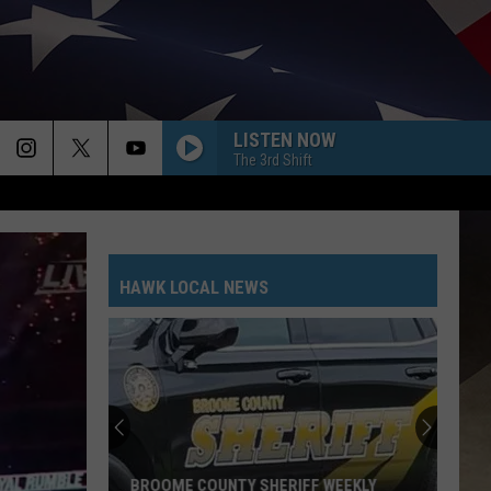
LISTEN NOW
The 3rd Shift
HAWK LOCAL NEWS
Southern
Tier
New
York
Road
 WEEKLY
SOUTHERN TIER NEW YORK ROAD WORK