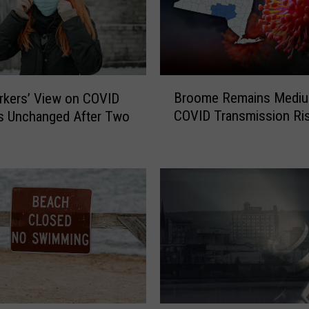
B
Broome Remains Medi
rkers’ View on COVID
r
COVID Transmission Ri
s Unchanged After Two
o
o
m
e
R
e
m
a
i
n
s
M