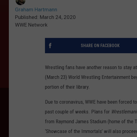
Graham Hartmann
Published: March 24, 2020
WWE Network
SHARE ON FACEBOOK
Wrestling fans have another reason to stay a
(March 23) World Wrestling Entertainment be
portion of their library.
Due to coronavirus, WWE have been forced t
past couple of weeks. Plans for
Wrestlemani
from Raymond James Stadium (home of the T
‘Showcase of the Immortals’ will also procee