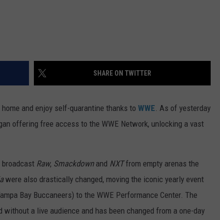
SHARE ON TWITTER
t home and enjoy self-quarantine thanks to
WWE
. As of yesterday
gan offering free access to the WWE Network, unlocking a vast
o broadcast
Raw
,
Smackdown
and
NXT
from empty arenas the
a
were also drastically changed, moving the iconic yearly event
ampa Bay Buccaneers) to the WWE Performance Center. The
d without a live audience and has been changed from a one-day