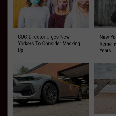
C
N
CDC Director Urges New
New Yo
D
e
Yorkers To Consider Masking
Remain
C
w
Up
Years
D
Y
i
o
r
r
e
k
c
e
t
r
o
s
r
’
U
V
r
i
g
e