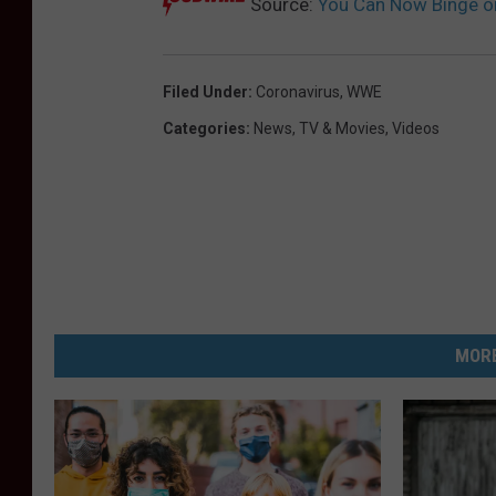
Source:
You Can Now Binge o
Filed Under
:
Coronavirus
,
WWE
Categories
:
News
,
TV & Movies
,
Videos
MORE