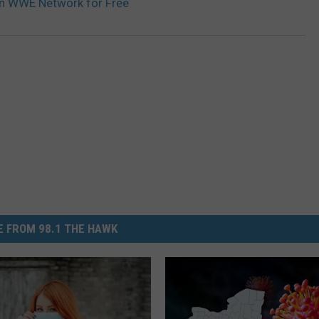
n WWE Network for Free
 FROM 98.1 THE HAWK