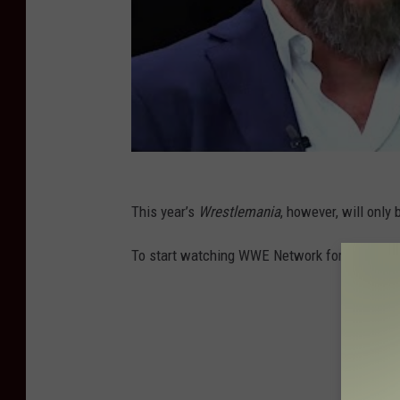
This year’s
Wrestlemania
, however, will only
To start watching WWE Network for free, hea
25 Awes