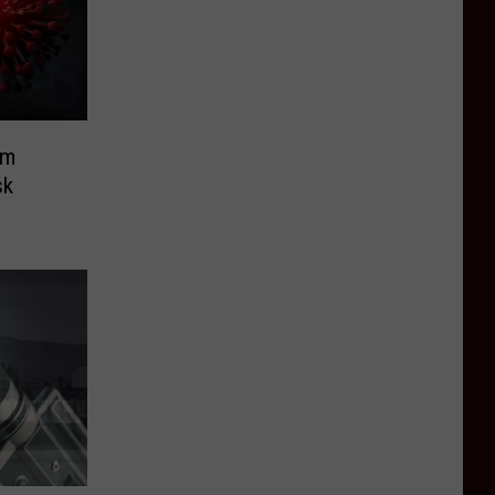
um
sk