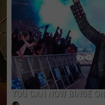
TASTE OF COUNTRY NIGH
YOU CAN NOW BINGE O