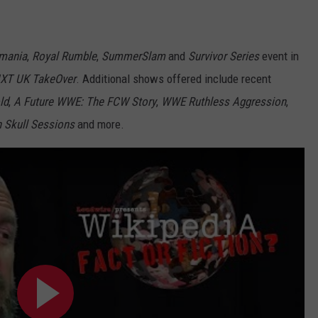
mania
,
Royal Rumble
,
SummerSlam
and
Survivor Series
event in
XT UK TakeOver
. Additional shows offered include recent
ld
,
A Future WWE: The FCW Story
,
WWE Ruthless Aggression
,
n Skull Sessions
and more.