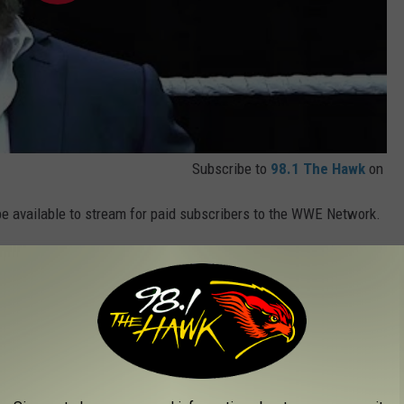
Subscribe to
98.1 The Hawk
on
 be available to stream for paid subscribers to the WWE Network.
d over to
watch.wwe.com
.
ome Celebrity Metalheads