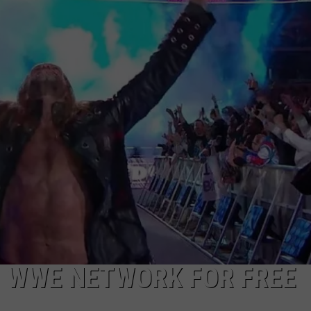
CHARGES AND ARREST RE
TS
ADVERTISE
Broome
County
TOWNSQUARE INTERACTIVE - TSI
Sheriff
Weekly
Charges
And
Arrest
Report
N WWE NETWORK FOR FREE