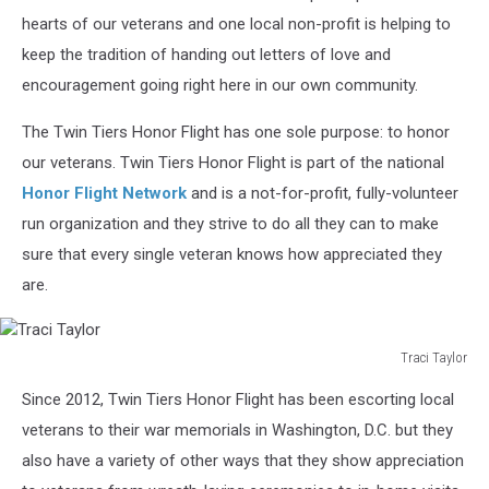
hearts of our veterans and one local non-profit is helping to
keep the tradition of handing out letters of love and
encouragement going right here in our own community.
The Twin Tiers Honor Flight has one sole purpose: to honor
our veterans. Twin Tiers Honor Flight is part of the national
Honor Flight Network
and is a not-for-profit, fully-volunteer
run organization and they strive to do all they can to make
sure that every single veteran knows how appreciated they
are.
Traci Taylor
Traci
Since 2012, Twin Tiers Honor Flight has been escorting local
Taylor
veterans to their war memorials in Washington, D.C. but they
also have a variety of other ways that they show appreciation