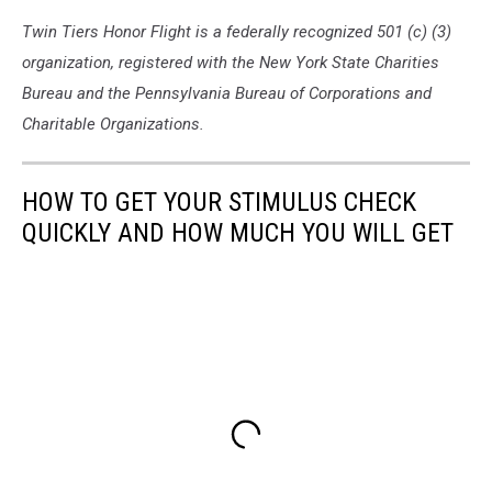
Twin Tiers Honor Flight is a federally recognized 501 (c) (3)
organization, registered with the New York State Charities
Bureau and the Pennsylvania Bureau of Corporations and
Charitable Organizations.
HOW TO GET YOUR STIMULUS CHECK
QUICKLY AND HOW MUCH YOU WILL GET