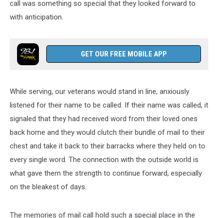
call was something so special that they looked forward to
with anticipation.
GET OUR FREE MOBILE APP
While serving, our veterans would stand in line, anxiously
listened for their name to be called. If their name was called, it
signaled that they had received word from their loved ones
back home and they would clutch their bundle of mail to their
chest and take it back to their barracks where they held on to
every single word. The connection with the outside world is
what gave them the strength to continue forward, especially
on the bleakest of days.
The memories of mail call hold such a special place in the