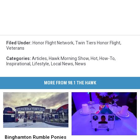
Filed Under
:
Honor Flight Network
,
Twin Tiers Honor Flight
,
Veterans
Categories
:
Articles
,
Hawk Morning Show
,
Hot
,
How-To
,
Inspirational
,
Lifestyle
,
Local News
,
News
MORE FROM 98.1 THE HAWK
Binghamton
Binghamton
Rumble
Rumble
Binghamton Rumble Ponies
Gala
Gala