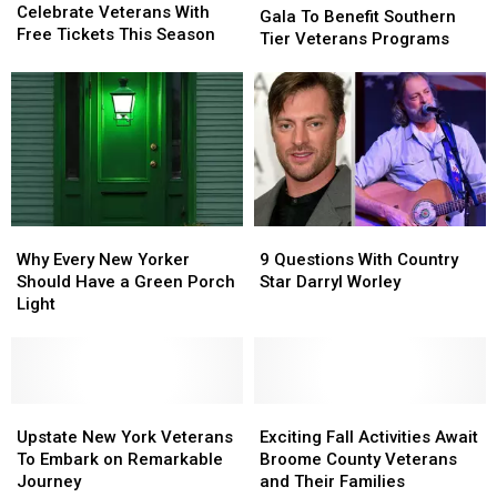
Ponies
Ponies
Celebrate Veterans With
To
To
Gala To Benefit Southern
Celebrate
Celebrate
Free Tickets This Season
Benefit
Benefit
Tier Veterans Programs
Veterans
Veterans
Southern
Southern
With
With
Tier
Tier
Free
Free
Veterans
Veterans
Tickets
Tickets
Programs
Programs
This
This
Season
Season
Why
Why
9
9
Every
Every
Questions
Questions
Why Every New Yorker
9 Questions With Country
New
New
With
With
Should Have a Green Porch
Star Darryl Worley
Yorker
Yorker
Country
Country
Light
Should
Should
Star
Star
Have
Have
Darryl
Darryl
a
a
Worley
Worley
Green
Green
Porch
Porch
Upstate
Upstate
Exciting
Exciting
Light
Light
New
New
Fall
Fall
Upstate New York Veterans
Exciting Fall Activities Await
York
York
Activities
Activities
To Embark on Remarkable
Broome County Veterans
Veterans
Veterans
Await
Await
Journey
and Their Families