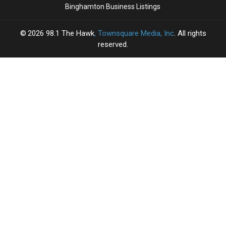
Binghamton Business Listings
2026
98.1 The Hawk
, Townsquare Media, Inc
. All rights
reserved.