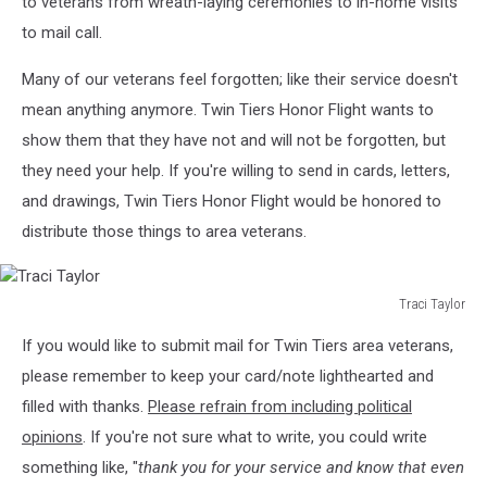
to veterans from wreath-laying ceremonies to in-home visits
to mail call.
Many of our veterans feel forgotten; like their service doesn't
mean anything anymore. Twin Tiers Honor Flight wants to
show them that they have not and will not be forgotten, but
they need your help. If you're willing to send in cards, letters,
and drawings, Twin Tiers Honor Flight would be honored to
distribute those things to area veterans.
Traci Taylor
Traci
If you would like to submit mail for Twin Tiers area veterans,
Taylor
please remember to keep your card/note lighthearted and
filled with thanks.
Please refrain from including political
opinions
. If you're not sure what to write, you could write
something like, "
thank you for your service and know that even