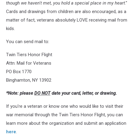
though we haven't met, you hold a special place in my heart
."
Cards and drawings from children are also encouraged, as a
matter of fact, veterans absolutely LOVE receiving mail from
kids.
You can send mail to:
Twin Tiers Honor Flight
Attn: Mail for Veterans
PO Box 1770
Binghamton, NY 13902
*Note: please
DO NOT
date your card, letter, or drawing.
If you're a veteran or know one who would like to visit their
war memorial through the Twin Tiers Honor Flight, you can
learn more about the organization and submit an application
here
.