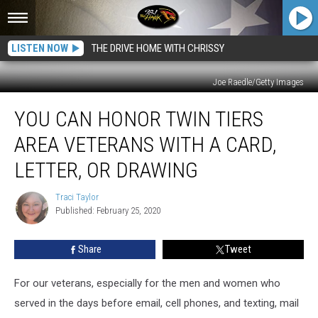
LISTEN NOW
THE DRIVE HOME WITH CHRISSY
Joe Raedle/Getty Images
You
YOU CAN HONOR TWIN TIERS
Can
Honor
AREA VETERANS WITH A CARD,
Twin
Tiers
LETTER, OR DRAWING
Area
Veterans
Traci Taylor
Traci
With
Published: February 25, 2020
Taylor
a
Card,
Share
Tweet
Letter,
or
For our veterans, especially for the men and women who
Drawing
served in the days before email, cell phones, and texting, mail