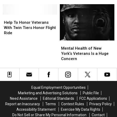
To
To
Broome
Broome
Embark
Embark
County
County
on
on
Veterans
Veterans
Remarkable
Remarkable
Help
Help
and
and
Journey
Journey
To
To
Their
Their
Help To Honor Veterans
Honor
Honor
Families
Families
With Twin Tiers Honor Flight
Veterans
Veterans
Ride
With
With
Mental
Mental
Twin
Twin
Health
Health
Mental Health of New
Tiers
Tiers
of
of
York’s Veterans Is a Huge
Honor
Honor
New
New
Concern
Flight
Flight
York’s
York’s
Ride
Ride
Veterans
Veterans
Is
Is
a
a
Huge
Huge
Equal Employment Opportunities
Concern
Concern
Marketing and Advertising Solutions
Public File
Need Assistance
Editorial Standards
FCC Applications
Report an Inaccuracy
Terms
Contest Rules
Privacy Policy
Accessibility Statement
Exercise My Data Rights
Do Not Sell or Share My Personal Information
Contact