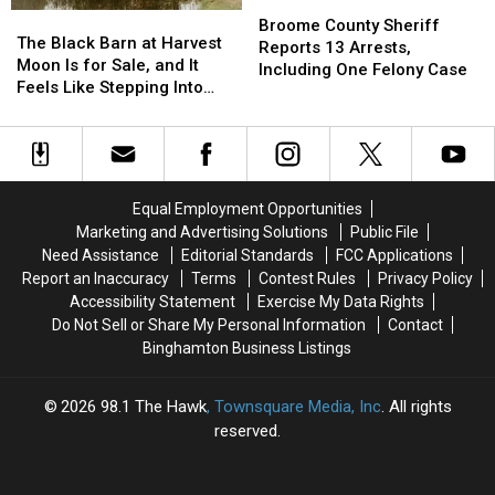
Broome
Broome
The
The
County
County
Broome County Sheriff
Black
Black
The Black Barn at Harvest
Sheriff
Sheriff
Reports 13 Arrests,
Barn
Barn
Moon Is for Sale, and It
Reports
Reports
Including One Felony Case
at
at
Feels Like Stepping Into
13
13
Harvest
Harvest
Another World
Arrests,
Arrests,
Moon
Moon
Including
Including
Is
Is
One
One
for
for
Felony
Felony
Sale,
Sale,
Case
Case
Equal Employment Opportunities
and
and
Marketing and Advertising Solutions
Public File
It
It
Need Assistance
Editorial Standards
FCC Applications
Feels
Feels
Report an Inaccuracy
Terms
Contest Rules
Privacy Policy
Like
Like
Accessibility Statement
Exercise My Data Rights
Stepping
Stepping
Do Not Sell or Share My Personal Information
Contact
Into
Into
Binghamton Business Listings
Another
Another
World
World
2026
98.1 The Hawk
, Townsquare Media, Inc
. All rights
reserved.