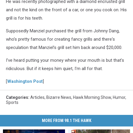
He was recently photographed with a diamond encrusted grill
and not the kind on the front of a car, or one you cook on. His
grill is for his teeth.
Supposedly Manziel purchased the grill from Johnny Dang,
who’s pretty famous for creating fancy grills and there's
speculation that Manziel’s grill set him back around $20,000.
I've heard putting your money where your mouth is but that's
ridiculous. But if it keeps him quiet, I'm all for that.
[
Washington Post
]
Categories
:
Articles
,
Bizarre News
,
Hawk Morning Show
,
Humor
,
Sports
MORE FROM 98.1 THE HAWK