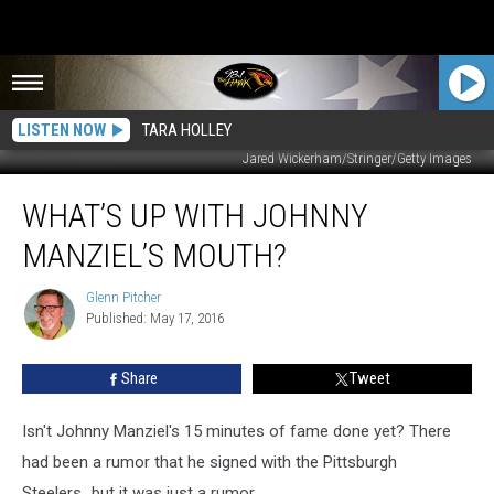
LISTEN NOW
TARA HOLLEY
Jared Wickerham/Stringer/Getty Images
What’s
WHAT’S UP WITH JOHNNY
Up
With
MANZIEL’S MOUTH?
Johnny
Manziel’s
Glenn Pitcher
Glenn
Mouth?
Published: May 17, 2016
Pitcher
Share
Tweet
Isn't Johnny Manziel's 15 minutes of fame done yet? There
had been a rumor that he signed with the Pittsburgh
Steelers...but it was just a rumor.