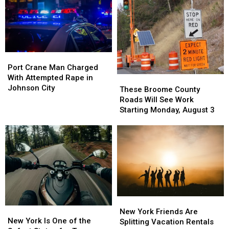
Port
Port
Crane
Crane
Port Crane Man Charged
Man
Man
With Attempted Rape in
These
These
Charged
Charged
Johnson City
Broome
Broome
These Broome County
With
With
County
County
Roads Will See Work
Attempted
Attempted
Roads
Roads
Starting Monday, August 3
Rape
Rape
Will
Will
in
in
See
See
Johnson
Johnson
Work
Work
City
City
Starting
Starting
Monday,
Monday,
August
August
3
3
New
New
New
New
York
York
New York Friends Are
York
York
New York Is One of the
Friends
Friends
Splitting Vacation Rentals