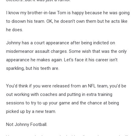
I know my brother-in-law Tom is happy because he was going
to disown his team. OK, he doesn't own them but he acts like
he does.
Johnny has a court appearance after being indicted on
misdemeanor assault charges. Some wish that was the only
appearance he makes again. Let's face it his career isn't
sparkling, but his teeth are.
You’d think if you were released from an NFL team, you’d be
out working with coaches and putting in extra training
sessions to try to up your game and the chance at being
picked up by a new team.
Not Johnny Football.