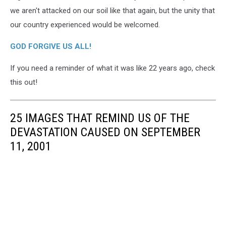
we aren't attacked on our soil like that again, but the unity that
our country experienced would be welcomed.
GOD FORGIVE US ALL!
If you need a reminder of what it was like 22 years ago, check
this out!
25 IMAGES THAT REMIND US OF THE
DEVASTATION CAUSED ON SEPTEMBER
11, 2001