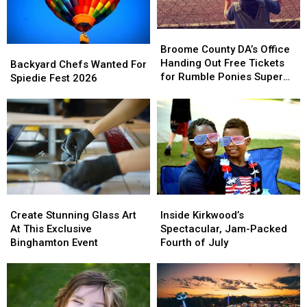
Broome
Broome
County
County
Broome County DA’s Office
Backyard
Backyard
DA’s
DA’s
Handing Out Free Tickets
Chefs
Chefs
Backyard Chefs Wanted For
Office
Office
for Rumble Ponies Super
Wanted
Wanted
Spiedie Fest 2026
Handing
Handing
Splash Day
For
For
Out
Out
Spiedie
Spiedie
Free
Free
Fest
Fest
Tickets
Tickets
2026
2026
for
for
Rumble
Rumble
Ponies
Ponies
Super
Super
Splash
Splash
Create
Create
Inside
Inside
Day
Day
Stunning
Stunning
Kirkwood’s
Kirkwood’s
Create Stunning Glass Art
Inside Kirkwood’s
Glass
Glass
Spectacular,
Spectacular,
At This Exclusive
Spectacular, Jam-Packed
Art
Art
Jam-
Jam-
Binghamton Event
Fourth of July
At
At
Packed
Packed
This
This
Fourth
Fourth
Exclusive
Exclusive
of
of
Binghamton
Binghamton
July
July