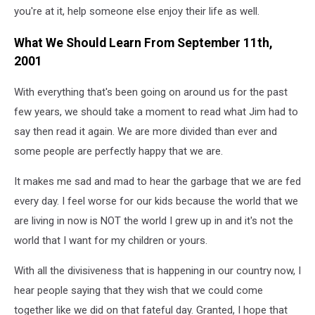
you're at it, help someone else enjoy their life as well.
What We Should Learn From September 11th,
2001
With everything that's been going on around us for the past
few years, we should take a moment to read what Jim had to
say then read it again. We are more divided than ever and
some people are perfectly happy that we are.
It makes me sad and mad to hear the garbage that we are fed
every day. I feel worse for our kids because the world that we
are living in now is NOT the world I grew up in and it's not the
world that I want for my children or yours.
With all the divisiveness that is happening in our country now, I
hear people saying that they wish that we could come
together like we did on that fateful day. Granted, I hope that