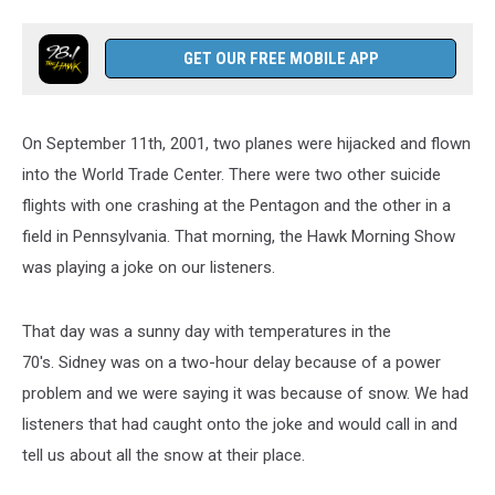
GET OUR FREE MOBILE APP
On September 11th, 2001, two planes were hijacked and flown
into the World Trade Center. There were two other suicide
flights with one crashing at the Pentagon and the other in a
field in Pennsylvania. That morning, the Hawk Morning Show
was playing a joke on our listeners.
That day was a sunny day with temperatures in the
70's. Sidney was on a two-hour delay because of a power
problem and we were saying it was because of snow. We had
listeners that had caught onto the joke and would call in and
tell us about all the snow at their place.