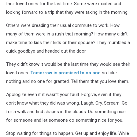
their loved ones for the last time. Some were excited and
looking forward to a trip that they were taking in the morning.
Others were dreading their usual commute to work. How
many of them were in a rush that morning? How many didn't
make time to kiss their kids or their spouse? They mumbled a
quick goodbye and headed out the door.
They didn't know it would be the last time they would see their
loved ones.
Tomorrow is promised to no one
so take
nothing and no one for granted. Tell them that you love them.
Apologize even if it wasn't your fault. Forgive, even if they
don't know what they did was wrong. Laugh, Cry, Scream. Go
for a walk and find shapes in the clouds. Do something nice
for someone and let someone do something nice for you.
Stop waiting for things to happen. Get up and enjoy life. While