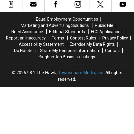
Won’t
Won’t
Want
Want
to
to
Equal Employment Opportunities
Miss
Miss
Marketing and Advertising Solutions
Public File
Need Assistance
Editorial Standards
FCC Applications
Report an Inaccuracy
Terms
Contest Rules
Privacy Policy
Accessibility Statement
Exercise My Data Rights
Do Not Sell or Share My Personal Information
Contact
Binghamton Business Listings
2026
98.1 The Hawk
, Townsquare Media, Inc
. All rights
reserved.