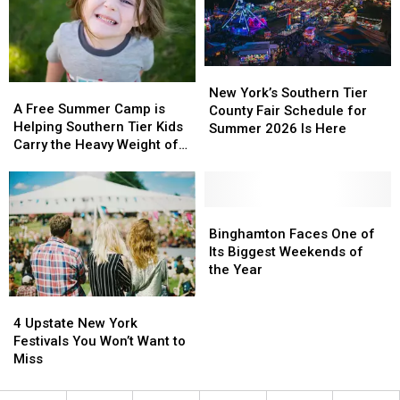
Event
Event
New
New
A
A
York’s
York’s
New York’s Southern Tier
Free
Free
A Free Summer Camp is
Southern
Southern
County Fair Schedule for
Summer
Summer
Helping Southern Tier Kids
Tier
Tier
Summer 2026 Is Here
Camp
Camp
Carry the Heavy Weight of
County
County
is
is
Grief
Fair
Fair
Helping
Helping
Schedule
Schedule
Southern
Southern
for
for
Tier
Tier
Binghamton
Binghamton
Summer
Summer
Kids
Kids
Faces
Faces
Binghamton Faces One of
2026
2026
Carry
Carry
One
One
Its Biggest Weekends of
Is
Is
the
the
of
of
the Year
Here
Here
Heavy
Heavy
Its
Its
4
4
Weight
Weight
Biggest
Biggest
Upstate
Upstate
of
of
Weekends
Weekends
4 Upstate New York
New
New
Grief
Grief
of
of
Festivals You Won’t Want to
York
York
the
the
Miss
Festivals
Festivals
Year
Year
You
You