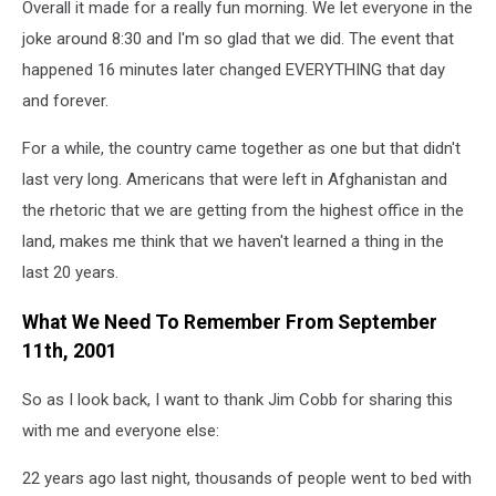
Overall it made for a really fun morning. We let everyone in the
joke around 8:30 and I'm so glad that we did. The event that
happened 16 minutes later changed EVERYTHING that day
and forever.
For a while, the country came together as one but that didn't
last very long. Americans that were left in Afghanistan and
the rhetoric that we are getting from the highest office in the
land, makes me think that we haven't learned a thing in the
last 20 years.
What We Need To Remember From September
11th, 2001
So as I look back, I want to thank Jim Cobb for sharing this
with me and everyone else:
22 years ago last night, thousands of people went to bed with