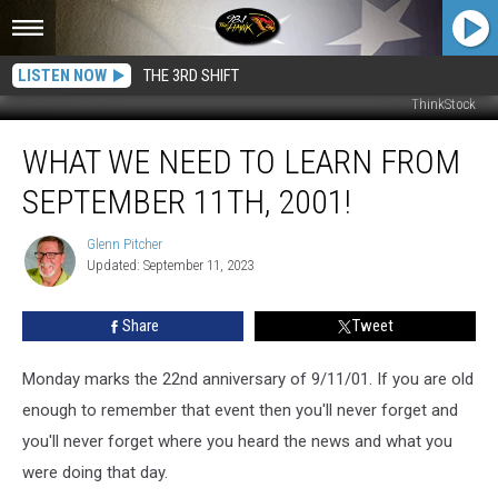
LISTEN NOW
THE 3RD SHIFT
ThinkStock
What
WHAT WE NEED TO LEARN FROM
We
Need
SEPTEMBER 11TH, 2001!
To
Learn
Glenn Pitcher
Glenn
From
Updated: September 11, 2023
Pitcher
September
11th,
Share
Tweet
2001!
Monday marks the 22nd anniversary of 9/11/01. If you are old
enough to remember that event then you'll never forget and
you'll never forget where you heard the news and what you
were doing that day.