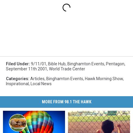
Filed Under
:
9/11/01
,
Bible Hub
,
Binghamton Events
,
Pentagon
,
September 11th 2001
,
World Trade Center
Categories
:
Articles
,
Binghamton Events
,
Hawk Morning Show
,
Inspirational
,
Local News
MORE FROM 98.1 THE HAWK