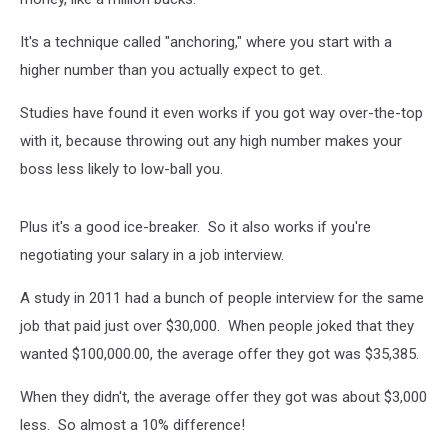
It's a technique called "anchoring," where you start with a
higher number than you actually expect to get.
Studies have found it even works if you got way over-the-top
with it, because throwing out any high number makes your
boss less likely to low-ball you.
Plus it's a good ice-breaker. So it also works if you're
negotiating your salary in a job interview.
A study in 2011 had a bunch of people interview for the same
job that paid just over $30,000. When people joked that they
wanted $100,000.00, the average offer they got was $35,385.
When they didn't, the average offer they got was about $3,000
less. So almost a 10% difference!