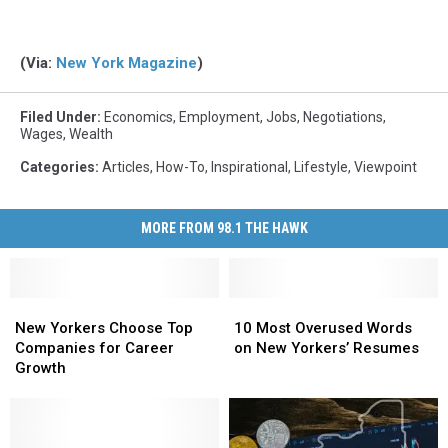
(Via:
New York Magazine
)
Filed Under
:
Economics
,
Employment
,
Jobs
,
Negotiations
,
Wages
,
Wealth
Categories
:
Articles
,
How-To
,
Inspirational
,
Lifestyle
,
Viewpoint
MORE FROM 98.1 THE HAWK
New
New
10
10
Yorkers
Yorkers
Most
Most
New Yorkers Choose Top
10 Most Overused Words
Choose
Choose
Overused
Overused
Companies for Career
on New Yorkers’ Resumes
Top
Top
Words
Words
Growth
Companies
Companies
on
on
for
for
New
New
Career
Career
Yorkers’
Yorkers’
Growth
Growth
Resumes
Resumes