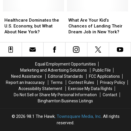
Social
Social
Media
Media
Healthcare
Healthcare
Passwords
Passwords
What
What
Dominates
Dominates
Are
Are
Healthcare Dominates the
What Are Your Kid’s
the
the
Your
Your
U.S. Economy, but What
Chances of Landing Their
U.S.
U.S.
Kid’s
Kid’s
About New York?
Dream Job in New York?
Economy,
Economy,
Chances
Chances
but
but
of
of
What
What
Landing
Landing
About
About
Their
Their
New
New
Dream
Dream
Equal Employment Opportunities
York?
York?
Job
Job
Marketing and Advertising Solutions
Public File
in
in
Need Assistance
Editorial Standards
FCC Applications
New
New
Report an Inaccuracy
Terms
Contest Rules
Privacy Policy
York?
York?
Accessibility Statement
Exercise My Data Rights
Do Not Sell or Share My Personal Information
Contact
Binghamton Business Listings
2026
98.1 The Hawk
, Townsquare Media, Inc
. All rights
reserved.