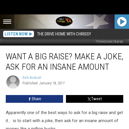
LISTEN NOW
THE DRIVE HOME WITH CHRISSY
Thinkstock/Staras
Want
WANT A BIG RAISE? MAKE A JOKE,
a
Big
ASK FOR AN INSANE AMOUNT
Raise?
Make
Rich Birdsall
Rich
a
Published: January 18, 2017
Birdsall
Joke,
Ask
Share
Tweet
for
an
Insane
Apparently one of the best ways to ask for a big raise and get
Amount
it... is to start with a joke, then ask for an insane amount of
money, like a million bucks.