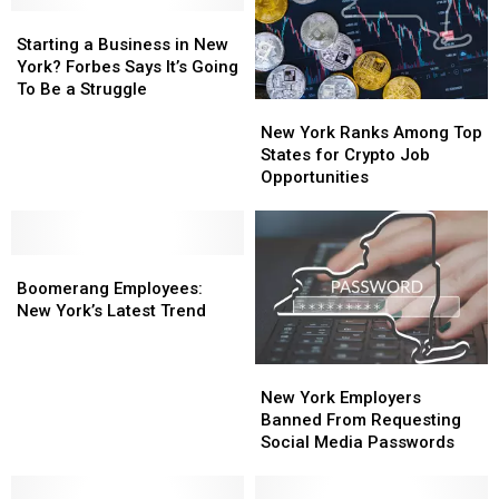
Starting
Starting
a
a
Starting a Business in New
Business
Business
York? Forbes Says It’s Going
in
in
To Be a Struggle
New
New
New
New
York
York
New York Ranks Among Top
York?
York?
Ranks
Ranks
States for Crypto Job
Forbes
Forbes
Among
Among
Opportunities
Says
Says
Top
Top
It’s
It’s
States
States
Going
Going
for
for
To
To
Boomerang
Boomerang
Crypto
Crypto
Be
Be
Employees:
Employees:
Job
Job
Boomerang Employees:
a
a
New
New
Opportunities
Opportunities
New York’s Latest Trend
Struggle
Struggle
York’s
York’s
Latest
Latest
New
New
Trend
Trend
York
York
New York Employers
Employers
Employers
Banned From Requesting
Banned
Banned
Social Media Passwords
From
From
Requesting
Requesting