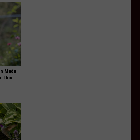
an Made
 This