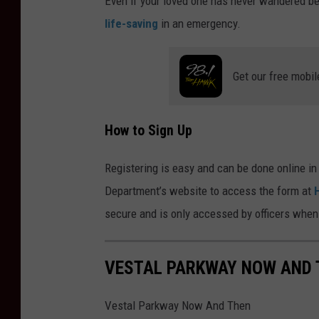
Even if your loved one has never wandered bef
life-saving
in an emergency.
Get our free mobil
How to Sign Up
Registering is easy and can be done online in
Department’s website to access the form at
secure and is only accessed by officers when
VESTAL PARKWAY NOW AND 
Vestal Parkway Now And Then