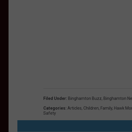
Filed Under
:
Binghamton Buzz
,
Binghamton N
Categories
:
Articles
,
Children
,
Family
,
Hawk Mor
Safety