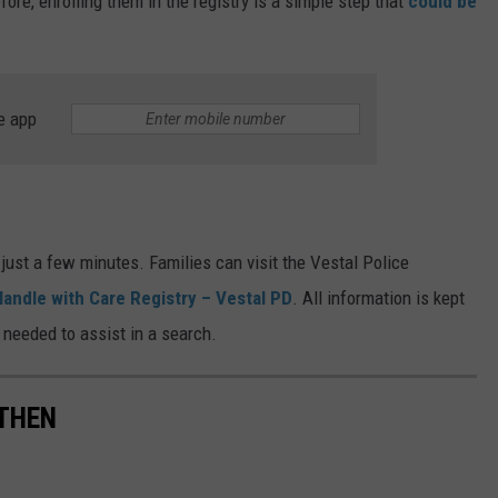
ore, enrolling them in the registry is a simple step that
could be
e app
 just a few minutes. Families can visit the Vestal Police
Handle with Care Registry – Vestal PD
. All information is kept
 needed to assist in a search.
THEN