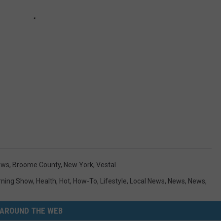
ews
,
Broome County
,
New York
,
Vestal
ning Show
,
Health
,
Hot
,
How-To
,
Lifestyle
,
Local News
,
News
,
News
,
AROUND THE WEB