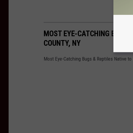
MOST EYE-CATCHING BUGS, 
COUNTY, NY
Most Eye-Catching Bugs & Reptiles Native to