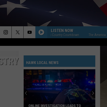
LISTEN NOW
The American Country Countdown
The American Coun
ISTRY
HAWK LOCAL NEWS
ONLINE INVESTIGATION LEADS TO