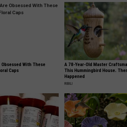
 Obsessed With These
A 78-Year-Old Master Craftsm
loral Caps
This Hummingbird House. Then
Happened
RIBILI