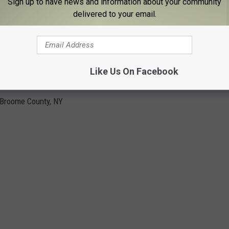
Sign up to have news and information about your community
delivered to your email.
BIRDS & REPTILES NATIVE TO BROOME
Like Us On Facebook
 Broome County, NY