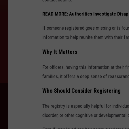
READ MORE:
Authorities Investigate Disa
If someone registered goes missing or is fou
information to help reunite them with their fam
Why It Matters
For officers, having this information at their fi
families, it offers a deep sense of reassuranc
Who Should Consider Registering
The registry is especially helpful for individ
disorder, or other cognitive or developmental