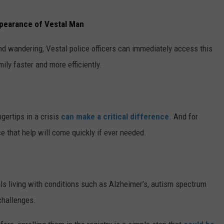
ppearance of Vestal Man
nd wandering, Vestal police officers can immediately access this
ily faster and more efficiently.
ngertips in a crisis
can make a critical difference
. And for
e that help will come quickly if ever needed.
uals living with conditions such as Alzheimer’s, autism spectrum
 challenges.