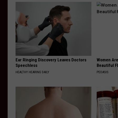
Ear Ringing Discovery Leaves Doctors
Women Are
Speechless
Beautiful F
HEALTHY HEARING DAILY
PEOASIS