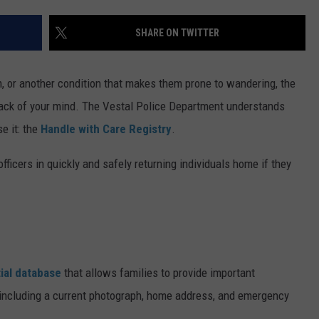
TS
ADVERTISE
SHARE ON TWITTER
TOWNSQUARE INTERACTIVE - TSI
 or another condition that makes them prone to wandering, the
back of your mind. The Vestal Police Department understands
e it: the
Handle with Care Registry
.
fficers in quickly and safely returning individuals home if they
ial database
that allows families to provide important
, including a current photograph, home address, and emergency