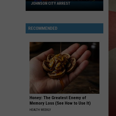
JOHNSON CITY ARREST
Online
Investigation
Leads
to
RECOMMENDED
Johnson
City
Arrest
Honey: The Greatest Enemy of
Memory Loss (See How to Use It)
HEALTH WEEKLY