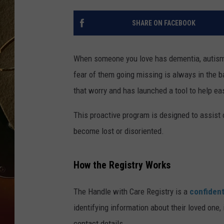
TASTE OF COUNTRY NIGH
SHARE ON FACEBOOK
When someone you love has dementia, autism,
fear of them going missing is always in the 
that worry and has launched a tool to help eas
This proactive program is designed to assist o
become lost or disoriented.
How the Registry Works
The Handle with Care Registry is a
confident
identifying information about their loved one
contact details.