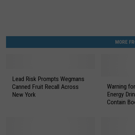
C
P
S
C
MORE FR
.
g
o
L
v
Lead Risk Prompts Wegmans
e
W
Warning fo
Canned Fruit Recall Across
a
a
Energy Drin
New York
d
r
Contain Bo
R
n
i
i
s
n
k
g
P
f