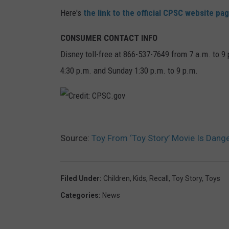
Here's
the link to the official CPSC website pa
CONSUMER CONTACT INFO
Disney toll-free at 866-537-7649 from 7 a.m. to 9
4:30 p.m. and Sunday 1:30 p.m. to 9 p.m.
C
Source:
Toy From ‘Toy Story’ Movie Is Dang
r
e
d
Filed Under
:
Children
,
Kids
,
Recall
,
Toy Story
,
Toys
i
Categories
:
News
t
: