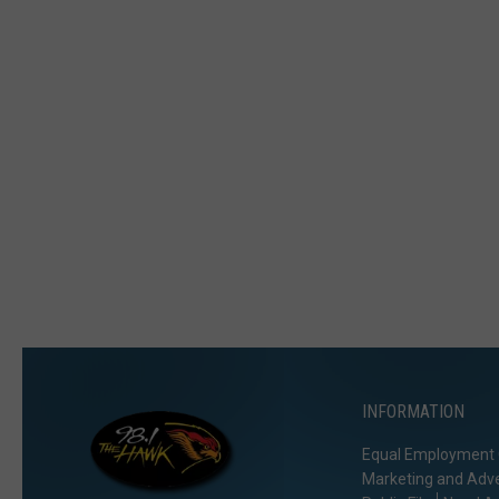
INFORMATION
Equal Employment 
Marketing and Adve