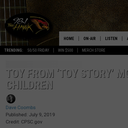
HOME
ON-AIR
LISTEN
#1 FO
TRENDING:
50/50 FRIDAY
WIN $500
MERCH STORE
ALL DJS
LISTEN LIVE
SCHEDULE
98.1 THE HA
TOY FROM ‘TOY STORY’ M
CHILDREN
GLENN PITCHER
98.1 THE HA
TRACI TAYLOR
GOOGLE HO
Dave Coombs
JESS
RECENTLY PL
Published: July 9, 2019
Credit: CPSC.gov
CHRISSY
ON DEMAND