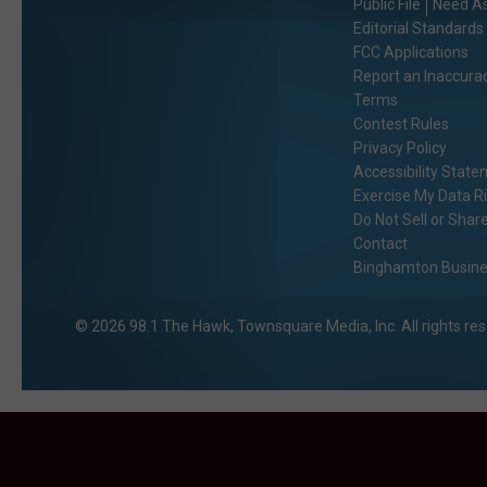
Public File
Need As
Editorial Standards
FCC Applications
Report an Inaccura
Terms
Contest Rules
Privacy Policy
Accessibility Stat
Exercise My Data R
Do Not Sell or Shar
Contact
Binghamton Busines
2026
98.1 The Hawk
, Townsquare Media, Inc
. All rights re