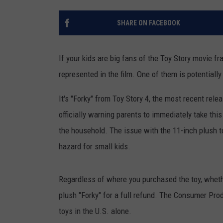
TASTE OF COUNTRY NIGH
SHARE ON FACEBOOK
If your kids are big fans of the Toy Story movie fra
represented in the film. One of them is potentiall
It's "Forky" from Toy Story 4, the most recent re
officially warning parents to immediately take thi
the household. The issue with the 11-inch plush t
hazard for small kids.
Regardless of where you purchased the toy, whether
plush "Forky" for a full refund. The Consumer Pr
toys in the U.S. alone.