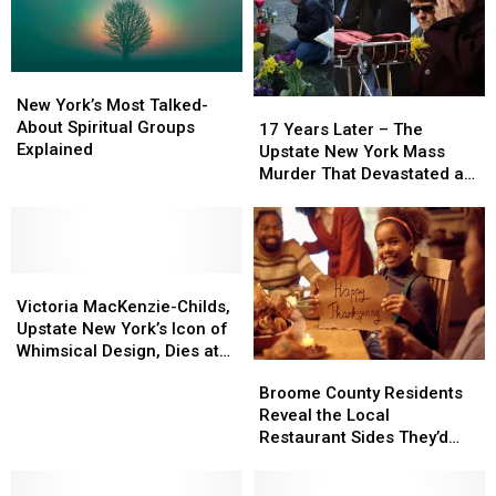
New
New
York’s
York’s
New York’s Most Talked-
17
17
Most
Most
About Spiritual Groups
Years
Years
17 Years Later – The
Talked-
Talked-
Explained
Later
Later
Upstate New York Mass
About
About
–
–
Murder That Devastated a
Spiritual
Spiritual
The
The
Nation
Groups
Groups
Upstate
Upstate
Explained
Explained
New
New
York
York
Victoria
Victoria
Mass
Mass
MacKenzie-
MacKenzie-
Murder
Murder
Victoria MacKenzie-Childs,
Childs,
Childs,
That
That
Upstate New York’s Icon of
Upstate
Upstate
Devastated
Devastated
Whimsical Design, Dies at
Broome
Broome
New
New
a
a
77
County
County
Broome County Residents
York’s
York’s
Nation
Nation
Residents
Residents
Reveal the Local
Icon
Icon
Reveal
Reveal
Restaurant Sides They’d
of
of
the
the
Serve on Thanksgiving
Whimsical
Whimsical
Local
Local
Design,
Design,