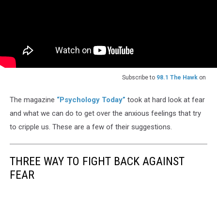
Subscribe to
98.1 The Hawk
on
The magazine
“Psychology Today”
took at hard look at fear
and what we can do to get over the anxious feelings that try
to cripple us. These are a few of their suggestions.
THREE WAY TO FIGHT BACK AGAINST
FEAR