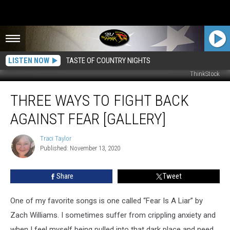
LISTEN NOW
TASTE OF COUNTRY NIGHTS
ThinkStock
Three
THREE WAYS TO FIGHT BACK
Ways
to
AGAINST FEAR [GALLERY]
Fight
Back
Traci Taylor
Traci
Against
Published: November 13, 2020
Taylor
Fear
[GALLERY]
Share
Tweet
One of my favorite songs is one called “Fear Is A Liar” by
Zach Williams. I sometimes suffer from crippling anxiety and
when I feel myself being pulled into that dark place and need