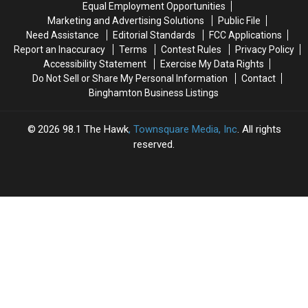
Equal Employment Opportunities
at
at
Marketing and Advertising Solutions
Public File
Pope
Pope
Need Assistance
Editorial Standards
FCC Applications
Francis’
Francis’
Report an Inaccuracy
Terms
Contest Rules
Privacy Policy
Visit
Visit
Accessibility Statement
Exercise My Data Rights
[PHOTOS]
[PHOTOS]
Do Not Sell or Share My Personal Information
Contact
Binghamton Business Listings
2026
98.1 The Hawk
, Townsquare Media, Inc
. All rights
reserved.