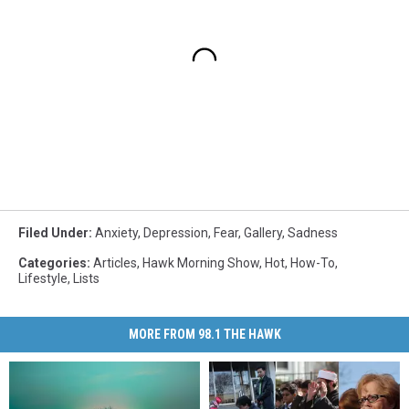
Filed Under
:
Anxiety
,
Depression
,
Fear
,
Gallery
,
Sadness
Categories
:
Articles
,
Hawk Morning Show
,
Hot
,
How-To
,
Lifestyle
,
Lists
MORE FROM 98.1 THE HAWK