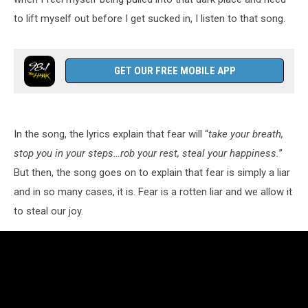
to lift myself out before I get sucked in, I listen to that song.
GET OUR FREE MOBILE APP
In the song, the lyrics explain that fear will “
take your breath,
stop you in your steps…rob your rest, steal your happiness.
”
But then, the song goes on to explain that fear is simply a liar
and in so many cases, it is. Fear is a rotten liar and we allow it
to steal our joy.