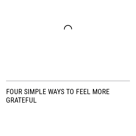
FOUR SIMPLE WAYS TO FEEL MORE
GRATEFUL