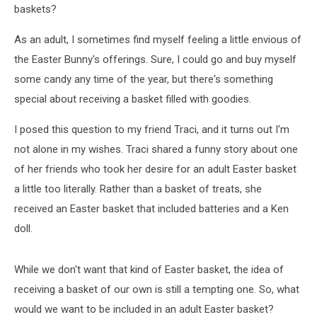
baskets?
As an adult, I sometimes find myself feeling a little envious of
the Easter Bunny's offerings. Sure, I could go and buy myself
some candy any time of the year, but there's something
special about receiving a basket filled with goodies.
I posed this question to my friend Traci, and it turns out I'm
not alone in my wishes. Traci shared a funny story about one
of her friends who took her desire for an adult Easter basket
a little too literally. Rather than a basket of treats, she
received an Easter basket that included batteries and a Ken
doll.
While we don't want that kind of Easter basket, the idea of
receiving a basket of our own is still a tempting one. So, what
would we want to be included in an adult Easter basket?