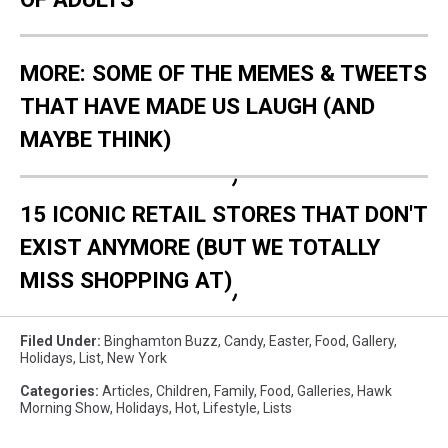
MORE: SOME OF THE MEMES & TWEETS
THAT HAVE MADE US LAUGH (AND
MAYBE THINK)
15 ICONIC RETAIL STORES THAT DON'T
EXIST ANYMORE (BUT WE TOTALLY
MISS SHOPPING AT)
Filed Under
:
Binghamton Buzz
,
Candy
,
Easter
,
Food
,
Gallery
,
Holidays
,
List
,
New York
Categories
:
Articles
,
Children
,
Family
,
Food
,
Galleries
,
Hawk
Morning Show
,
Holidays
,
Hot
,
Lifestyle
,
Lists