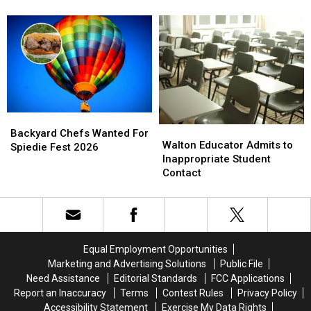
Searched
Searched
Word
Word
Definition
Definition
in
in
New
New
York
York
This
This
Year
Year
Backyard
Backyard
Walton
Walton
Chefs
Chefs
Backyard Chefs Wanted For
Educator
Educator
Walton Educator Admits to
Wanted
Wanted
Spiedie Fest 2026
Admits
Admits
Inappropriate Student
For
For
to
to
Contact
Spiedie
Spiedie
Inappropriate
Inappropriate
Fest
Fest
Student
Student
2026
2026
Contact
Contact
Equal Employment Opportunities
Marketing and Advertising Solutions
Public File
Need Assistance
Editorial Standards
FCC Applications
Report an Inaccuracy
Terms
Contest Rules
Privacy Policy
Accessibility Statement
Exercise My Data Rights