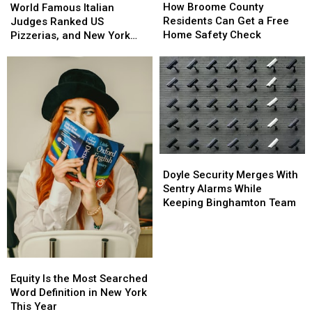
Broome
Broome
How Broome County
Famous
Famous
Starts
Starts
World Famous Italian
County
County
Residents Can Get a Free
Italian
Italian
Judges Ranked US
Residents
Residents
Home Safety Check
Judges
Judges
Pizzerias, and New York
Can
Can
Ranked
Ranked
Swept the List
Get
Get
US
US
a
a
Pizzerias,
Pizzerias,
Free
Free
and
and
Home
Home
New
New
Safety
Safety
York
York
Check
Check
Swept
Swept
the
the
List
List
Doyle
Doyle
Security
Security
Doyle Security Merges With
Merges
Merges
Sentry Alarms While
With
With
Keeping Binghamton Team
Sentry
Sentry
Alarms
Alarms
While
While
Keeping
Keeping
Equity
Equity
Binghamton
Binghamton
Is
Is
Equity Is the Most Searched
Team
Team
the
the
Word Definition in New York
Most
Most
This Year