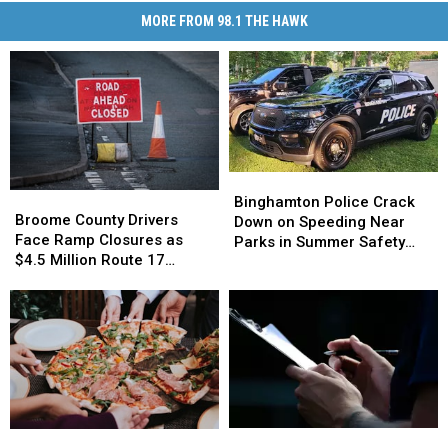
MORE FROM 98.1 THE HAWK
Binghamton
Binghamton
Broome
Broome
Police
Police
Binghamton Police Crack
County
County
Broome County Drivers
Crack
Crack
Down on Speeding Near
Drivers
Drivers
Face Ramp Closures as
Down
Down
Parks in Summer Safety
Face
Face
$4.5 Million Route 17
on
on
Push
Ramp
Ramp
Bridge Project Starts
Speeding
Speeding
Closures
Closures
Near
Near
as
as
Parks
Parks
$4.5
$4.5
in
in
Million
Million
Summer
Summer
Route
Route
Safety
Safety
17
17
Push
Push
Bridge
Bridge
How
How
World
World
Project
Project