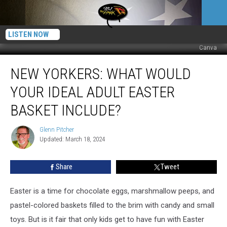
LISTEN NOW
Canva
New
NEW YORKERS: WHAT WOULD
Yorkers:
What
YOUR IDEAL ADULT EASTER
Would
Your
BASKET INCLUDE?
Ideal
Adult
Glenn Pitcher
Glenn
Easter
Updated: March 18, 2024
Pitcher
Basket
Include?
Share
Tweet
Easter is a time for chocolate eggs, marshmallow peeps, and
pastel-colored baskets filled to the brim with candy and small
toys. But is it fair that only kids get to have fun with Easter