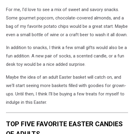
For me, I'd love to see a mix of sweet and savory snacks.
Some gourmet popcorn, chocolate-covered almonds, and a
bag of my favorite potato chips would be a great start. Maybe
even a small bottle of wine or a craft beer to wash it all down.
In addition to snacks, I think a few small gifts would also be a
fun addition. A new pair of socks, a scented candle, or a fun
desk toy would be a nice added surprise.
Maybe the idea of an adult Easter basket will catch on, and
we'll start seeing more baskets filled with goodies for grown-
ups. Until then, I think I'll be buying a few treats for myself to
indulge in this Easter.
TOP FIVE FAVORITE EASTER CANDIES
OF ADULTS