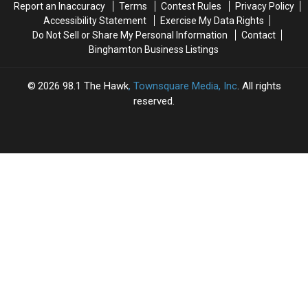
Report an Inaccuracy
Terms
Contest Rules
Privacy Policy
Accessibility Statement
Exercise My Data Rights
Do Not Sell or Share My Personal Information
Contact
Binghamton Business Listings
2026
98.1 The Hawk
, Townsquare Media, Inc
. All rights
reserved.