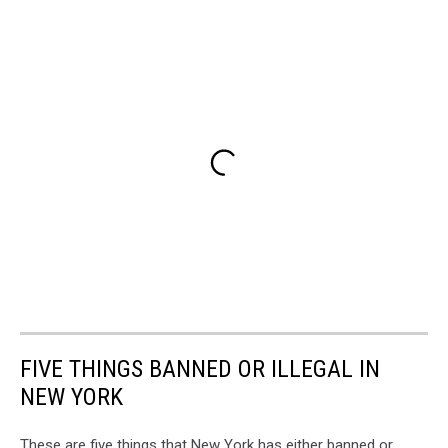
FIVE THINGS BANNED OR ILLEGAL IN
NEW YORK
These are five things that New York has either banned or