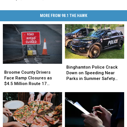
MORE FROM 98.1 THE HAWK
Binghamton
Binghamton
Broome
Broome
Police
Police
Binghamton Police Crack
County
County
Broome County Drivers
Crack
Crack
Down on Speeding Near
Drivers
Drivers
Face Ramp Closures as
Down
Down
Parks in Summer Safety
Face
Face
$4.5 Million Route 17
on
on
Push
Ramp
Ramp
Bridge Project Starts
Speeding
Speeding
Closures
Closures
Near
Near
as
as
Parks
Parks
$4.5
$4.5
in
in
Million
Million
Summer
Summer
Route
Route
Safety
Safety
17
17
Push
Push