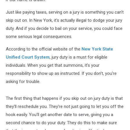
Just like paying taxes, serving on a jury is something you can't
skip out on. In New York, it's actually illegal to dodge your jury
duty. And if you decide to bail on your service, you could face
some serious legal consequences.
According to the official website of the
New York State
Unified Court System
, jury duty is a must for eligible
individuals. When you get that summons, it's your
responsibility to show up as instructed. If you don't, you're
asking for trouble.
The first thing that happens if you skip out on jury duty is that
they'll reschedule you. They're not just going to let you off the
hook easily. You'll get another date to serve, giving you a
second chance to do your duty. They do this to make sure