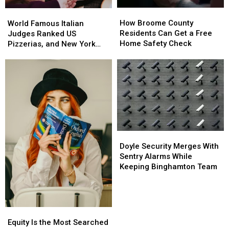
Bridge
Bridge
How
How
World
World
Project
Project
Broome
Broome
How Broome County
Famous
Famous
Starts
Starts
World Famous Italian
County
County
Residents Can Get a Free
Italian
Italian
Judges Ranked US
Residents
Residents
Home Safety Check
Judges
Judges
Pizzerias, and New York
Can
Can
Ranked
Ranked
Swept the List
Get
Get
US
US
a
a
Pizzerias,
Pizzerias,
Free
Free
and
and
Home
Home
New
New
Safety
Safety
York
York
Check
Check
Swept
Swept
the
the
List
List
Doyle
Doyle
Security
Security
Doyle Security Merges With
Merges
Merges
Sentry Alarms While
With
With
Keeping Binghamton Team
Sentry
Sentry
Alarms
Alarms
While
While
Keeping
Keeping
Equity
Equity
Binghamton
Binghamton
Is
Is
Equity Is the Most Searched
Team
Team