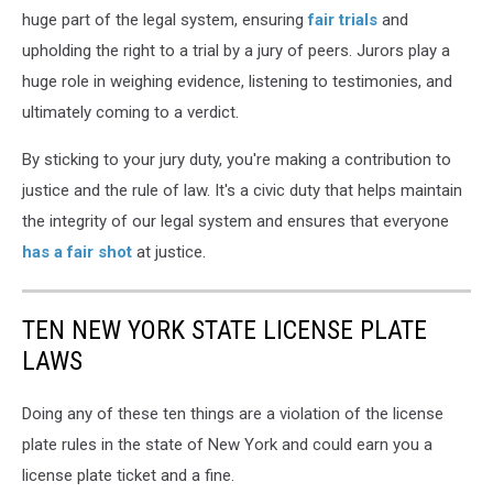
huge part of the legal system, ensuring
fair trials
and
upholding the right to a trial by a jury of peers. Jurors play a
huge role in weighing evidence, listening to testimonies, and
ultimately coming to a verdict.
By sticking to your jury duty, you're making a contribution to
justice and the rule of law. It's a civic duty that helps maintain
the integrity of our legal system and ensures that everyone
has a fair shot
at justice.
TEN NEW YORK STATE LICENSE PLATE
LAWS
Doing any of these ten things are a violation of the license
plate rules in the state of New York and could earn you a
license plate ticket and a fine.