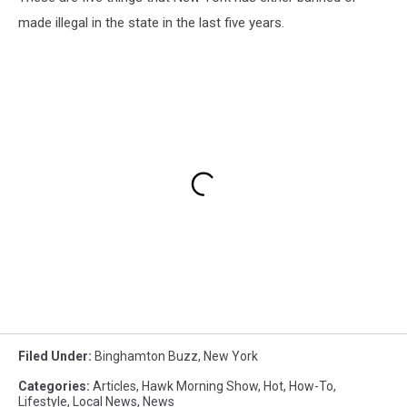
made illegal in the state in the last five years.
Filed Under
:
Binghamton Buzz
,
New York
Categories
:
Articles
,
Hawk Morning Show
,
Hot
,
How-To
,
Lifestyle
,
Local News
,
News