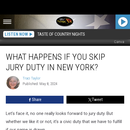
LISTEN NOW
TASTE OF COUNTRY NIGHTS
Canva
What
WHAT HAPPENS IF YOU SKIP
Happens
If
JURY DUTY IN NEW YORK?
You
Skip
Traci Taylor
Traci
Jury
Published: May 8, 2024
Taylor
Duty
In
Share
Tweet
New
York?
Let's face it, no one really looks forward to jury duty. But
whether we like it or not, it's a civic duty that we have to fulfill
if our name is drawn.