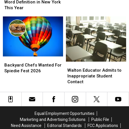
the
the
Word Definition in New York
Most
Most
This Year
Searched
Searched
Word
Word
Definition
Definition
in
in
New
New
York
York
This
This
Year
Year
Backyard
Backyard
Walton
Walton
Chefs
Chefs
Backyard Chefs Wanted For
Educator
Educator
Walton Educator Admits to
Wanted
Wanted
Spiedie Fest 2026
Admits
Admits
Inappropriate Student
For
For
to
to
Contact
Spiedie
Spiedie
Inappropriate
Inappropriate
Fest
Fest
Student
Student
2026
2026
Contact
Contact
Equal Employment Opportunities
Marketing and Advertising Solutions
Public File
Need Assistance
Editorial Standards
FCC Applications