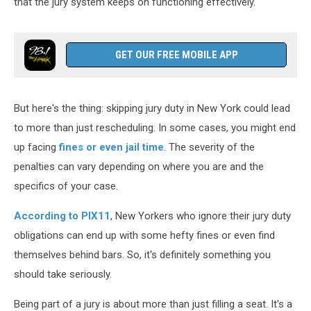
that the jury system keeps on functioning effectively.
GET OUR FREE MOBILE APP
But here's the thing: skipping jury duty in New York could lead
to more than just rescheduling. In some cases, you might end
up facing
fines or even jail time
. The severity of the
penalties can vary depending on where you are and the
specifics of your case.
According to PIX11
, New Yorkers who ignore their jury duty
obligations can end up with some hefty fines or even find
themselves behind bars. So, it's definitely something you
should take seriously.
Being part of a jury is about more than just filling a seat. It's a