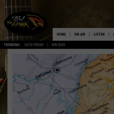
HOME
ON-AIR
LISTEN
#1 F
TRENDING:
50/50 FRIDAY
WIN $500
ALL DJS
LISTEN LIVE
SCHEDULE
98.1 THE HA
GLENN PITCHER
98.1 THE HA
TRACI TAYLOR
GOOGLE HO
JESS
RECENTLY PL
CHRISSY
ON DEMAND