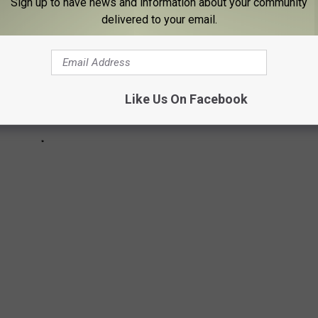
Sign up to have news and information about your community
delivered to your email.
Like Us On Facebook