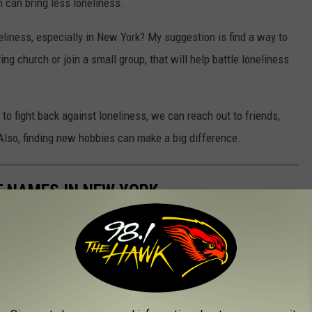
 can bring less loneliness.
eliness, especially in New York? My suggestion is find a way to
ng church or join a small group, that will help battle loneliness
o fight back against loneliness, we can reach out to friends,
s. Also, finding new hobbies can make a big difference.
 NAMES IN NEW YORK
if it's on the list of the top 10 most common last names in New