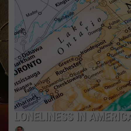
TASTE OF COUNTRY NIGH
LONELINESS IN AMERICA