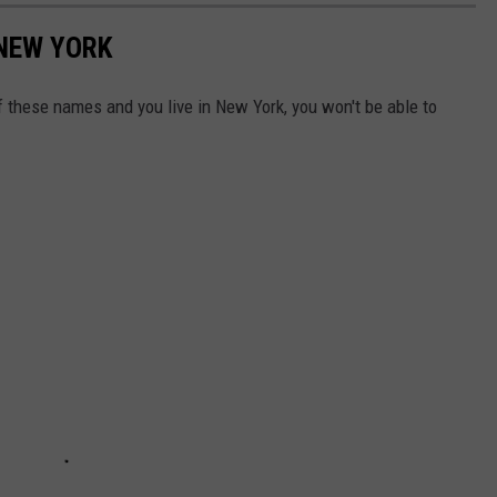
 NEW YORK
of these names and you live in New York, you won't be able to