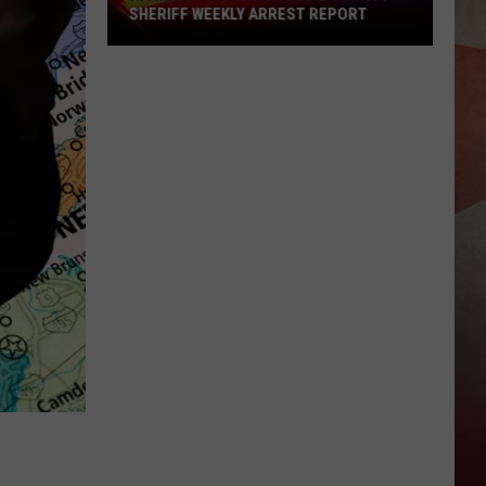
SHERIFF WEEKLY ARREST REPORT
Highlighting
The
Broome
County
Sheriff
Weekly
Arrest
Report