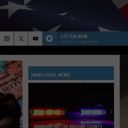
LISTEN NOW
Taste of Country Nights
HAWK LOCAL NEWS
HIGHLIGHTING THE BROOME COUNTY