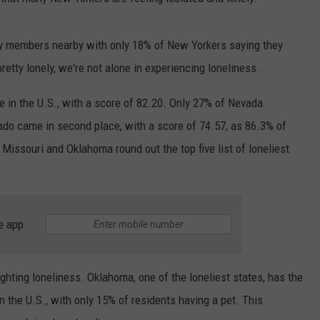
ly members nearby with only 18% of New Yorkers saying they
etty lonely, we're not alone in experiencing loneliness.
te in the U.S., with a score of 82.20. Only 27% of Nevada
do came in second place, with a score of 74.57, as 86.3% of
 Missouri and Oklahoma round out the top five list of loneliest
e app
fighting loneliness. Oklahoma, one of the loneliest states, has the
 the U.S., with only 15% of residents having a pet. This