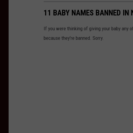
11 BABY NAMES BANNED IN
If you were thinking of giving your baby any 
because they're banned. Sorry.