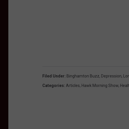
Filed Under
:
Binghamton Buzz
,
Depression
,
Lo
Categories
:
Articles
,
Hawk Morning Show
,
Heal