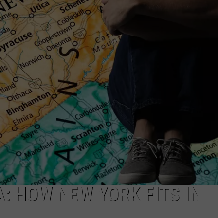
TS
ADVERTISE
TOWNSQUARE INTERACTIVE - TSI
: HOW NEW YORK FITS IN