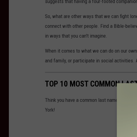
suggests that having a four-footed companion
So, what are other ways that we can fight lon
connect with other people. Find a Bible-believi
in ways that you can't imagine.
When it comes to what we can do on our own t
and family, or participate in social activitie
TOP 10 MOST COMMON LAST
Think you have a common last name? Find out 
York!