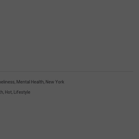
neliness
,
Mental Health
,
New York
th
,
Hot
,
Lifestyle