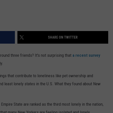
SHARE ON TWITTER
und three friends? It's not surprising that
a recent survey
y.
ings that contribute to loneliness like pet ownership and
nd least lonely states in the U.S. What they found about New
Empire State are ranked as the third most lonely in the nation,
that many New Yorkers are feeling isolated and lonely.