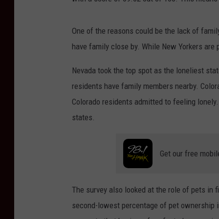
One of the reasons could be the lack of fami
have family close by. While New Yorkers are pr
Nevada took the top spot as the loneliest sta
residents have family members nearby. Colora
Colorado residents admitted to feeling lonely.
states.
Get our free mobil
The survey also looked at the role of pets in 
second-lowest percentage of pet ownership in