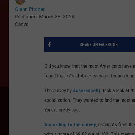
Glenn Pitcher
Published: March 28, 2024
Canva
SHARE ON FACEBOOK
Did you know that the most Americans have aro
found that 77% of Americans are feeling lonel
The survey by
AssuranceIQ
took a look at th
socialization. They wanted to find the most a
York is pretty sad.
According to the survey,
residents from the 
with a score of 69.02 out of 100. This means 