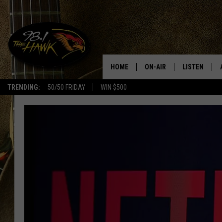
HOME
ON-AIR
LISTEN
#1 F
TRENDING:
50/50 FRIDAY
WIN $500
ALL DJS
LISTEN LIVE
SCHEDULE
98.1 THE HA
GLENN PITCHER
98.1 THE HA
TRACI TAYLOR
GOOGLE HO
JESS
RECENTLY PL
CHRISSY
ON DEMAND