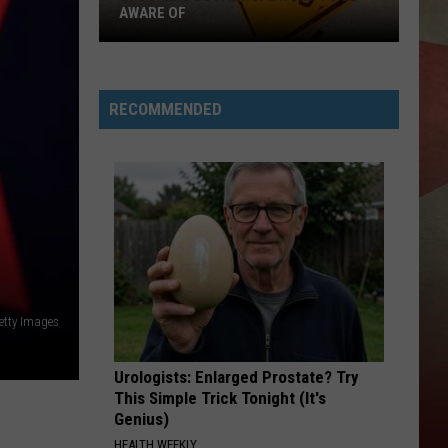
AWARE OF
Upcoming
Local
Roadwork
RECOMMENDED
To
Be
Aware
Of
etty Images
Urologists: Enlarged Prostate? Try
This Simple Trick Tonight (It's
Genius)
HEALTH WEEKLY