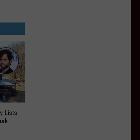
y Lists
ork