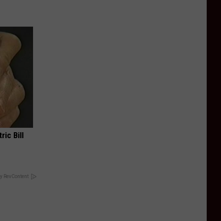
ric Bill
y RevContent