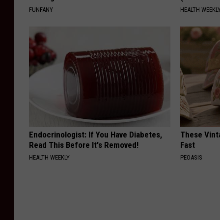
FUNFANY
HEALTH WEEKL
Endocrinologist: If You Have Diabetes,
These Vinta
Read This Before It's Removed!
Fast
HEALTH WEEKLY
PEOASIS