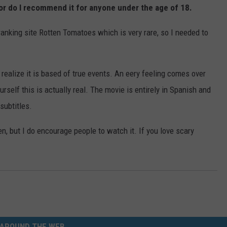
 nor do I recommend it for anyone under the age of 18.
anking site Rotten Tomatoes which is very rare, so I needed to
ealize it is based of true events. An eery feeling comes over
self this is actually real. The movie is entirely in Spanish and
subtitles.
n, but I do encourage people to watch it. If you love scary
AROUND THE WEB