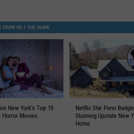
 FROM 98.1 THE HAWK
N
re New York’s Top 10
Netflix Star Penn Badgle
e
e Horror Movies
Stunning Upstate New Y
t
Home
f
l