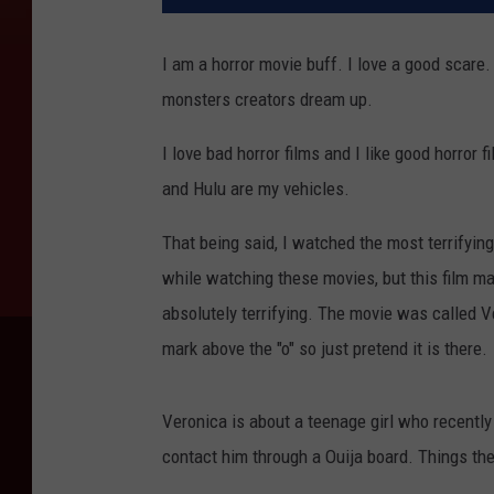
I am a horror movie buff. I love a good scare. I
monsters creators dream up.
I love bad horror films and I like good horror
and Hulu are my vehicles.
That being said, I watched the most terrifying 
while watching these movies, but this film m
absolutely terrifying. The movie was called V
mark above the "o" so just pretend it is there.
Veronica is about a teenage girl who recently
contact him through a Ouija board. Things the