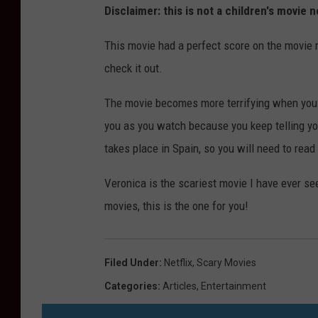
Disclaimer: this is not a children's movie
This movie had a perfect score on the movie r
check it out.
The movie becomes more terrifying when you r
you as you watch because you keep telling your
takes place in Spain, so you will need to read 
Veronica is the scariest movie I have ever see
movies, this is the one for you!
Filed Under
:
Netflix
,
Scary Movies
Categories
:
Articles
,
Entertainment