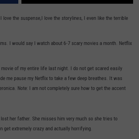
 love the suspense,I love the storylines, I even like the terrible
 films. I would say I watch about 6-7 scary movies a month. Netflix
movie of my entire life last night. I do not get scared easily
ade me pause my Netflix to take a few deep breathes. It was
eronica. Note: I am not completely sure how to get the accent
 lost her father. She misses him very much so she tries to
n get extremely crazy and actually horrifying.