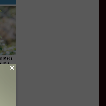
an Made
 This