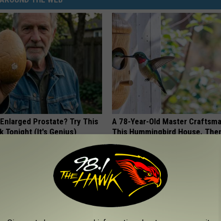
 Enlarged Prostate? Try This
A 78-Year-Old Master Craftsm
k Tonight (It's Genius)
This Hummingbird House. Then
Happened
Y
RIBILI