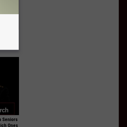
Lets
y Fast!
 Seniors
hich Ones