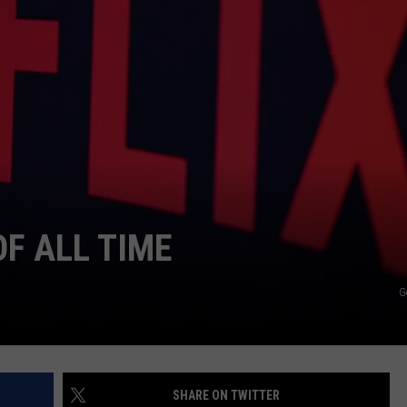
TS
ADVERTISE
TOWNSQUARE INTERACTIVE - TSI
OF ALL TIME
G
SHARE ON TWITTER