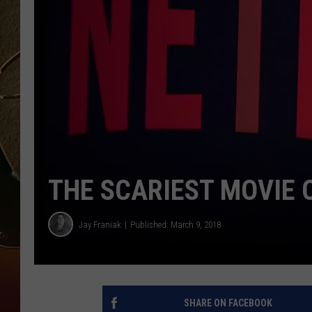
TASTE OF COUNTRY NIGH
THE SCARIEST MOVIE 
Jay Franiak
Published: March 9, 2018
SHARE ON FACEBOOK