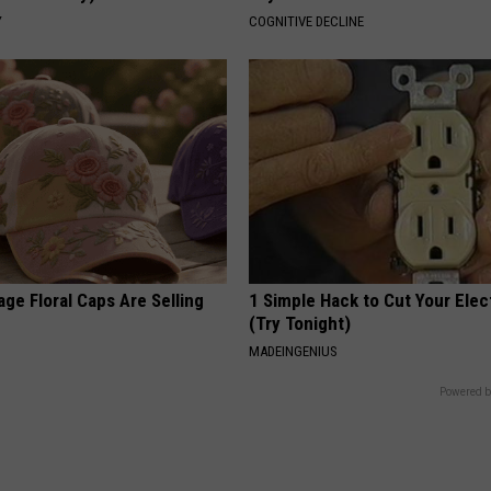
Y
COGNITIVE DECLINE
ge Floral Caps Are Selling
1 Simple Hack to Cut Your Elect
(Try Tonight)
MADEINGENIUS
Powered b