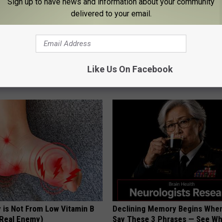
Sign up to have news and information about your community
delivered to your email.
 Left: The Talked-About
This Straightforward Solution 
Like Us On Facebook
plate
Unsightly Skin Tags Shrink Awa
LINKOVIBE
 is Not From Low Vitamin B
Declining Memory Begins When
Real Enemy)
Say These 3 Phrases — See W