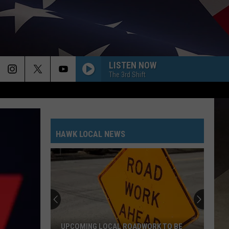
LISTEN NOW
The 3rd Shift
HAWK LOCAL NEWS
UPCOMING LOCAL ROADWORK TO BE