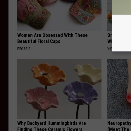
Women Are Obsessed With These
Only a Few
Beautiful Floral Caps
Witch Door
PEOASIS
YIFARE
Why Backyard Hummingbirds Are
Neuropathy
Finding These Ceramic Flowers
(Meet The 