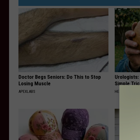
Doctor Begs Seniors: Do This to Stop
Urologists:
Losing Muscle
Simple Tric
APEXLABS
HEALTH WEEKL