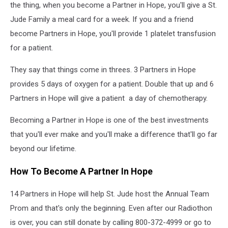
the thing, when you become a Partner in Hope, you'll give a St.
Jude Family a meal card for a week. If you and a friend
become Partners in Hope, you'll provide 1 platelet transfusion
for a patient.
They say that things come in threes. 3 Partners in Hope
provides 5 days of oxygen for a patient. Double that up and 6
Partners in Hope will give a patient a day of chemotherapy.
Becoming a Partner in Hope is one of the best investments
that you'll ever make and you'll make a difference that'll go far
beyond our lifetime.
How To Become A Partner In Hope
14 Partners in Hope will help St. Jude host the Annual Team
Prom and that's only the beginning. Even after our Radiothon
is over, you can still donate by calling 800-372-4999 or go to