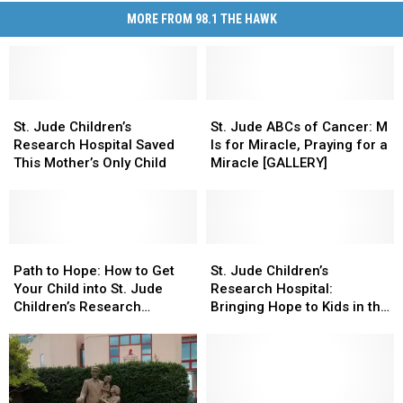
MORE FROM 98.1 THE HAWK
St.
St.
St.
St.
Jude
Jude
Jude
Jude
St. Jude Children’s
St. Jude ABCs of Cancer: M
Children’s
Children’s
ABCs
ABCs
Research Hospital Saved
Is for Miracle, Praying for a
Research
Research
of
of
This Mother’s Only Child
Miracle [GALLERY]
Hospital
Hospital
Cancer:
Cancer:
Saved
Saved
M
M
This
This
Is
Is
Mother’s
Mother’s
for
for
Only
Only
Path
Path
Miracle,
Miracle,
St.
St.
Child
Child
to
to
Praying
Praying
Jude
Jude
Path to Hope: How to Get
St. Jude Children’s
Hope:
Hope:
for
for
Children’s
Children’s
Your Child into St. Jude
Research Hospital:
How
How
a
a
Research
Research
Children’s Research
Bringing Hope to Kids in the
to
to
Miracle
Miracle
Hospital:
Hospital:
Hospital
Southern Tier
Get
Get
[GALLERY]
[GALLERY]
Bringing
Bringing
Your
Your
Hope
Hope
Child
Child
to
to
into
into
Kids
Kids