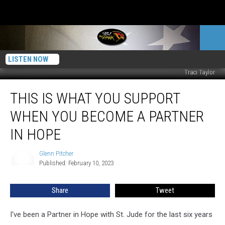
LISTEN NOW
Traci Taylor
This
THIS IS WHAT YOU SUPPORT
Is
What
WHEN YOU BECOME A PARTNER
You
Support
IN HOPE
When
You
Glenn Pitcher
Glenn
Become
Published: February 10, 2023
Pitcher
A
Partner
Share
Tweet
In
Hope
I've been a Partner in Hope with St. Jude for the last six years