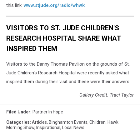
this link:
www.stjude.org/radio/whwk
.
VISITORS TO ST. JUDE CHILDREN'S
RESEARCH HOSPITAL SHARE WHAT
INSPIRED THEM
Visitors to the Danny Thomas Pavilion on the grounds of St.
Jude Children's Research Hospital were recently asked what
inspired them during their visit and these were their answers.
Gallery Credit: Traci Taylor
Filed Under
:
Partner In Hope
Categories
:
Articles
,
Binghamton Events
,
Children
,
Hawk
Morning Show
,
Inspirational
,
Local News