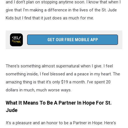
and I don't plan on stopping anytime soon. I know that when I
give that I'm making a difference in the lives of the St. Jude
Kids but I find that it just does as much for me.
GET OUR FREE MOBILE APP
There's something almost supernatural when I give. I feel
something inside, I feel blessed and a peace in my heart. The
amazing thing is that it's only $19 a month. I've spent 20
dollars in much, much worse ways.
What It Means To Be A Partner In Hope For St.
Jude
It's a pleasure and an honor to be a Partner in Hope. Here's