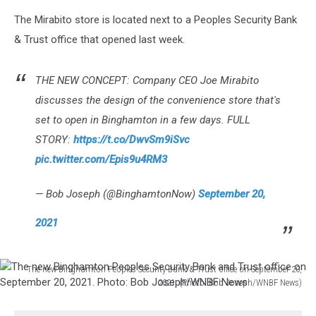
to-
The Mirabito store is located next to a Peoples Security Bank
open
& Trust office that opened last week.
Mirabito
convenience
store
THE NEW CONCEPT: Company CEO Joe Mirabito
at
discusses the design of the convenience store that's
the
Number
set to open in Binghamton in a few days. FULL
5
STORY:
https://t.co/DwvSm9iSvc
Commons
pic.twitter.com/Epis9u4RM3
in
Binghamton.
— Bob Joseph (@BinghamtonNow)
September 20,
Photo:
Bob
2021
Joseph/WNBF
News
The new Binghamton Peoples Security Bank & Trust office on September 20,
2021. (Photo: Bob Joseph/WNBF News)
The
new