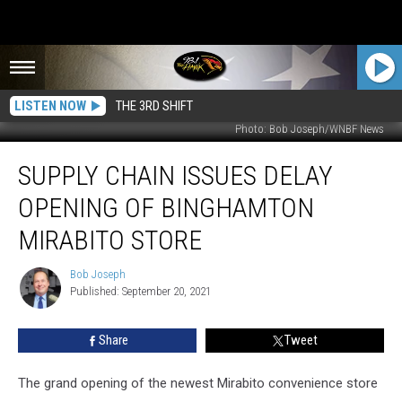
LISTEN NOW
THE 3RD SHIFT
Photo: Bob Joseph/WNBF News
Supply
SUPPLY CHAIN ISSUES DELAY
Chain
Issues
OPENING OF BINGHAMTON
Delay
Opening
MIRABITO STORE
of
Binghamton
Bob Joseph
Bob
Mirabito
Published: September 20, 2021
Joseph
Store
Share
Tweet
The grand opening of the newest Mirabito convenience store