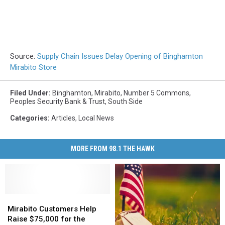
Source:
Supply Chain Issues Delay Opening of Binghamton
Mirabito Store
Filed Under
:
Binghamton
,
Mirabito
,
Number 5 Commons
,
Peoples Security Bank & Trust
,
South Side
Categories
:
Articles
,
Local News
MORE FROM 98.1 THE HAWK
Mirabito
Mirabito
Customers
Customers
Mirabito Customers Help
Help
Help
Raise $75,000 for the