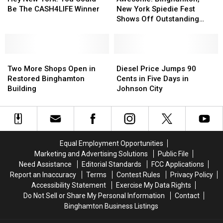
New
New
York!
York!
New York Spiedie Fest
Be The CASH4LIFE Winner
York
York
You
You
Shows Off Outstanding
Spiedie
Spiedie
Could
Could
Local Talent
Fest
Fest
Be
Be
Shows
Shows
The
The
Two
Two
Off
Off
Diesel
Diesel
CASH4LIFE
CASH4LIFE
More
More
Outstanding
Outstanding
Price
Price
Winner
Winner
Two More Shops Open in
Diesel Price Jumps 90
Shops
Shops
Local
Local
Jumps
Jumps
Restored Binghamton
Cents in Five Days in
Open
Open
Talent
Talent
90
90
Building
Johnson City
in
in
Cents
Cents
Restored
Restored
in
in
Binghamton
Binghamton
Five
Five
Building
Building
Days
Days
in
in
Equal Employment Opportunities
Johnson
Johnson
Marketing and Advertising Solutions
Public File
City
City
Need Assistance
Editorial Standards
FCC Applications
Report an Inaccuracy
Terms
Contest Rules
Privacy Policy
Accessibility Statement
Exercise My Data Rights
Do Not Sell or Share My Personal Information
Contact
Binghamton Business Listings