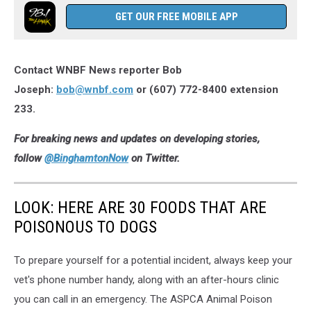
Binghamton
GET OUR FREE MOBILE APP
Peoples
Security
Bank
Contact WNBF News reporter Bob
and
Trust
Joseph:
bob@wnbf.com
or (607) 772-8400 extension
office
233.
on
September
For breaking news and updates on developing stories,
20,
follow
@BinghamtonNow
on Twitter.
2021.
Photo:
Bob
LOOK: HERE ARE 30 FOODS THAT ARE
Joseph/WNBF
POISONOUS TO DOGS
News
To prepare yourself for a potential incident, always keep your
vet's phone number handy, along with an after-hours clinic
you can call in an emergency. The ASPCA Animal Poison