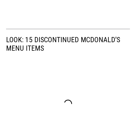
LOOK: 15 DISCONTINUED MCDONALD'S
MENU ITEMS