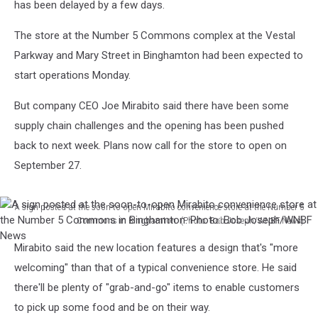
has been delayed by a few days.
The store at the Number 5 Commons complex at the Vestal
Parkway and Mary Street in Binghamton had been expected to
start operations Monday.
But company CEO Joe Mirabito said there have been some
supply chain challenges and the opening has been pushed
back to next week. Plans now call for the store to open on
September 27.
A sign posted at the soon-to-open Mirabito convenience store at the Number 5
Commons in Binghamton. (Photo: Bob Joseph/WNBF News)
A
Mirabito said the new location features a design that's "more
sign
posted
welcoming" than that of a typical convenience store. He said
at
there'll be plenty of "grab-and-go" items to enable customers
the
to pick up some food and be on their way.
soon-