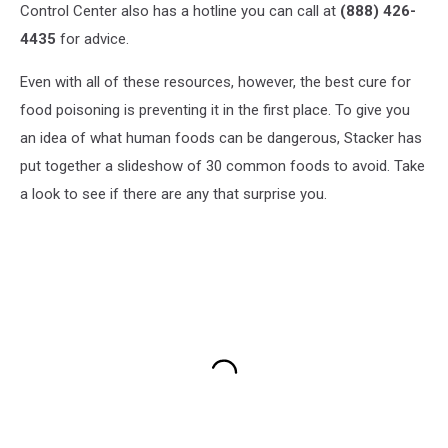
Control Center also has a hotline you can call at
(888) 426-
4435
for advice.
Even with all of these resources, however, the best cure for
food poisoning is preventing it in the first place. To give you
an idea of what human foods can be dangerous, Stacker has
put together a slideshow of 30 common foods to avoid. Take
a look to see if there are any that surprise you.