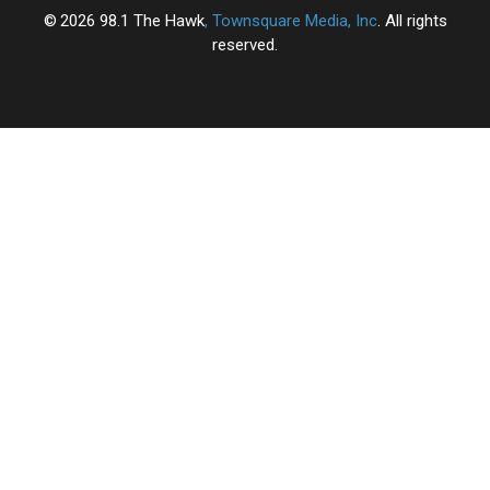
2026
98.1 The Hawk
, Townsquare Media, Inc
. All rights
reserved.