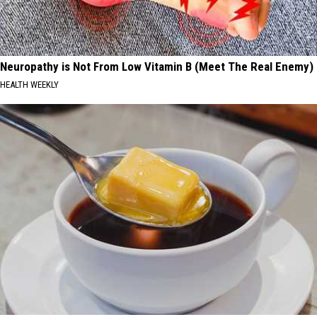
Neuropathy is Not From Low Vitamin B (Meet The Real Enemy)
HEALTH WEEKLY