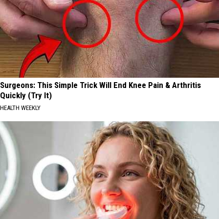
Surgeons: This Simple Trick Will End Knee Pain & Arthritis
Quickly (Try It)
HEALTH WEEKLY