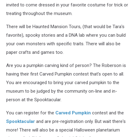
invited to come dressed in your favorite costume for trick or
treating throughout the museum.
There will be Haunted Mansion Tours, (that would be Tara's
favorite), spooky stories and a DNA lab where you can build
your own monsters with specific traits. There will also be
paper crafts and games too.
Are you a pumpkin carving kind of person? The Roberson is
having their first Carved Pumpkin contest that's open to all.
You are encouraged to bring your carved pumpkin to the
museum to be judged by the community on-line and in-
person at the Spooktacular.
You can register for the
Carved Pumpkin
contest and the
Spooktacular
and are pre-registration only. But wait there's
more! There will also be a special Halloween planetarium