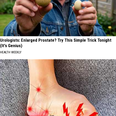
Urologists: Enlarged Prostate? Try This Simple Trick Tonight
(It's Genius)
HEALTH WEEKLY