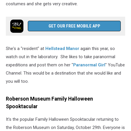
costumes and she gets very creative.
GET OUR FREE MOBILE APP
She's a "resident" at
Hellstead Manor
again this year, so
watch out in the laboratory. She likes to take paranormal
expeditions and post them on her "
Paranormal Girl
" YouTube
Channel. This would be a destination that she would like and
you will too.
Roberson Museum Family Halloween
Spooktacular
It's the popular Family Halloween Spooktacular returning to
the Roberson Museum on Saturday, October 29th. Everyone is