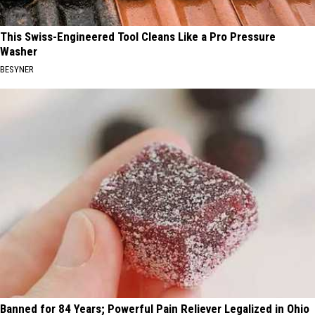
This Swiss-Engineered Tool Cleans Like a Pro Pressure
Washer
BESYNER
Banned for 84 Years; Powerful Pain Reliever Legalized in Ohio