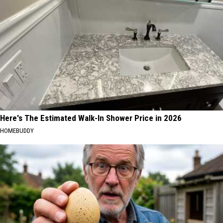
Here's The Estimated Walk-In Shower Price in 2026
HOMEBUDDY