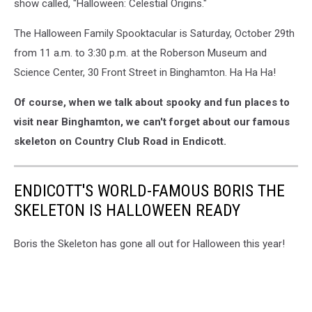
show called, "Halloween: Celestial Origins."
The Halloween Family Spooktacular is Saturday, October 29th
from 11 a.m. to 3:30 p.m. at the Roberson Museum and
Science Center, 30 Front Street in Binghamton. Ha Ha Ha!
Of course, when we talk about spooky and fun places to
visit near Binghamton, we can't forget about our famous
skeleton on Country Club Road in Endicott.
ENDICOTT'S WORLD-FAMOUS BORIS THE
SKELETON IS HALLOWEEN READY
Boris the Skeleton has gone all out for Halloween this year!