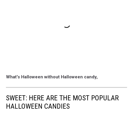
What's Halloween without Halloween candy,
SWEET: HERE ARE THE MOST POPULAR
HALLOWEEN CANDIES