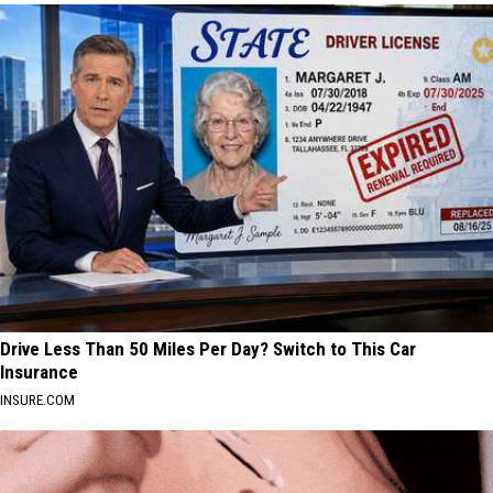
Drive Less Than 50 Miles Per Day? Switch to This Car
Insurance
INSURE.COM