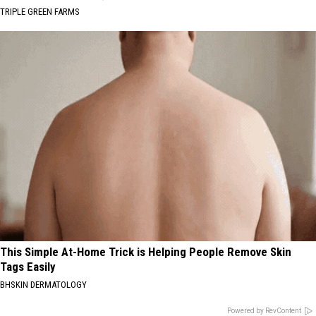
TRIPLE GREEN FARMS
This Simple At-Home Trick is Helping People Remove Skin
Tags Easily
BHSKIN DERMATOLOGY
Powered by RevContent