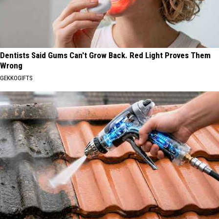
Dentists Said Gums Can't Grow Back. Red Light Proves Them
Wrong
GEKKOGIFTS