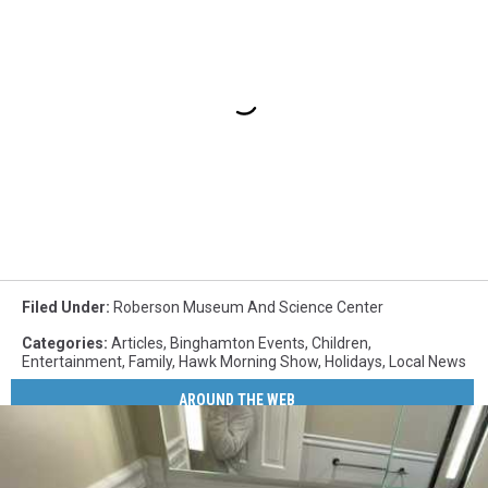
Filed Under
:
Roberson Museum And Science Center
Categories
:
Articles
,
Binghamton Events
,
Children
,
Entertainment
,
Family
,
Hawk Morning Show
,
Holidays
,
Local News
AROUND THE WEB