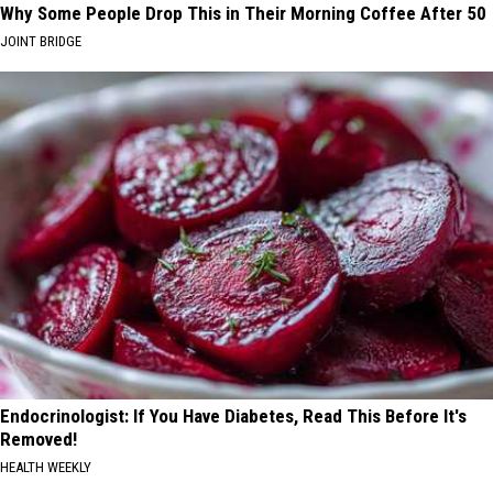
Why Some People Drop This in Their Morning Coffee After 50
JOINT BRIDGE
Endocrinologist: If You Have Diabetes, Read This Before It's
Removed!
HEALTH WEEKLY