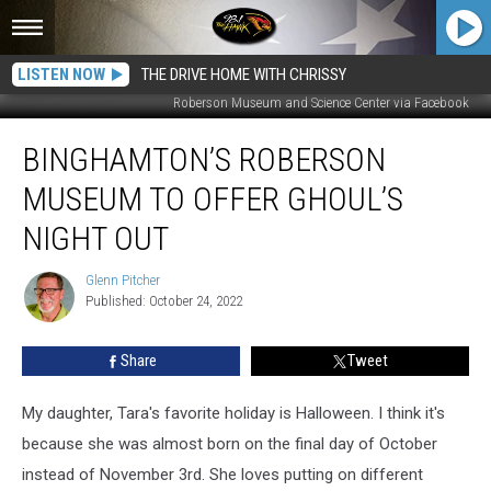
LISTEN NOW
THE DRIVE HOME WITH CHRISSY
Roberson Museum and Science Center via Facebook
Binghamton’s
BINGHAMTON’S ROBERSON
Roberson
Museum
MUSEUM TO OFFER GHOUL’S
to
Offer
NIGHT OUT
Ghoul’s
Night
Glenn Pitcher
Glenn
Out
Published: October 24, 2022
Pitcher
Share
Tweet
My daughter, Tara's favorite holiday is Halloween. I think it's
because she was almost born on the final day of October
instead of November 3rd. She loves putting on different