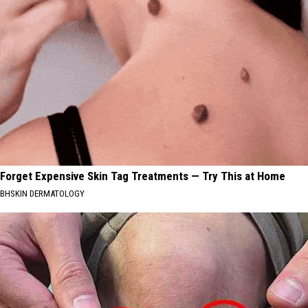
Forget Expensive Skin Tag Treatments — Try This at Home
BHSKIN DERMATOLOGY