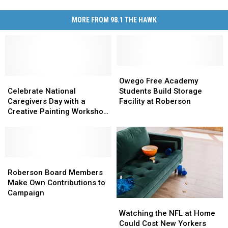
MORE FROM 98.1 THE HAWK
Owego
Owego
Celebrate
Celebrate
Free
Free
Owego Free Academy
National
National
Academy
Academy
Celebrate National
Students Build Storage
Caregivers
Caregivers
Students
Students
Caregivers Day with a
Facility at Roberson
Day
Day
Build
Build
Creative Painting Workshop
with
with
Storage
Storage
in Binghamton
a
a
Facility
Facility
Creative
Creative
at
at
Painting
Painting
Roberson
Roberson
Workshop
Workshop
Roberson
Roberson
in
in
Board
Board
Roberson Board Members
Binghamton
Binghamton
Members
Members
Make Own Contributions to
Make
Make
Campaign
Watching
Watching
Own
Own
the
the
Contributions
Contributions
Watching the NFL at Home
NFL
NFL
to
to
Could Cost New Yorkers