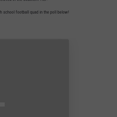
TS
ADVERTISE
gh school football quad in the poll below!
TOWNSQUARE INTERACTIVE - TSI