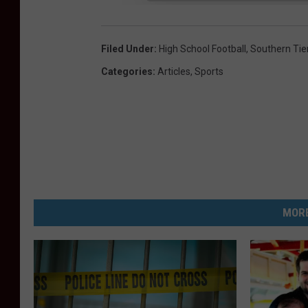
Filed Under
:
High School Football
,
Southern Tie
Categories
:
Articles
,
Sports
MORE