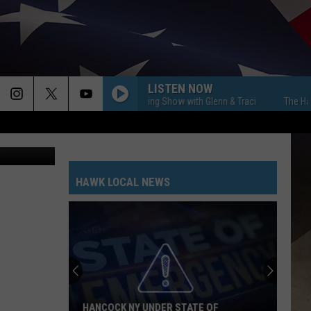
LISTEN NOW
The Hawk Morning Show with Glenn & Traci
The Hawk Morn
ol District
HAWK LOCAL NEWS
HANCOCK NY UNDER STATE OF