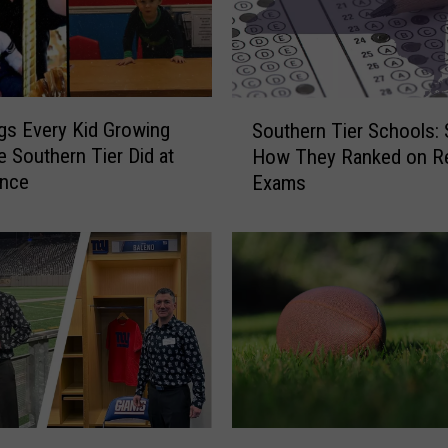
S
gs Every Kid Growing
Southern Tier Schools:
o
e Southern Tier Did at
How They Ranked on R
u
Once
Exams
t
h
e
r
n
T
i
e
r
S
c
G