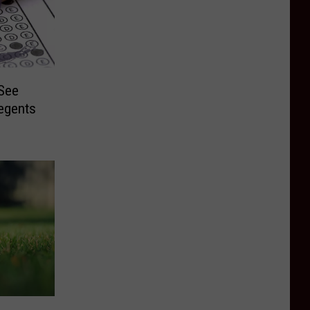
 See
egents