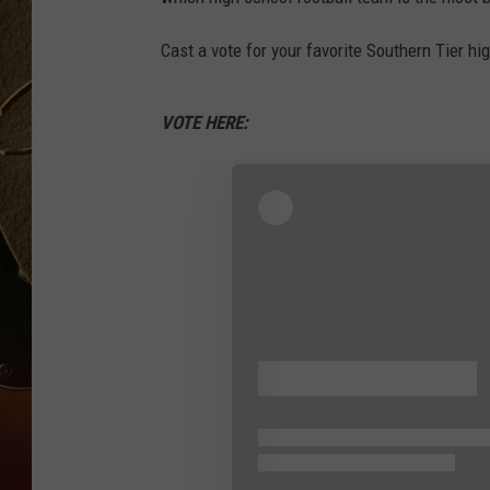
TASTE OF COUNTRY NIGH
Cast a vote for your favorite Southern Tier hi
VOTE HERE: