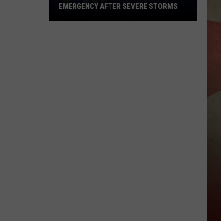
EMERGENCY AFTER SEVERE STORMS
Hancock
NY
Under
State
of
Emergency
After
Severe
Storms