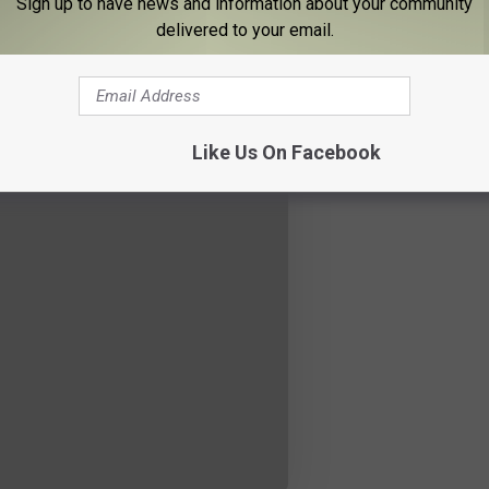
Sign up to have news and information about your community
delivered to your email.
Like Us On Facebook