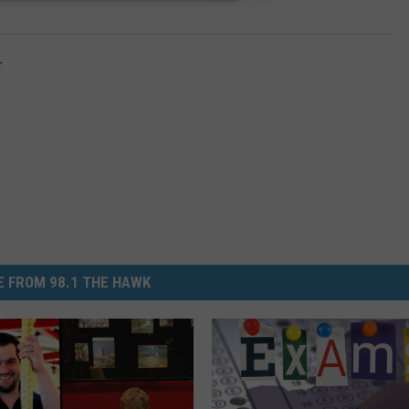
r
 FROM 98.1 THE HAWK