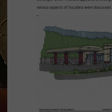
various aspects of his plans were discussed.
TASTE OF COUNTRY NIGH