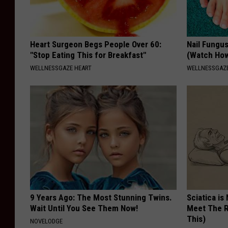
e
d
Heart Surgeon Begs People Over 60:
Nail Fungu
o
"Stop Eating This for Breakfast"
(Watch Ho
n
WELLNESSGAZE HEART
WELLNESSGAZ
t
h
e
B
i
n
g
h
9 Years Ago: The Most Stunning Twins.
Sciatica is
a
Wait Until You See Them Now!
Meet The R
This)
NOVELODGE
m