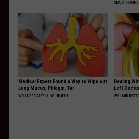
SMOOTHSPINE
t
o
n
c
i
t
y
g
Medical Expert Found a Way to Wipe out
Dealing Wit
o
Lung Mucus, Phlegm, Tar
Left Docto
WELLNESSGAZE LUNG HEALTH
WG HAIR REST
v
e
r
n
m