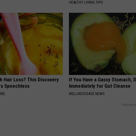
HEALTHY LIVING TIPS
h Hair Loss? This Discovery
If You Have a Gassy Stomach, 
rs Speechless
Immediately for Gut Cleanse
ORE
WELLNESSGAZE NEWS
Powered b