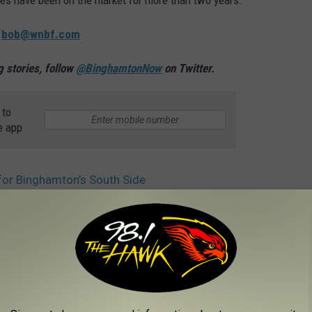
es have been on the market for more than two years.
:
bob@wnbf.com
 stories, follow
@BinghamtonNow
on Twitter.
 to
e app
or Binghamton’s South Side
AROUND THE WEB