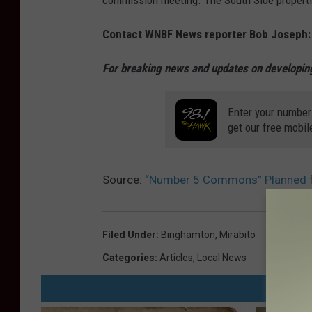
commission meeting. The South Side properti
e
Contact WNBF News reporter Bob Joseph
r
5
For breaking news and updates on developing
C
o
Enter your number
get our free mobil
m
m
o
Source:
“Number 5 Commons” Planned f
n
s
Filed Under
:
Binghamton
,
Mirabito
d
Categories
:
Articles
,
Local News
e
v
e