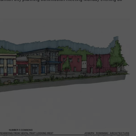
TS
ADVERTISE
TOWNSQUARE INTERACTIVE - TSI