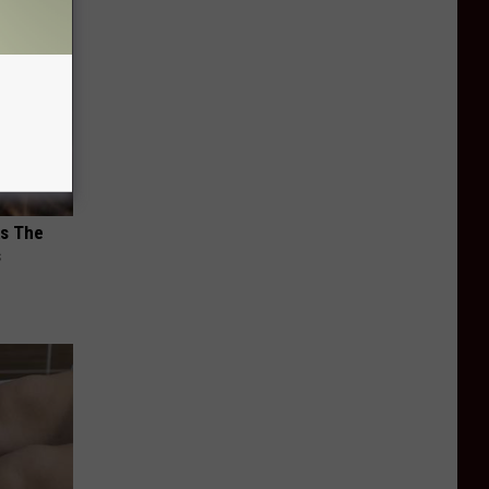
ks The
s