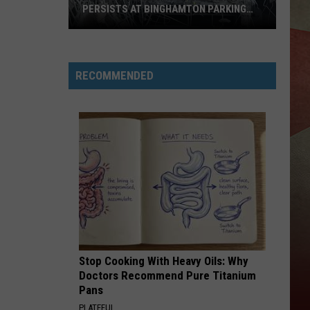
PERSISTS AT BINGHAMTON PARKING
RAMP
Demolition
Drug
RECOMMENDED
Den:
Mayhem
Persists
at
Binghamton
Parking
Ramp
Stop Cooking With Heavy Oils: Why
Doctors Recommend Pure Titanium
Pans
PLATEFUL