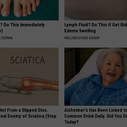
s? Do This Immediately
Lymph Fluid? Do This if Get Rid
w)
Edema Swelling
E DERMA
WELLNESSGAZE EDEMA
 Not From a Slipped Disc.
Alzheimer's Has Been Linked t
eal Enemy of Sciatica (Stop
Common Drink Daily. Did You Dr
Today?