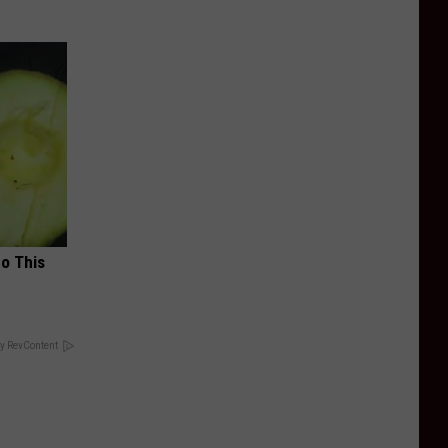
Do This
y RevContent