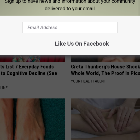
Sign up to have news and information about your community
delivered to your email.
Like Us On Facebook
ts List 7 Everyday Foods
Greta Thunberg's House Shoc
to Cognitive Decline (See
Whole World, The Proof In Pic
YOUR HEALTH AGENT
LINE