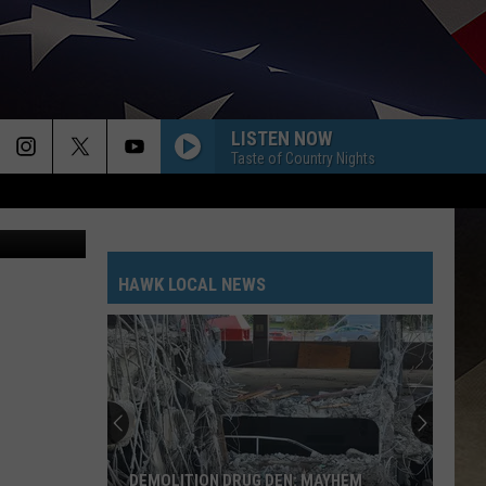
LISTEN NOW
Taste of Country Nights
/WNBF News
HAWK LOCAL NEWS
DEMOLITION DRUG DEN: MAYHEM