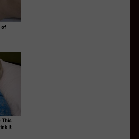
 of
o This
ink It