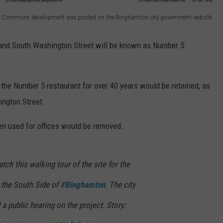
 5 Commons development was posted on the Binghamton city government website.
 and South Washington Street will be known as Number 5
 the Number 5 restaurant for over 40 years would be retained, as
ington Street.
en used for offices would be removed.
this walking tour of the site for the
the South Side of
#Binghamton
. The city
 public hearing on the project. Story: