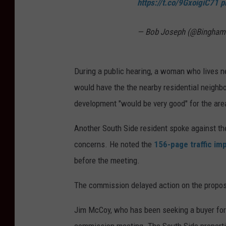
https://t.co/9GxoigiC71
p
h
e
— Bob Joseph (@Bingha
p
r
During a public hearing, a woman who lives n
o
would have the the nearby residential neighb
p
development "would be very good" for the are
o
s
Another South Side resident spoke against the
e
concerns. He noted the
156-page traffic im
d
before the meeting.
N
The commission delayed action on the propos
u
m
Jim McCoy, who has been seeking a buyer for 
b