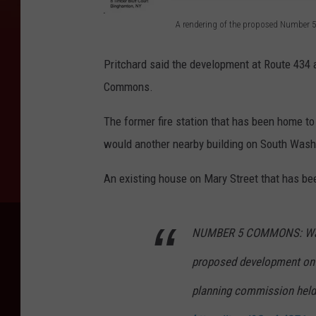
A rendering of the proposed Number
A
r
Pritchard said the development at Route 434
e
Commons.
n
The former fire station that has been home to
d
would another nearby building on South Wash
e
r
An existing house on Mary Street that has be
i
n
NUMBER 5 COMMONS: Watch 
g
proposed development on 
o
f
planning commission held a
t