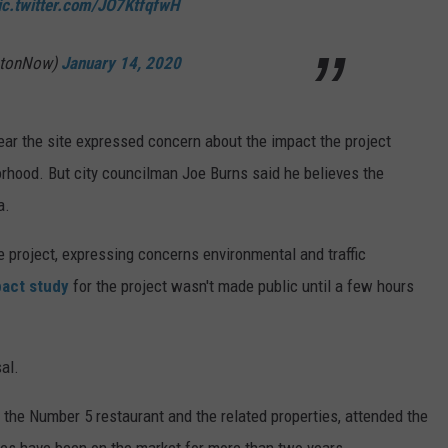
ic.twitter.com/JO7KtfqfwH
mtonNow)
January 14, 2020
ear the site expressed concern about the impact the project
orhood. But city councilman Joe Burns said he believes the
a.
 project, expressing concerns environmental and traffic
pact study
for the project wasn't made public until a few hours
al.
the Number 5 restaurant and the related properties, attended the