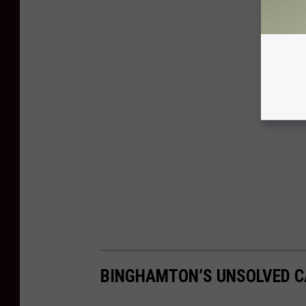
BINGHAMTON’S UNSOLVED CA