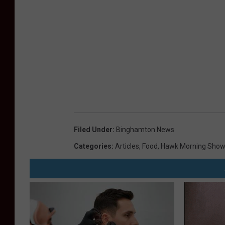
Filed Under
:
Binghamton News
Categories
:
Articles
,
Food
,
Hawk Morning Show