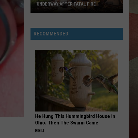
UNDERWAY AFTER FATAL FIRE
Endwell
Motel
RECOMMENDED
Building
Demolition
Underway
After
Fatal
Fire
He Hung This Hummingbird House in
Ohio. Then The Swarm Came
RIBILI