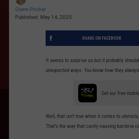
Glenn Pitcher
Published: May 14, 2025
SHARE ON FACEBOOK
It seems to surprise us but it probably shouldn
unexpected ways. You know how they always 
Get our free mobil
Well, that isn't true when it comes to utensil
That's the way that cavity-causing bacteria ca