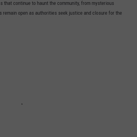
s that continue to haunt the community, from mysterious
 remain open as authorities seek justice and closure for the