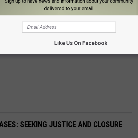
Sign up to have news and information about your community
delivered to your email.
Like Us On Facebook
SES: SEEKING JUSTICE AND CLOSURE