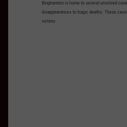
Binghamton is home to several unsolved case
disappearances to tragic deaths. These cases
victims.