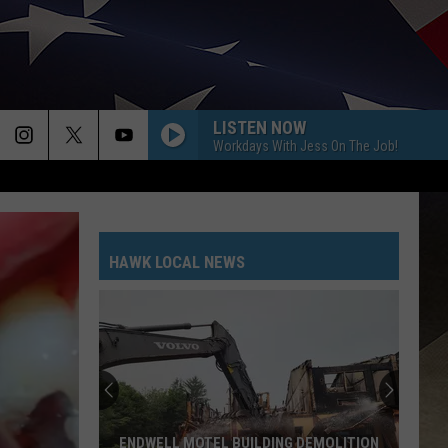
LISTEN NOW
Workdays With Jess On The Job!
HAWK LOCAL NEWS
ENDWELL MOTEL BUILDING DEMOLITION