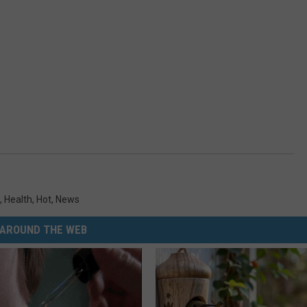
,
Health
,
Hot
,
News
AROUND THE WEB