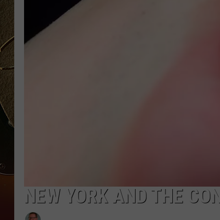
TASTE OF COUNTRY NIGH
NEW YORK AND THE CON