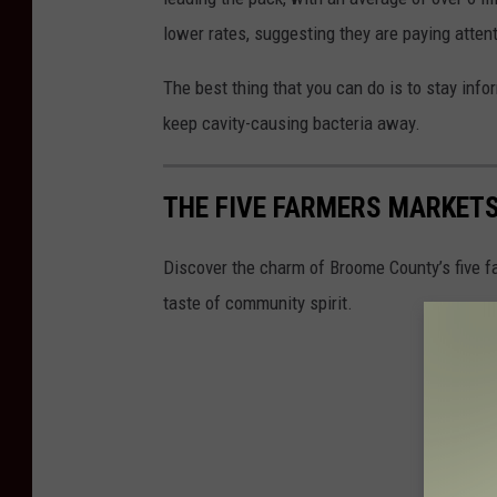
lower rates, suggesting they are paying atten
The best thing that you can do is to stay infor
keep cavity-causing bacteria away.
THE FIVE FARMERS MARKET
Discover the charm of Broome County’s five fa
taste of community spirit.