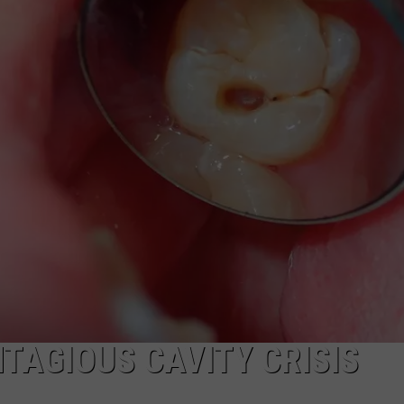
TS
ADVERTISE
TOWNSQUARE INTERACTIVE - TSI
TAGIOUS CAVITY CRISIS