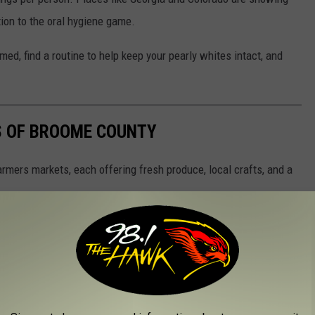
tion to the oral hygiene game.
med, find a routine to help keep your pearly whites intact, and
S OF BROOME COUNTY
rmers markets, each offering fresh produce, local crafts, and a