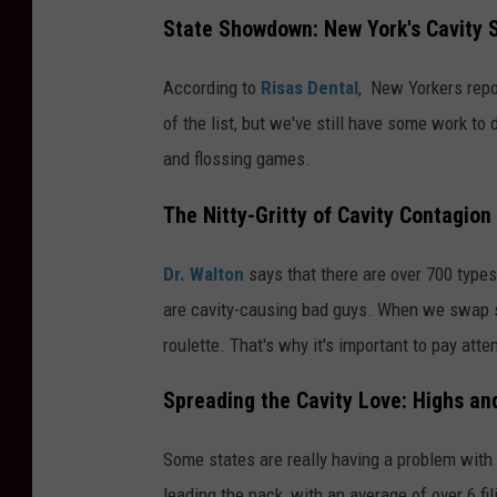
State Showdown: New York's Cavity 
According to
Risas Dental
, New Yorkers repor
of the list, but we've still have some work to
and flossing games.
The Nitty-Gritty of Cavity Contagion
Dr. Walton
says that there are over 700 type
are cavity-causing bad guys. When we swap sa
roulette. That's why it's important to pay atte
Spreading the Cavity Love: Highs an
Some states are really having a problem with
leading the pack, with an average of over 6 f