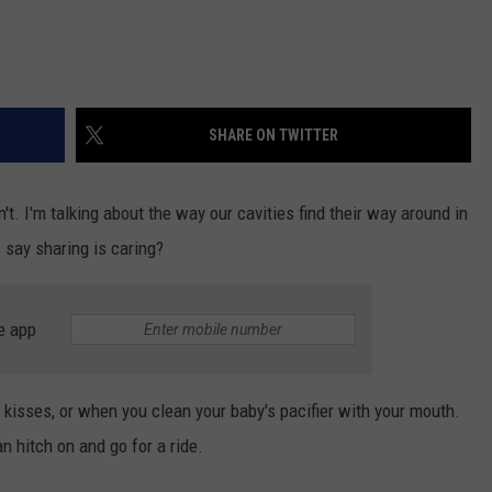
SHARE ON TWITTER
't. I'm talking about the way our cavities find their way around in
say sharing is caring?
e app
s, kisses, or when you clean your baby's pacifier with your mouth.
n hitch on and go for a ride.