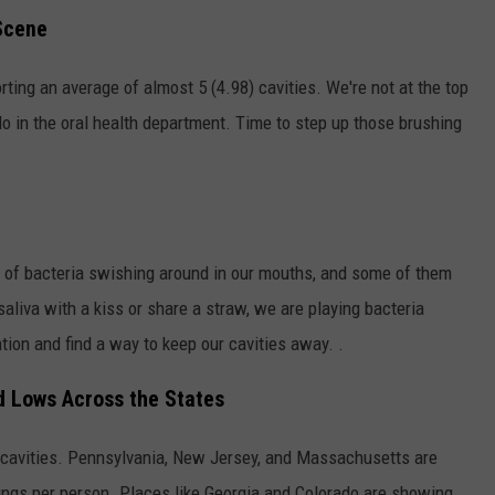
Scene
ting an average of almost 5 (4.98) cavities. We're not at the top
 do in the oral health department. Time to step up those brushing
s of bacteria swishing around in our mouths, and some of them
liva with a kiss or share a straw, we are playing bacteria
ntion and find a way to keep our cavities away. .
d Lows Across the States
 cavities. Pennsylvania, New Jersey, and Massachusetts are
ilings per person. Places like Georgia and Colorado are showing