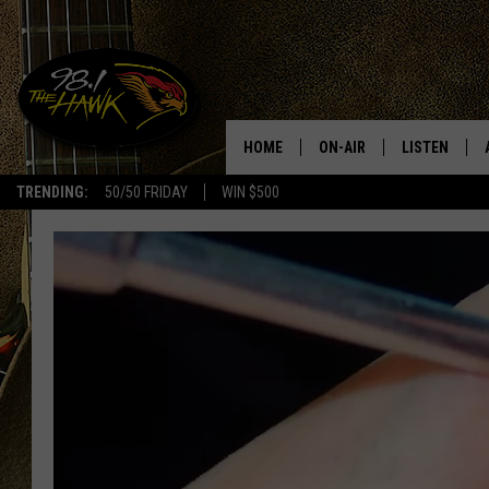
HOME
ON-AIR
LISTEN
#1 F
TRENDING:
50/50 FRIDAY
WIN $500
ALL DJS
LISTEN LIVE
SCHEDULE
98.1 THE HA
GLENN PITCHER
98.1 THE HA
TRACI TAYLOR
GOOGLE HO
JESS
RECENTLY PL
CHRISSY
ON DEMAND