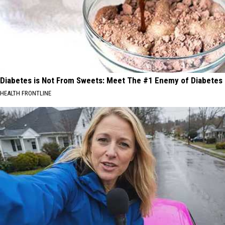
Diabetes is Not From Sweets: Meet The #1 Enemy of Diabetes
HEALTH FRONTLINE