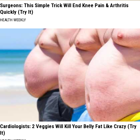
Surgeons: This Simple Trick Will End Knee Pain & Arthritis
Quickly (Try It)
HEALTH WEEKLY
Cardiologists: 2 Veggies Will Kill Your Belly Fat Like Crazy (Try
It)