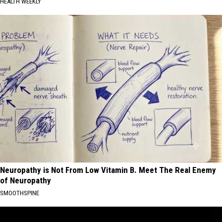
HEALTH WEEKLY
Neuropathy is Not From Low Vitamin B. Meet The Real Enemy
of Neuropathy
SMOOTHSPINE