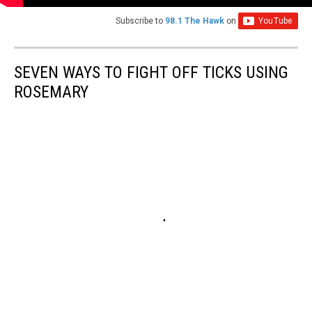
Subscribe to
98.1 The Hawk
on
SEVEN WAYS TO FIGHT OFF TICKS USING
ROSEMARY