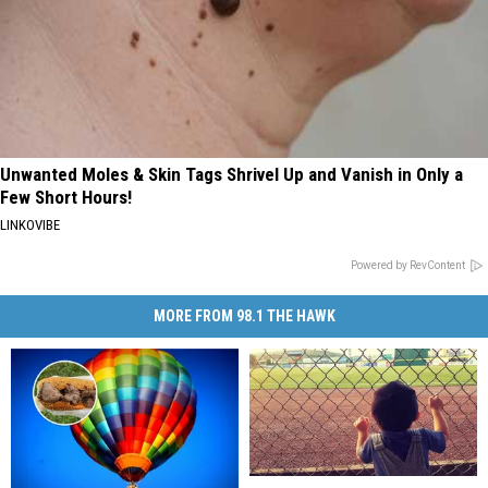
Unwanted Moles & Skin Tags Shrivel Up and Vanish in Only a
Few Short Hours!
LINKOVIBE
Powered by RevContent
MORE FROM 98.1 THE HAWK
Broome
Broome