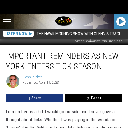
LISTEN NOW
THE HAWK MORNING SHOW WITH GLENN & TRACI
Victor Grabarczyk via Unsplash
Important
IMPORTANT REMINDERS AS NEW
Reminders
As
YORK ENTERS TICK SEASON
New
York
Glenn Pitcher
Glenn
Enters
Published: April 19, 2023
Pitcher
Tick
Season
Share
Tweet
I remember as a kid, I would go outside and I never gave a
thought about ticks. Whether I was playing in the woods or
"haying" it in the fields, not once did a tick conversation come