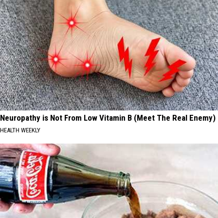
Neuropathy is Not From Low Vitamin B (Meet The Real Enemy)
HEALTH WEEKLY