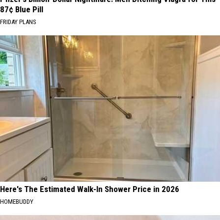
87¢ Blue Pill
FRIDAY PLANS
Here's The Estimated Walk-In Shower Price in 2026
HOMEBUDDY