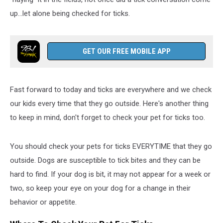
up...let alone being checked for ticks.
GET OUR FREE MOBILE APP
Fast forward to today and ticks are everywhere and we check
our kids every time that they go outside. Here's another thing
to keep in mind, don't forget to check your pet for ticks too.
You should check your pets for ticks EVERYTIME that they go
outside. Dogs are susceptible to tick bites and they can be
hard to find. If your dog is bit, it may not appear for a week or
two, so keep your eye on your dog for a change in their
behavior or appetite.