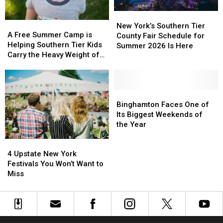
New
New
A
A
York’s
York’s
New York’s Southern Tier
Free
Free
A Free Summer Camp is
Southern
Southern
County Fair Schedule for
Summer
Summer
Helping Southern Tier Kids
Tier
Tier
Summer 2026 Is Here
Camp
Camp
Carry the Heavy Weight of
County
County
is
is
Grief
Fair
Fair
Helping
Helping
Schedule
Schedule
Southern
Southern
for
for
Tier
Tier
Binghamton
Binghamton
Summer
Summer
Kids
Kids
Faces
Faces
Binghamton Faces One of
2026
2026
Carry
Carry
One
One
Its Biggest Weekends of
Is
Is
the
the
of
of
the Year
Here
Here
Heavy
Heavy
Its
Its
4
4
Weight
Weight
Biggest
Biggest
Upstate
Upstate
of
of
Weekends
Weekends
4 Upstate New York
New
New
Grief
Grief
of
of
Festivals You Won’t Want to
York
York
the
the
Miss
Festivals
Festivals
Year
Year
You
You
Won’t
Won’t
Want
Want