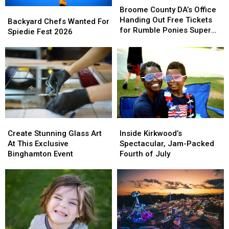
County
County
Broome County DA’s Office
Backyard
Backyard
DA’s
DA’s
Handing Out Free Tickets
Chefs
Chefs
Backyard Chefs Wanted For
Office
Office
for Rumble Ponies Super
Wanted
Wanted
Spiedie Fest 2026
Handing
Handing
Splash Day
For
For
Out
Out
Spiedie
Spiedie
Free
Free
Fest
Fest
Tickets
Tickets
2026
2026
for
for
Rumble
Rumble
Ponies
Ponies
Super
Super
Splash
Splash
Create
Create
Inside
Inside
Day
Day
Stunning
Stunning
Kirkwood’s
Kirkwood’s
Create Stunning Glass Art
Inside Kirkwood’s
Glass
Glass
Spectacular,
Spectacular,
At This Exclusive
Spectacular, Jam-Packed
Art
Art
Jam-
Jam-
Binghamton Event
Fourth of July
At
At
Packed
Packed
This
This
Fourth
Fourth
Exclusive
Exclusive
of
of
Binghamton
Binghamton
July
July
Event
Event