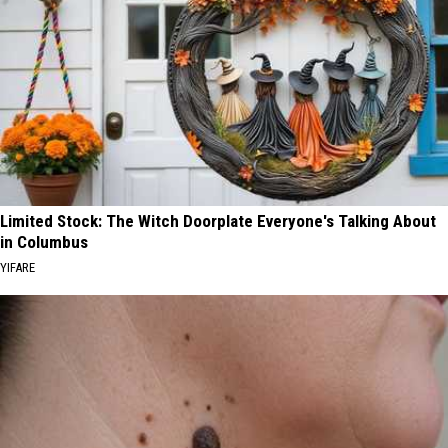
Limited Stock: The Witch Doorplate Everyone's Talking About
in Columbus
YIFARE