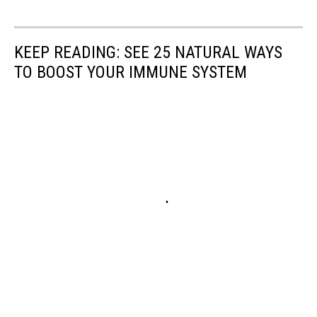
KEEP READING: SEE 25 NATURAL WAYS
TO BOOST YOUR IMMUNE SYSTEM