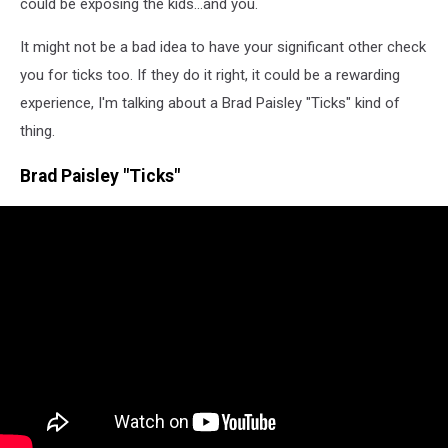
could be exposing the kids...and you.
It might not be a bad idea to have your significant other check
you for ticks too. If they do it right, it could be a rewarding
experience, I'm talking about a Brad Paisley "Ticks" kind of
thing.
Brad Paisley "Ticks"