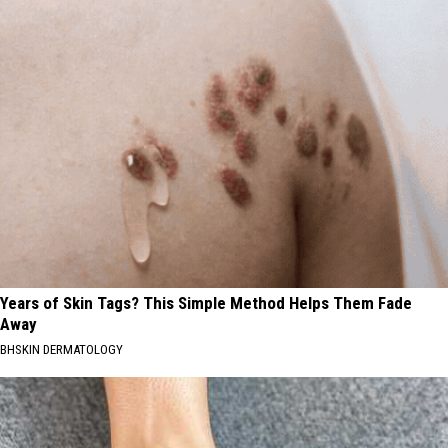
Years of Skin Tags? This Simple Method Helps Them Fade
Away
BHSKIN DERMATOLOGY