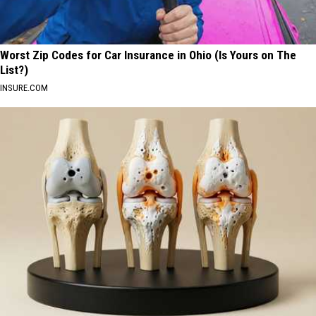
Worst Zip Codes for Car Insurance in Ohio (Is Yours on The
List?)
INSURE.COM