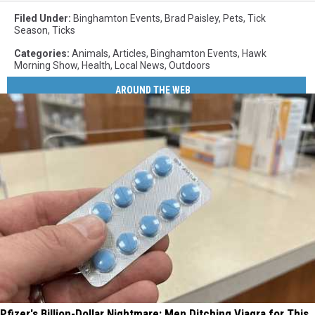
Filed Under
:
Binghamton Events
,
Brad Paisley
,
Pets
,
Tick
Season
,
Ticks
Categories
:
Animals
,
Articles
,
Binghamton Events
,
Hawk
Morning Show
,
Health
,
Local News
,
Outdoors
AROUND THE WEB
Pfizer's Billion-Dollar Nightmare: Men Ditching Viagra for This