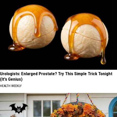
Urologists: Enlarged Prostate? Try This Simple Trick Tonight
(It's Genius)
HEALTH WEEKLY