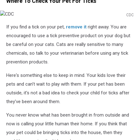
Where To Check Your Pet For Ticks
CDC
CDC
If you find a tick on your pet,
remove it
right away. You are
encouraged to use a tick preventive product on your dog but
be careful on your cats. Cats are really sensitive to many
chemicals, so talk to your veterinarian before using any tick
prevention products.
Here's something else to keep in mind. Your kids love their
pets and can't wait to play with them. If your pet has been
outside, it's not a bad idea to check your child for ticks after
they've been around them.
You never know what has been brought in from outside and
now is calling your little human their home. If you think that
your pet could be bringing ticks into the house, then they