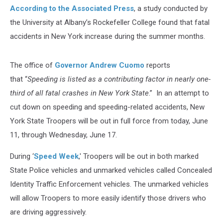
According to the Associated Press
, a study conducted by
the University at Albany’s Rockefeller College found that fatal
accidents in New York increase during the summer months.
The office of
Governor Andrew Cuomo
reports
that “
Speeding is listed as a contributing factor in nearly one-
third of all fatal crashes in New York State
.” In an attempt to
cut down on speeding and speeding-related accidents, New
York State Troopers will be out in full force from today, June
11, through Wednesday, June 17.
During ‘
Speed Week
,' Troopers will be out in both marked
State Police vehicles and unmarked vehicles called Concealed
Identity Traffic Enforcement vehicles. The unmarked vehicles
will allow Troopers to more easily identify those drivers who
are driving aggressively.