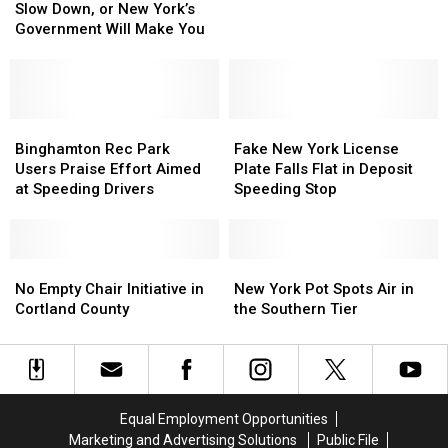
Down,
Down,
Slow Down, or New York’s
Chase
Chase
or
or
Government Will Make You
in
in
New
New
Tioga
Tioga
York’s
York’s
County
County
Government
Government
Will
Will
Make
Make
Binghamton
Binghamton
Fake
Fake
You
You
Rec
Rec
New
New
Binghamton Rec Park
Fake New York License
Park
Park
York
York
Users Praise Effort Aimed
Plate Falls Flat in Deposit
Users
Users
License
License
at Speeding Drivers
Speeding Stop
Praise
Praise
Plate
Plate
Effort
Effort
Falls
Falls
Aimed
Aimed
Flat
Flat
at
at
No
No
in
in
New
New
Speeding
Speeding
Empty
Empty
Deposit
Deposit
York
York
No Empty Chair Initiative in
New York Pot Spots Air in
Drivers
Drivers
Chair
Chair
Speeding
Speeding
Pot
Pot
Cortland County
the Southern Tier
Initiative
Initiative
Stop
Stop
Spots
Spots
in
in
Air
Air
Cortland
Cortland
in
in
County
County
the
the
Southern
Southern
Equal Employment Opportunities
Tier
Tier
Marketing and Advertising Solutions
Public File