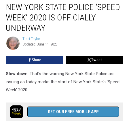
NEW YORK STATE POLICE ‘SPEED
York
State
WEEK’ 2020 IS OFFICIALLY
Police
‘Speed
UNDERWAY
Week’
2020
Traci Taylor
Traci
Is
Updated: June 11, 2020
Taylor
Officially
Underway
Share
Tweet
Slow down
. That's the warning New York State Police are
issuing as today marks the start of New York State's 'Speed
Week' 2020.
GET OUR FREE MOBILE APP