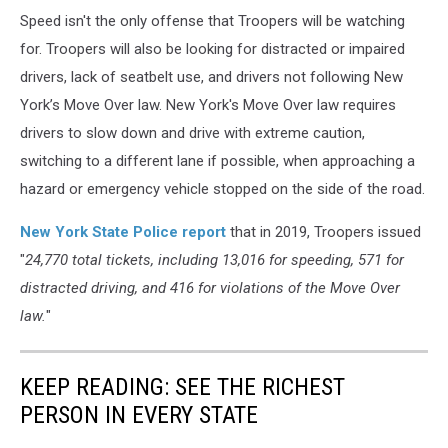
Speed isn't the only offense that Troopers will be watching
for. Troopers will also be looking for distracted or impaired
drivers, lack of seatbelt use, and drivers not following New
York’s Move Over law. New York's Move Over law requires
drivers to slow down and drive with extreme caution,
switching to a different lane if possible, when approaching a
hazard or emergency vehicle stopped on the side of the road.
New York State Police report
that in 2019, Troopers issued
"
24,770 total tickets, including 13,016 for speeding, 571 for
distracted driving, and 416 for violations of the Move Over
law.
"
KEEP READING: SEE THE RICHEST
PERSON IN EVERY STATE