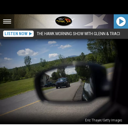
LISTEN NOW
THE HAWK MORNING SHOW WITH GLENN & TRACI
Eric Thayer/Getty Images
New