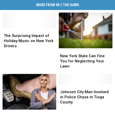
MORE FROM 98.1 THE HAWK
The
The
Surprising
Surprising
The Surprising Impact of
Impact
Impact
Holiday Music on New York
of
of
Drivers
New
New
Holiday
Holiday
York
York
New York State Can Fine
Music
Music
State
State
You for Neglecting Your
on
on
Can
Can
Lawn
New
New
Fine
Fine
York
York
You
You
Drivers
Drivers
for
for
Neglecting
Neglecting
Johnson
Johnson
Your
Your
City
City
Johnson City Man Involved
Lawn
Lawn
Man
Man
in Police Chase in Tioga
Involved
Involved
County
in
in
Slow
Slow
Police
Police