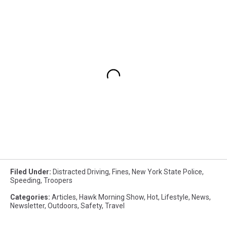
Filed Under
:
Distracted Driving
,
Fines
,
New York State Police
,
Speeding
,
Troopers
Categories
:
Articles
,
Hawk Morning Show
,
Hot
,
Lifestyle
,
News
,
Newsletter
,
Outdoors
,
Safety
,
Travel