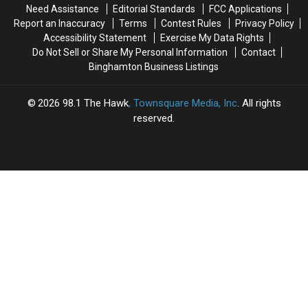
Need Assistance
Editorial Standards
FCC Applications
Report an Inaccuracy
Terms
Contest Rules
Privacy Policy
Accessibility Statement
Exercise My Data Rights
Do Not Sell or Share My Personal Information
Contact
Binghamton Business Listings
2026
98.1 The Hawk
, Townsquare Media, Inc
. All rights
reserved.