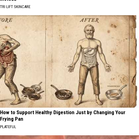
TRI LIFT SKINCARE
How to Support Healthy Digestion Just by Changing Your
Frying Pan
PLATEFUL