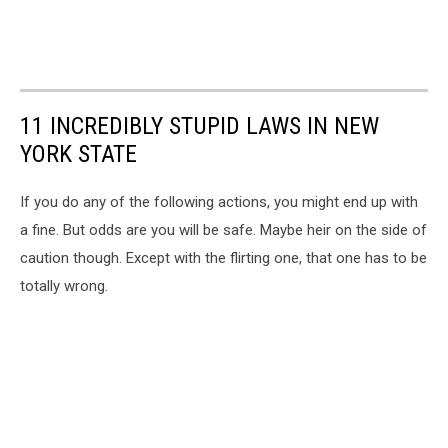
11 INCREDIBLY STUPID LAWS IN NEW
YORK STATE
If you do any of the following actions, you might end up with
a fine. But odds are you will be safe. Maybe heir on the side of
caution though. Except with the flirting one, that one has to be
totally wrong.