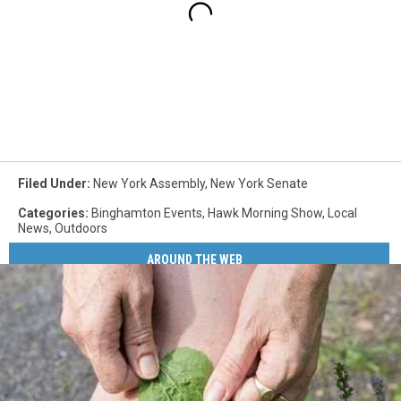
Filed Under
:
New York Assembly
,
New York Senate
Categories
:
Binghamton Events
,
Hawk Morning Show
,
Local
News
,
Outdoors
AROUND THE WEB