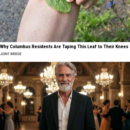
Why Columbus Residents Are Taping This Leaf to Their Knees
JOINT BRIDGE