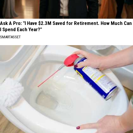
Ask A Pro: "I Have $2.3M Saved for Retirement. How Much Can
I Spend Each Year?"
SMARTASSET