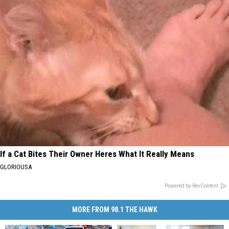
If a Cat Bites Their Owner Heres What It Really Means
GLORIOUSA
Powered by RevContent
MORE FROM 98.1 THE HAWK