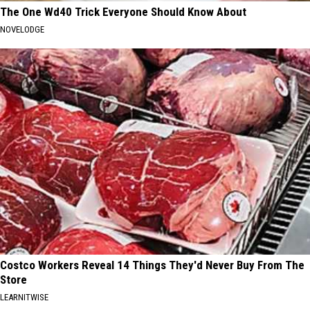
The One Wd40 Trick Everyone Should Know About
NOVELODGE
Costco Workers Reveal 14 Things They'd Never Buy From The
Store
LEARNITWISE