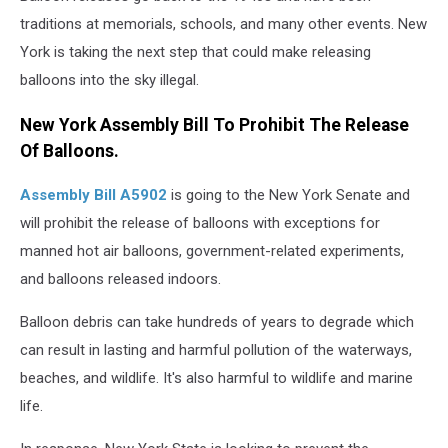
traditions at memorials, schools, and many other events. New
York is taking the next step that could make releasing
balloons into the sky illegal.
New York Assembly Bill To Prohibit The Release
Of Balloons.
Assembly Bill A5902
is going to the New York Senate and
will prohibit the release of balloons with exceptions for
manned hot air balloons, government-related experiments,
and balloons released indoors.
Balloon debris can take hundreds of years to degrade which
can result in lasting and harmful pollution of the waterways,
beaches, and wildlife. It's also harmful to wildlife and marine
life.