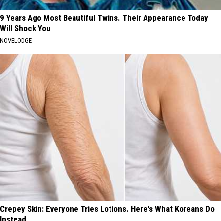
9 Years Ago Most Beautiful Twins. Their Appearance Today
Will Shock You
NOVELODGE
Crepey Skin: Everyone Tries Lotions. Here's What Koreans Do
Instead