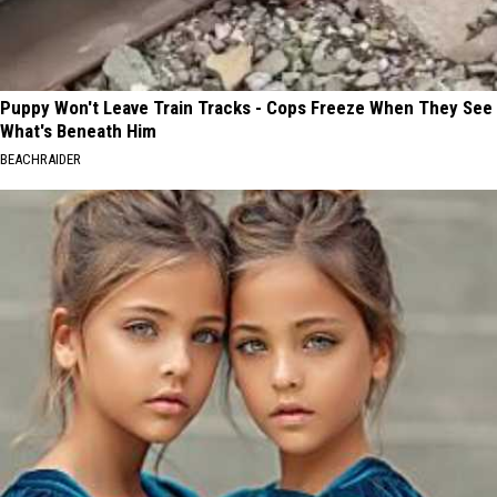
Puppy Won't Leave Train Tracks - Cops Freeze When They See
What's Beneath Him
BEACHRAIDER