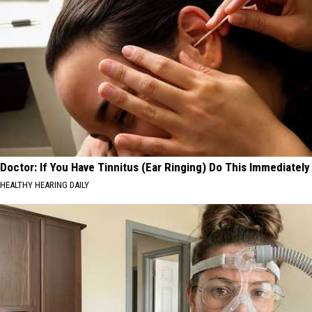
Doctor: If You Have Tinnitus (Ear Ringing) Do This Immediately
HEALTHY HEARING DAILY