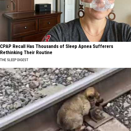
CPAP Recall Has Thousands of Sleep Apnea Sufferers
Rethinking Their Routine
THE SLEEP DIGEST