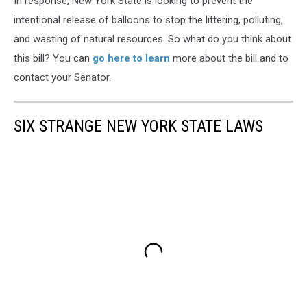
In response, New York State is looking to prevent the
intentional release of balloons to stop the littering, polluting,
and wasting of natural resources. So what do you think about
this bill? You can
go here to learn
more about the bill and to
contact your Senator.
SIX STRANGE NEW YORK STATE LAWS