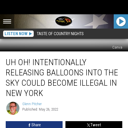
LISTEN NOW
TASTE OF COUNTRY NIGHTS
Canva
Uh
UH OH! INTENTIONALLY
Oh!
Intentionally
RELEASING BALLOONS INTO THE
Releasing
Balloons
SKY COULD BECOME ILLEGAL IN
Into
NEW YORK
The
Sky
Glenn Pitcher
Could
Glenn
Published: May 26, 2022
Pitcher
Become
Illegal
In
Share
Tweet