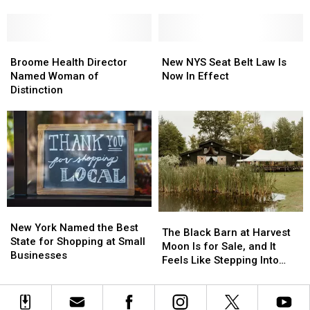
NYS
NYS
To
To
Veterans’
Veterans’
Ban
Ban
Hall
Hall
This
This
of
of
Broome
Broome
New
New
Year
Year
Fame
Fame
Health
Health
NYS
NYS
Broome Health Director
New NYS Seat Belt Law Is
[List]
[List]
Director
Director
Seat
Seat
Named Woman of
Now In Effect
Named
Named
Belt
Belt
Distinction
Woman
Woman
Law
Law
of
of
Is
Is
Distinction
Distinction
Now
Now
In
In
Effect
Effect
New
New
The
The
York
York
New York Named the Best
Black
Black
The Black Barn at Harvest
Named
Named
State for Shopping at Small
Barn
Barn
Moon Is for Sale, and It
the
the
Businesses
at
at
Feels Like Stepping Into
Best
Best
Harvest
Harvest
Another World
State
State
Moon
Moon
for
for
Is
Is