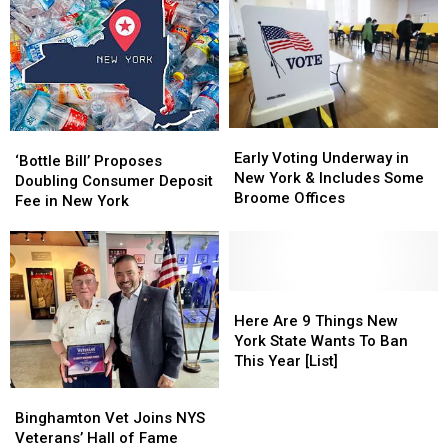
Early
Early
‘Bottle
‘Bottle
Voting
Voting
Early Voting Underway in
Bill’
Bill’
‘Bottle Bill’ Proposes
Underway
Underway
New York & Includes Some
Proposes
Proposes
Doubling Consumer Deposit
in
in
Broome Offices
Doubling
Doubling
Fee in New York
New
New
Consumer
Consumer
York
York
Deposit
Deposit
&
&
Fee
Fee
Includes
Includes
in
in
Some
Some
New
New
Here
Here
Broome
Broome
York
York
Are
Are
Here Are 9 Things New
Offices
Offices
9
9
York State Wants To Ban
Things
Things
This Year [List]
New
New
Binghamton
Binghamton
York
York
Vet
Vet
Binghamton Vet Joins NYS
State
State
Joins
Joins
Veterans’ Hall of Fame
Wants
Wants