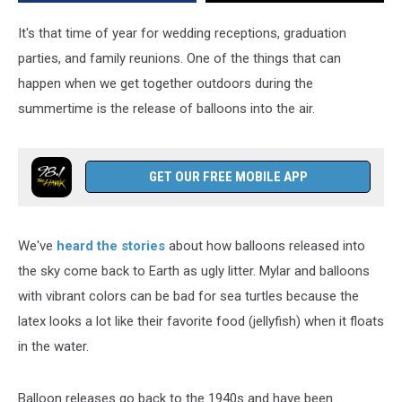
New
York
It's that time of year for wedding receptions, graduation
parties, and family reunions. One of the things that can
happen when we get together outdoors during the
summertime is the release of balloons into the air.
GET OUR FREE MOBILE APP
We've
heard the stories
about how balloons released into
the sky come back to Earth as ugly litter. Mylar and balloons
with vibrant colors can be bad for sea turtles because the
latex looks a lot like their favorite food (jellyfish) when it floats
in the water.
Balloon releases go back to the 1940s and have been