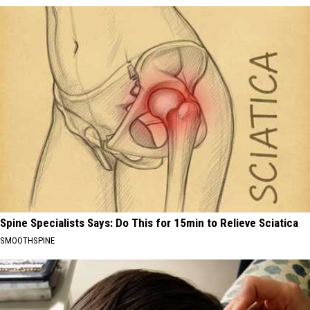
Spine Specialists Says: Do This for 15min to Relieve Sciatica
SMOOTHSPINE