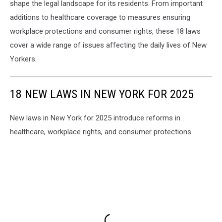
shape the legal landscape for its residents. From important
additions to healthcare coverage to measures ensuring
workplace protections and consumer rights, these 18 laws
cover a wide range of issues affecting the daily lives of New
Yorkers.
18 NEW LAWS IN NEW YORK FOR 2025
New laws in New York for 2025 introduce reforms in
healthcare, workplace rights, and consumer protections.