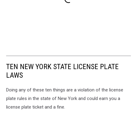
TEN NEW YORK STATE LICENSE PLATE
LAWS
Doing any of these ten things are a violation of the license
plate rules in the state of New York and could earn you a
license plate ticket and a fine.