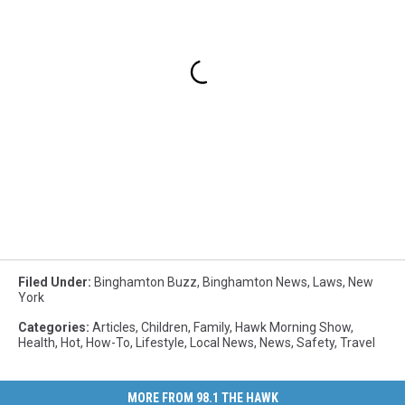
Filed Under
:
Binghamton Buzz
,
Binghamton News
,
Laws
,
New
York
Categories
:
Articles
,
Children
,
Family
,
Hawk Morning Show
,
Health
,
Hot
,
How-To
,
Lifestyle
,
Local News
,
News
,
Safety
,
Travel
MORE FROM 98.1 THE HAWK