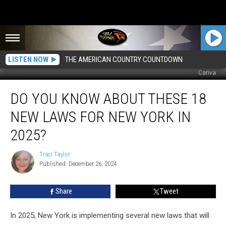
LISTEN NOW
THE AMERICAN COUNTRY COUNTDOWN
Canva
Do
DO YOU KNOW ABOUT THESE 18
You
Know
NEW LAWS FOR NEW YORK IN
About
These
2025?
18
New
Traci Taylor
Traci
Laws
Published: December 26, 2024
Taylor
for
New
Share
Tweet
York
in
In 2025, New York is implementing several new laws that will
2025?