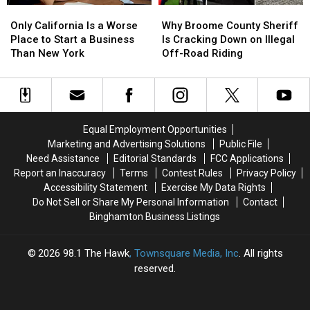
Only
Only
Why
Why
California
California
Broome
Broome
Only California Is a Worse
Why Broome County Sheriff
Is
Is
County
County
Place to Start a Business
Is Cracking Down on Illegal
a
a
Sheriff
Sheriff
Than New York
Off-Road Riding
Worse
Worse
Is
Is
Place
Place
Cracking
Cracking
to
to
Down
Down
Start
Start
on
on
a
a
Illegal
Illegal
Equal Employment Opportunities
Business
Business
Off-
Off-
Marketing and Advertising Solutions
Public File
Than
Than
Road
Road
Need Assistance
Editorial Standards
FCC Applications
New
New
Riding
Riding
Report an Inaccuracy
Terms
Contest Rules
Privacy Policy
York
York
Accessibility Statement
Exercise My Data Rights
Do Not Sell or Share My Personal Information
Contact
Binghamton Business Listings
2026
98.1 The Hawk
, Townsquare Media, Inc
. All rights
reserved.