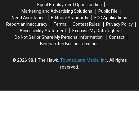
County
County
Equal Employment Opportunities
Marketing and Advertising Solutions
Public File
Need Assistance
Editorial Standards
FCC Applications
Report an Inaccuracy
Terms
Contest Rules
Privacy Policy
Accessibility Statement
Exercise My Data Rights
Do Not Sell or Share My Personal Information
Contact
Binghamton Business Listings
2026
98.1 The Hawk
, Townsquare Media, Inc
. All rights
reserved.