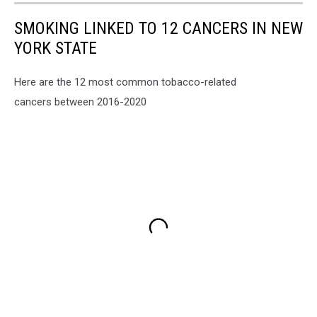
SMOKING LINKED TO 12 CANCERS IN NEW
YORK STATE
Here are the 12 most common tobacco-related
cancers between 2016-2020