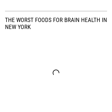
THE WORST FOODS FOR BRAIN HEALTH IN
NEW YORK