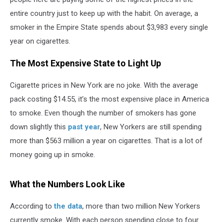
entire country just to keep up with the habit. On average, a
smoker in the Empire State spends about $3,983 every single
year on cigarettes.
The Most Expensive State to Light Up
Cigarette prices in New York are no joke. With the average
pack costing $14.55, it’s the most expensive place in America
to smoke. Even though the number of smokers has gone
down slightly this
past year
, New Yorkers are still spending
more than $563 million a year on cigarettes. That is a lot of
money going up in smoke.
What the Numbers Look Like
According to
the data
, more than two million New Yorkers
currently smoke. With each person spending close to four