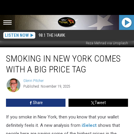
LISTEN NOW
98.1 THE HAWK
Reza Mehrad via Unsplash
Smoking
SMOKING IN NEW YORK COMES
in
New
WITH A BIG PRICE TAG
York
Comes
Glenn Pitcher
Glenn
with
Published: November 19, 2025
Pitcher
a
Big
Share
Tweet
Price
Tag
If you smoke in New York, then you know that your wallet
definitely feels it. A new analysis from
iSelect
shows that
people here are paying some of the highest prices in the