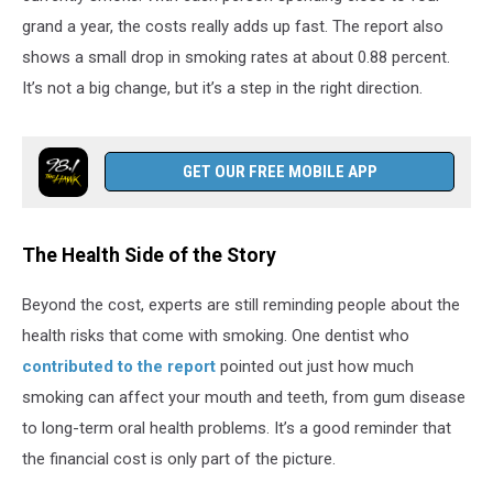
grand a year, the costs really adds up fast. The report also
shows a small drop in smoking rates at about 0.88 percent.
It’s not a big change, but it’s a step in the right direction.
GET OUR FREE MOBILE APP
The Health Side of the Story
Beyond the cost, experts are still reminding people about the
health risks that come with smoking. One dentist who
contributed to the report
pointed out just how much
smoking can affect your mouth and teeth, from gum disease
to long-term oral health problems. It’s a good reminder that
the financial cost is only part of the picture.