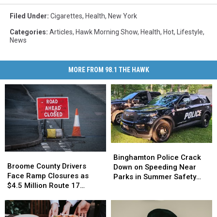
Filed Under
:
Cigarettes
,
Health
,
New York
Categories
:
Articles
,
Hawk Morning Show
,
Health
,
Hot
,
Lifestyle
,
News
MORE FROM 98.1 THE HAWK
Binghamton
Binghamton
Broome
Broome
Police
Police
Binghamton Police Crack
County
County
Broome County Drivers
Crack
Crack
Down on Speeding Near
Drivers
Drivers
Face Ramp Closures as
Down
Down
Parks in Summer Safety
Face
Face
$4.5 Million Route 17
on
on
Push
Ramp
Ramp
Bridge Project Starts
Speeding
Speeding
Closures
Closures
Near
Near
as
as
Parks
Parks