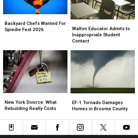
This
This
Year
Year
Backyard
Backyard
Walton
Walton
Chefs
Chefs
Backyard Chefs Wanted For
Educator
Educator
Walton Educator Admits to
Wanted
Wanted
Spiedie Fest 2026
Admits
Admits
Inappropriate Student
For
For
to
to
Contact
Spiedie
Spiedie
Inappropriate
Inappropriate
Fest
Fest
Student
Student
2026
2026
Contact
Contact
New
New
EF-
EF-
York
York
1
1
New York Divorce: What
EF-1 Tornado Damages
Divorce:
Divorce:
Tornado
Tornado
Rebuilding Really Costs
Homes in Broome County
What
What
Damages
Damages
Rebuilding
Rebuilding
Homes
Homes
Really
Really
in
in
Costs
Costs
Broome
Broome