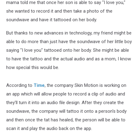
mama told me that once her son is able to say "I love you,"
she wanted to record it and then take a photo of the
soundwave and have it tattooed on her body.
But thanks to new advances in technology, my friend might be
able to do more than just have the soundwave of her little boy
saying "I love you" tattooed onto her body. She might be able
to have the tattoo and the actual audio and as a mom, I know
how special this would be.
According to
Time
, the company Skin Motion is working on
an app which will allow people to record a clip of audio and
they'll turn it into an audio file design. After they create the
soundwave, the company will tattoo it onto a person's body
and then once the tat has healed, the person will be able to
scan it and play the audio back on the app.