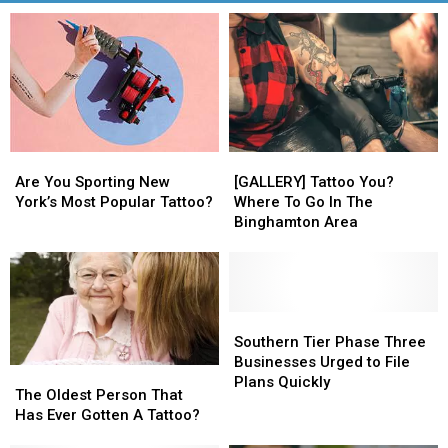
Are
Are
[GALLERY]
[GALLERY]
You
You
Tattoo
Tattoo
Are You Sporting New
[GALLERY] Tattoo You?
Sporting
Sporting
You?
You?
York’s Most Popular Tattoo?
Where To Go In The
New
New
Where
Where
Binghamton Area
York’s
York’s
To
To
Most
Most
Go
Go
Popular
Popular
In
In
Tattoo?
Tattoo?
The
The
Binghamton
Binghamton
Southern
Southern
Area
Area
Tier
Tier
Southern Tier Phase Three
Phase
Phase
Businesses Urged to File
The
The
Three
Three
Plans Quickly
Oldest
Oldest
The Oldest Person That
Businesses
Businesses
Person
Person
Has Ever Gotten A Tattoo?
Urged
Urged
That
That
to
to