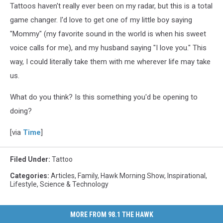
Tattoos haven't really ever been on my radar, but this is a total
game changer. I'd love to get one of my little boy saying
"Mommy" (my favorite sound in the world is when his sweet
voice calls for me), and my husband saying "I love you." This
way, I could literally take them with me wherever life may take
us.
What do you think? Is this something you'd be opening to
doing?
[via
Time
]
Filed Under
:
Tattoo
Categories
:
Articles
,
Family
,
Hawk Morning Show
,
Inspirational
,
Lifestyle
,
Science & Technology
MORE FROM 98.1 THE HAWK