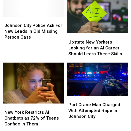
Has
Has
File
File
Ever
Ever
Plans
Plans
Gotten
Gotten
Quickly
Quickly
A
A
Johnson
Johnson
Tattoo?
Tattoo?
City
City
Johnson City Police Ask For
Police
Police
New Leads in Old Missing
Upstate
Upstate
Ask
Ask
Person Case
New
New
Upstate New Yorkers
For
For
Yorkers
Yorkers
Looking for an AI Career
New
New
Looking
Looking
Should Learn These Skills
Leads
Leads
for
for
in
in
an
an
Old
Old
AI
AI
Missing
Missing
Career
Career
Person
Person
Should
Should
Case
Case
Learn
Learn
These
These
Port
Port
Skills
Skills
Crane
Crane
Port Crane Man Charged
New
New
Man
Man
With Attempted Rape in
York
York
New York Restricts AI
Charged
Charged
Johnson City
Restricts
Restricts
Chatbots as 72% of Teens
With
With
AI
AI
Confide in Them
Attempted
Attempted
Chatbots
Chatbots