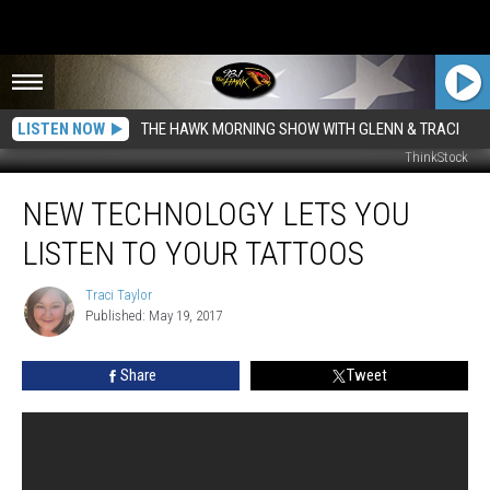
LISTEN NOW
THE HAWK MORNING SHOW WITH GLENN & TRACI
ThinkStock
New
NEW TECHNOLOGY LETS YOU
Technology
Lets
LISTEN TO YOUR TATTOOS
You
Listen
Traci Taylor
Traci
to
Published: May 19, 2017
Taylor
Your
Tattoos
Share
Tweet