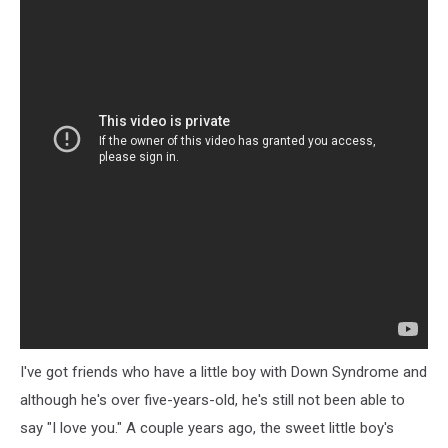
I've got friends who have a little boy with Down Syndrome and
although he's over five-years-old, he's still not been able to
say "I love you." A couple years ago, the sweet little boy's