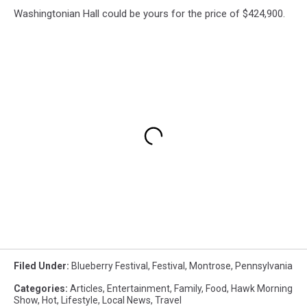
Washingtonian Hall could be yours for the price of $424,900.
Filed Under
:
Blueberry Festival
,
Festival
,
Montrose
,
Pennsylvania
Categories
:
Articles
,
Entertainment
,
Family
,
Food
,
Hawk Morning
Show
,
Hot
,
Lifestyle
,
Local News
,
Travel