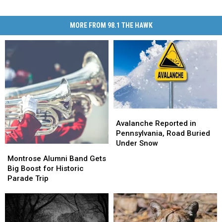
MORE FROM 98.1 THE HAWK
Avalanche
Avalanche
Reported
Reported
Avalanche Reported in
in
in
Pennsylvania, Road Buried
Pennsylvania,
Pennsylvania,
Under Snow
Montrose
Montrose
Road
Road
Alumni
Alumni
Montrose Alumni Band Gets
Buried
Buried
Band
Band
Big Boost for Historic
Under
Under
Gets
Gets
Parade Trip
Snow
Snow
Big
Big
Boost
Boost
for
for
Historic
Historic