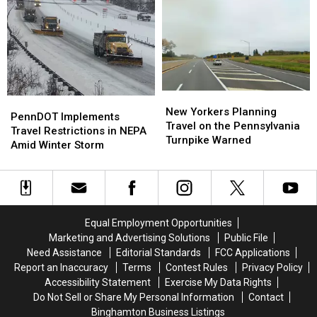
Out,
Out,
Loss
Loss
Strike
Strike
for
for
for
for
the
the
Better
Better
Twin
Twin
Pay
Pay
Tiers
Tiers
and
and
Community
Community
New
New
Safety
Safety
PennDOT
PennDOT
Yorkers
Yorkers
New Yorkers Planning
Implements
Implements
PennDOT Implements
Planning
Planning
Travel on the Pennsylvania
Travel
Travel
Travel Restrictions in NEPA
Travel
Travel
Turnpike Warned
Restrictions
Restrictions
Amid Winter Storm
on
on
in
in
the
the
NEPA
NEPA
Pennsylvania
Pennsylvania
Amid
Amid
Turnpike
Turnpike
Winter
Winter
Warned
Warned
Storm
Storm
Equal Employment Opportunities
Marketing and Advertising Solutions
Public File
Need Assistance
Editorial Standards
FCC Applications
Report an Inaccuracy
Terms
Contest Rules
Privacy Policy
Accessibility Statement
Exercise My Data Rights
Do Not Sell or Share My Personal Information
Contact
Binghamton Business Listings