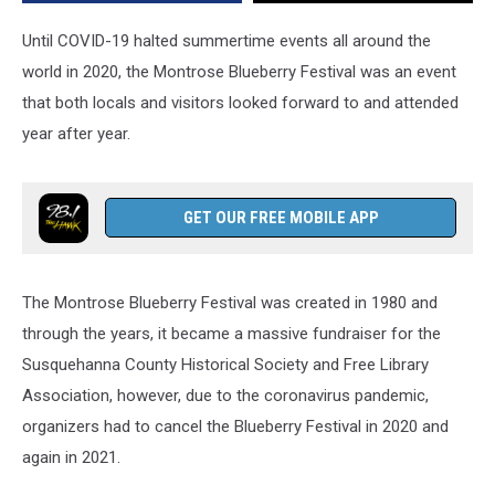
Until COVID-19 halted summertime events all around the
world in 2020, the Montrose Blueberry Festival was an event
that both locals and visitors looked forward to and attended
year after year.
GET OUR FREE MOBILE APP
The Montrose Blueberry Festival was created in 1980 and
through the years, it became a massive fundraiser for the
Susquehanna County Historical Society and Free Library
Association, however, due to the coronavirus pandemic,
organizers had to cancel the Blueberry Festival in 2020 and
again in 2021.