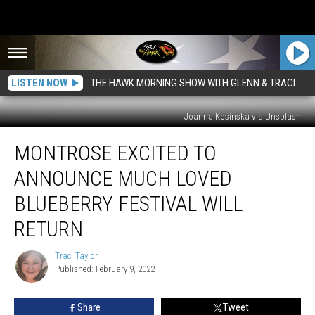
LISTEN NOW
THE HAWK MORNING SHOW WITH GLENN & TRACI
Joanna Kosinska via Unsplash
Montrose
MONTROSE EXCITED TO
Excited
To
ANNOUNCE MUCH LOVED
Announce
Much
BLUEBERRY FESTIVAL WILL
Loved
RETURN
Blueberry
Festival
Traci Taylor
Will
Traci
Published: February 9, 2022
Taylor
Return
Share
Tweet