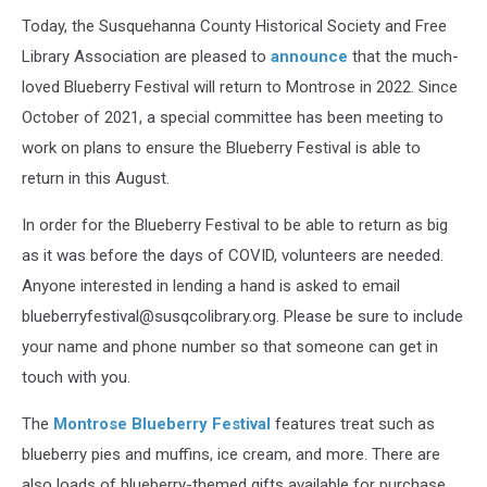
Today, the Susquehanna County Historical Society and Free
Library Association are pleased to
announce
that the much-
loved Blueberry Festival will return to Montrose in 2022. Since
October of 2021, a special committee has been meeting to
work on plans to ensure the Blueberry Festival is able to
return in this August.
In order for the Blueberry Festival to be able to return as big
as it was before the days of COVID, volunteers are needed.
Anyone interested in lending a hand is asked to email
blueberryfestival@susqcolibrary.org. Please be sure to include
your name and phone number so that someone can get in
touch with you.
The
Montrose Blueberry Festival
features treat such as
blueberry pies and muffins, ice cream, and more. There are
also loads of blueberry-themed gifts available for purchase