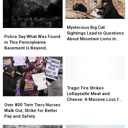
Parade
Parade
Trip
Trip
Mysterious
Mysterious
Big
Big
Mysterious Big Cat
Police
Police
Cat
Cat
Sightings Lead to Questions
Say
Say
Police Say What Was Found
Sightings
Sightings
About Mountain Lions in
What
What
in This Pennsylvania
Lead
Lead
Twin Tiers
Was
Was
Basement Is Beyond
to
to
Found
Found
Reprehensible
Questions
Questions
in
in
About
About
This
This
Mountain
Mountain
Pennsylvania
Pennsylvania
Lions
Lions
Basement
Basement
in
in
Is
Is
Tragic
Tragic
Twin
Twin
Beyond
Beyond
Fire
Fire
Tragic Fire Strikes
Tiers
Tiers
Reprehensible
Reprehensible
Strikes
Strikes
LeRaysville Meat and
Over
Over
LeRaysville
LeRaysville
Cheese: A Massive Loss for
800
800
Over 800 Twin Tiers Nurses
Meat
Meat
the Twin Tiers Community
Twin
Twin
Walk Out, Strike for Better
and
and
Tiers
Tiers
Pay and Safety
Cheese:
Cheese:
Nurses
Nurses
A
A
Walk
Walk
Massive
Massive