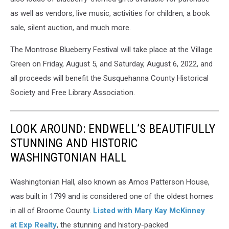
as well as vendors, live music, activities for children, a book
sale, silent auction, and much more.
The Montrose Blueberry Festival will take place at the Village
Green on Friday, August 5, and Saturday, August 6, 2022, and
all proceeds will benefit the Susquehanna County Historical
Society and Free Library Association.
LOOK AROUND: ENDWELL’S BEAUTIFULLY
STUNNING AND HISTORIC
WASHINGTONIAN HALL
Washingtonian Hall, also known as Amos Patterson House,
was built in 1799 and is considered one of the oldest homes
in all of Broome County.
Listed with Mary Kay McKinney
at Exp Realty
, the stunning and history-packed