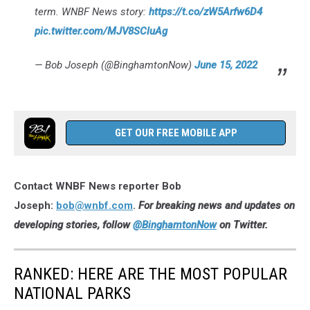
term. WNBF News story:
https://t.co/zW5Arfw6D4
pic.twitter.com/MJV8SCluAg
— Bob Joseph (@BinghamtonNow)
June 15, 2022
GET OUR FREE MOBILE APP
Contact WNBF News reporter Bob
Joseph:
bob@wnbf.com
.
For breaking news and updates on
developing stories, follow
@BinghamtonNow
on Twitter.
RANKED: HERE ARE THE MOST POPULAR
NATIONAL PARKS