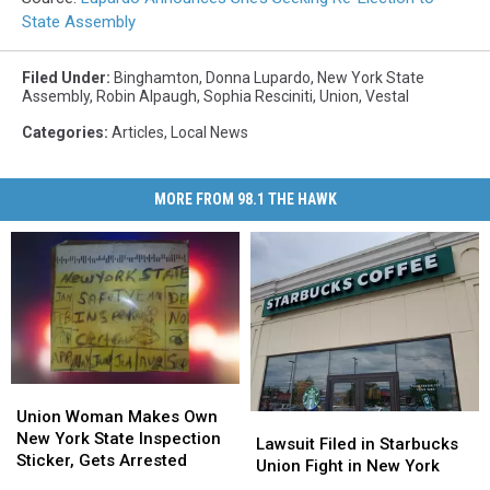
State Assembly
Filed Under
:
Binghamton
,
Donna Lupardo
,
New York State
Assembly
,
Robin Alpaugh
,
Sophia Resciniti
,
Union
,
Vestal
Categories
:
Articles
,
Local News
MORE FROM 98.1 THE HAWK
Union
Union
Woman
Woman
Union Woman Makes Own
Lawsuit
Lawsuit
Makes
Makes
New York State Inspection
Filed
Filed
Lawsuit Filed in Starbucks
Own
Own
Sticker, Gets Arrested
in
in
Union Fight in New York
New
New
Starbucks
Starbucks