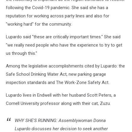
following the Covid-19 pandemic. She said she has a
reputation for working across party lines and also for
"working hard" for the community.
Lupardo said "these are critically important times." She said
"we really need people who have the experience to try to get
us through this."
Among the legislative accomplishments cited by Lupardo: the
Safe School Drinking Water Act, new parking garage
inspection standards and The Work-Zone Safety Act.
Lupardo lives in Endwell with her husband Scott Peters, a
Cornell University professor along with their cat, Zuzu.
WHY SHE'S RUNNING: Assemblywoman Donna
Lupardo discusses her decision to seek another