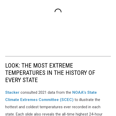
LOOK: THE MOST EXTREME
TEMPERATURES IN THE HISTORY OF
EVERY STATE
Stacker
consulted 2021 data from the
NOAA's State
Climate Extremes Committee (SCEC)
to illustrate the
hottest and coldest temperatures ever recorded in each
state. Each slide also reveals the all-time highest 24-hour