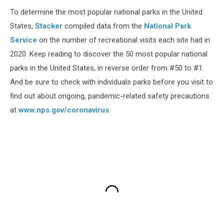
To determine the most popular national parks in the United
States,
Stacker
compiled data from the
National Park
Service
on the number of recreational visits each site had in
2020. Keep reading to discover the 50 most popular national
parks in the United States, in reverse order from #50 to #1.
And be sure to check with individuals parks before you visit to
find out about ongoing, pandemic-related safety precautions
at
www.nps.gov/coronavirus
.