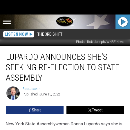
LISTEN NOW
THE 3RD SHIFT
Photo: Bob Joseph/WNBF News
Lupardo
LUPARDO ANNOUNCES SHE’S
Announces
She’s
SEEKING RE-ELECTION TO STATE
Seeking
Re-
ASSEMBLY
Election
to
Bob Joseph
Bob
State
Published: June 15, 2022
Joseph
Assembly
Share
Tweet
New York State Assemblywoman Donna Lupardo says she is