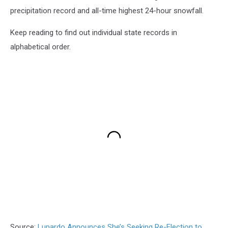
precipitation record and all-time highest 24-hour snowfall.
Keep reading to find out individual state records in
alphabetical order.
Source:
Lupardo Announces She’s Seeking Re-Election to