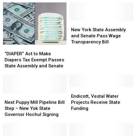
York
York
Union
Union
State
State
Fight
Fight
Inspection
Inspection
in
in
Sticker,
Sticker,
New
New
New
New
Gets
Gets
York
York
York
York
New York State Assembly
Arrested
Arrested
State
State
and Senate Pass Wage
Assembly
Assembly
Transparency Bill
“DIAPER”
“DIAPER”
and
and
Act
Act
“DIAPER” Act to Make
Senate
Senate
to
to
Diapers Tax Exempt Passes
Pass
Pass
Make
Make
State Assembly and Senate
Wage
Wage
Diapers
Diapers
Transparency
Transparency
Tax
Tax
Bill
Bill
Exempt
Exempt
Passes
Passes
Endicott,
Endicott,
State
State
Next
Next
Vestal
Vestal
Endicott, Vestal Water
Assembly
Assembly
Puppy
Puppy
Water
Water
Next Puppy Mill Pipeline Bill
Projects Receive State
and
and
Mill
Mill
Projects
Projects
Step – New Yok State
Funding
Senate
Senate
Pipeline
Pipeline
Receive
Receive
Governor Hochul Signing
Bill
Bill
State
State
Step
Step
Funding
Funding
–
–