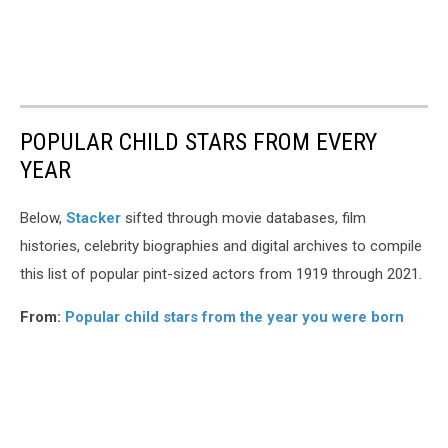
POPULAR CHILD STARS FROM EVERY
YEAR
Below,
Stacker
sifted through movie databases, film
histories, celebrity biographies and digital archives to compile
this list of popular pint-sized actors from 1919 through 2021.
From:
Popular child stars from the year you were born