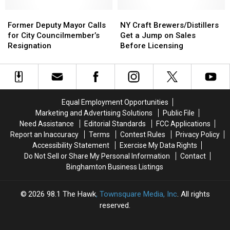
New
New
Yok
Yok
Former
Former
NY
NY
State
State
Deputy
Deputy
Craft
Craft
Former Deputy Mayor Calls
NY Craft Brewers/Distillers
Governor
Governor
Mayor
Mayor
Brewers/Distillers
Brewers/Distillers
for City Councilmember’s
Get a Jump on Sales
Hochul
Hochul
Calls
Calls
Get
Get
Resignation
Before Licensing
Signing
Signing
for
for
a
a
City
City
Jump
Jump
Councilmember’s
Councilmember’s
on
on
Resignation
Resignation
Sales
Sales
Before
Before
Equal Employment Opportunities
Licensing
Licensing
Marketing and Advertising Solutions
Public File
Need Assistance
Editorial Standards
FCC Applications
Report an Inaccuracy
Terms
Contest Rules
Privacy Policy
Accessibility Statement
Exercise My Data Rights
Do Not Sell or Share My Personal Information
Contact
Binghamton Business Listings
2026
98.1 The Hawk
, Townsquare Media, Inc
. All rights
reserved.