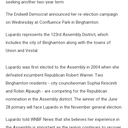
seeking another two-year term.
The Endwell Democrat announced her re-election campaign
on Wednesday at Confluence Park in Binghamton.
Lupardo represents the 123rd Assembly District, which
includes the city of Binghamton along with the towns of
Union and Vestal.
Lupardo was first elected to the Assembly in 2004 when she
defeated incumbent Republican Robert Warner. Two
Binghamton residents - city councilwoman Sophia Resciniti
and Robin Alpaugh - are competing for the Republican
nomination in the Assembly district. The winner of the June
28 primary will face Lupardo in the November general election.
Lupardo told WNBF News that she believes her experience in
the Assembly is important as the region continues to recover