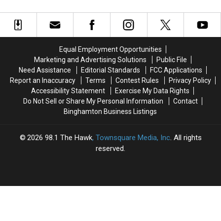
Tackle
Tackle
This Week
Event
Event
Ditches,
Ditches,
Coming
Coming
Culverts
Culverts
To
To
and
and
SUNY
SUNY
Guide
Guide
Broome
Broome
Equal Employment Opportunities
Rails
Rails
This
This
Marketing and Advertising Solutions
Public File
This
This
Saturday
Saturday
Need Assistance
Editorial Standards
FCC Applications
Week
Week
Report an Inaccuracy
Terms
Contest Rules
Privacy Policy
Accessibility Statement
Exercise My Data Rights
Do Not Sell or Share My Personal Information
Contact
Binghamton Business Listings
2026
98.1 The Hawk
, Townsquare Media, Inc
. All rights
reserved.