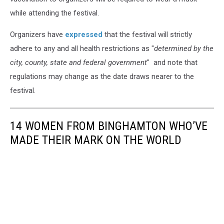
while attending the festival.
Organizers have
expressed
that the festival will strictly
adhere to any and all health restrictions as "
determined by the
city, county, state and federal government
" and note that
regulations may change as the date draws nearer to the
festival.
14 WOMEN FROM BINGHAMTON WHO’VE
MADE THEIR MARK ON THE WORLD