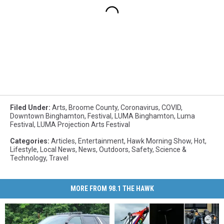
Filed Under
:
Arts
,
Broome County
,
Coronavirus
,
COVID
,
Downtown Binghamton
,
Festival
,
LUMA Binghamton
,
Luma
Festival
,
LUMA Projection Arts Festival
Categories
:
Articles
,
Entertainment
,
Hawk Morning Show
,
Hot
,
Lifestyle
,
Local News
,
News
,
Outdoors
,
Safety
,
Science &
Technology
,
Travel
MORE FROM 98.1 THE HAWK