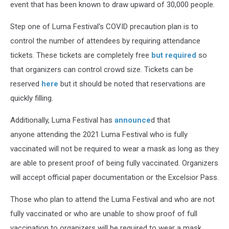
event that has been known to draw upward of 30,000 people.
Step one of Luma Festival's COVID precaution plan is to
control the number of attendees by requiring attendance
tickets. These tickets are completely free
but required
so
that organizers can control crowd size. Tickets can be
reserved
here
but it should be noted that reservations are
quickly filling.
Additionally, Luma Festival has
announce
d that
anyone attending the 2021 Luma Festival who is fully
vaccinated will not be required to wear a mask as long as they
are able to present proof of being fully vaccinated. Organizers
will accept official paper documentation or the Excelsior Pass.
Those who plan to attend the Luma Festival and who are not
fully vaccinated or who are unable to show proof of full
vaccination to organizers will be required to wear a mask