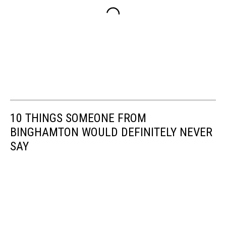
10 THINGS SOMEONE FROM
BINGHAMTON WOULD DEFINITELY NEVER
SAY