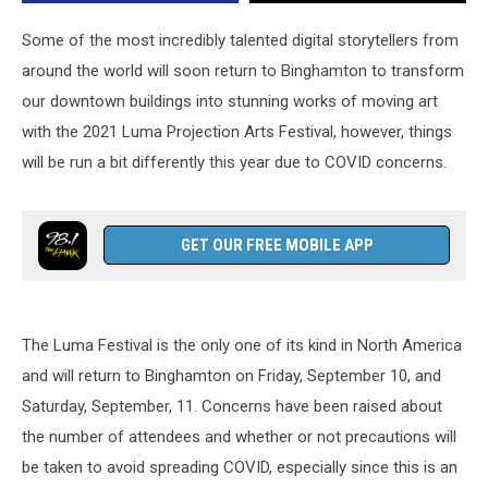
Some of the most incredibly talented digital storytellers from
around the world will soon return to Binghamton to transform
our downtown buildings into stunning works of moving art
with the 2021 Luma Projection Arts Festival, however, things
will be run a bit differently this year due to COVID concerns.
GET OUR FREE MOBILE APP
The Luma Festival is the only one of its kind in North America
and will return to Binghamton on Friday, September 10, and
Saturday, September, 11. Concerns have been raised about
the number of attendees and whether or not precautions will
be taken to avoid spreading COVID, especially since this is an