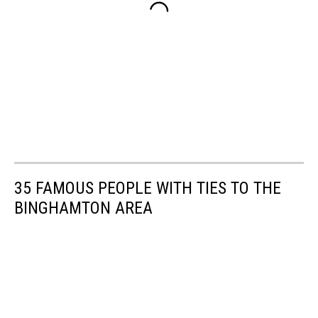
35 FAMOUS PEOPLE WITH TIES TO THE
BINGHAMTON AREA