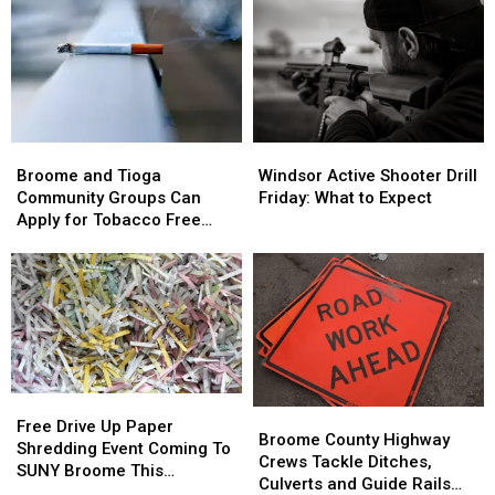
John
John
as
as
Butler
Butler
$4.5
$4.5
Dies
Dies
Million
Million
After
After
Route
Route
Cancer
Cancer
17
17
Battle
Battle
Bridge
Bridge
Broome
Broome
Windsor
Windsor
Project
Project
and
and
Active
Active
Starts
Starts
Broome and Tioga
Windsor Active Shooter Drill
Tioga
Tioga
Shooter
Shooter
Community Groups Can
Friday: What to Expect
Community
Community
Drill
Drill
Apply for Tobacco Free
Groups
Groups
Friday:
Friday:
Grants
Can
Can
What
What
Apply
Apply
to
to
for
for
Expect
Expect
Tobacco
Tobacco
Free
Free
Grants
Grants
Free
Free
Broome
Broome
Drive
Drive
Free Drive Up Paper
County
County
Broome County Highway
Up
Up
Shredding Event Coming To
Highway
Highway
Crews Tackle Ditches,
Paper
Paper
SUNY Broome This
Crews
Crews
Culverts and Guide Rails
Shredding
Shredding
Saturday