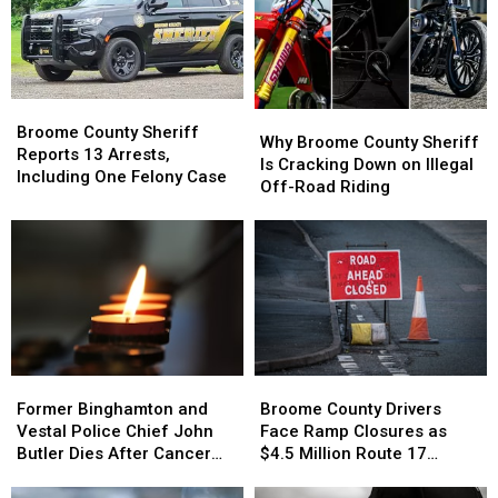
Broome
Broome
Why
Why
County
County
Broome County Sheriff
Broome
Broome
Why Broome County Sheriff
Sheriff
Sheriff
Reports 13 Arrests,
County
County
Is Cracking Down on Illegal
Reports
Reports
Including One Felony Case
Sheriff
Sheriff
Off-Road Riding
13
13
Is
Is
Arrests,
Arrests,
Cracking
Cracking
Including
Including
Down
Down
One
One
on
on
Felony
Felony
Illegal
Illegal
Case
Case
Off-
Off-
Road
Road
Riding
Riding
Former
Former
Broome
Broome
Binghamton
Binghamton
County
County
Former Binghamton and
Broome County Drivers
and
and
Drivers
Drivers
Vestal Police Chief John
Face Ramp Closures as
Vestal
Vestal
Face
Face
Butler Dies After Cancer
$4.5 Million Route 17
Police
Police
Ramp
Ramp
Battle
Bridge Project Starts
Chief
Chief
Closures
Closures