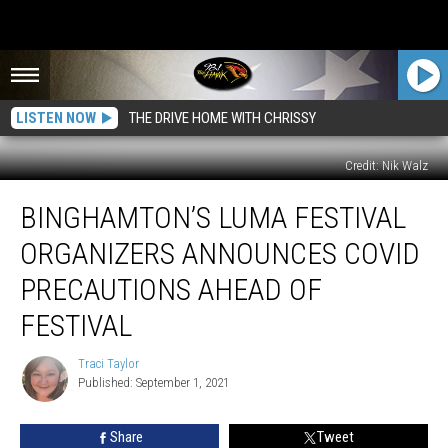
LISTEN NOW
THE DRIVE HOME WITH CHRISSY
Credit: Nik Walz
Binghamton’s
BINGHAMTON’S LUMA FESTIVAL
Luma
Festival
ORGANIZERS ANNOUNCES COVID
Organizers
Announces
PRECAUTIONS AHEAD OF
COVID
FESTIVAL
Precautions
Ahead
Traci Taylor
of
Traci
Published: September 1, 2021
Taylor
Festival
Share
Tweet