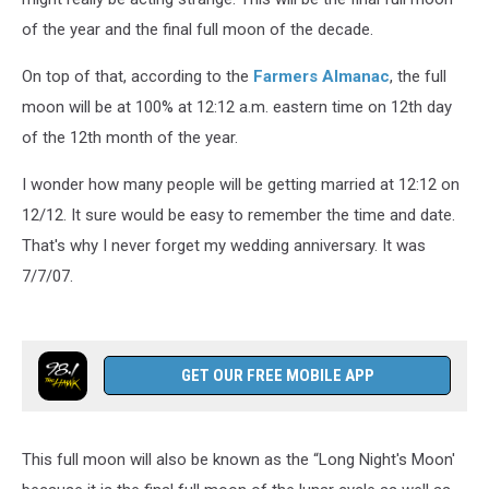
of the year and the final full moon of the decade.
On top of that, according to the
Farmers Almanac
, the full
moon will be at 100% at 12:12 a.m. eastern time on 12th day
of the 12th month of the year.
I wonder how many people will be getting married at 12:12 on
12/12. It sure would be easy to remember the time and date.
That's why I never forget my wedding anniversary. It was
7/7/07.
GET OUR FREE MOBILE APP
This full moon will also be known as the “Long Night's Moon'