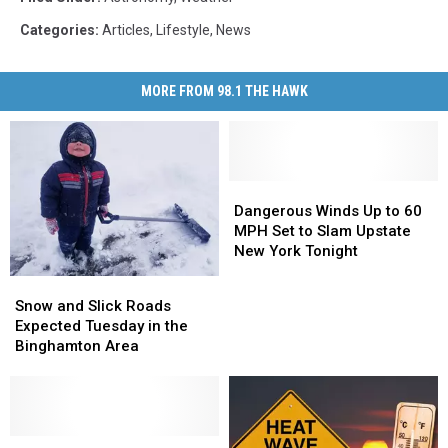
Categories
:
Articles
,
Lifestyle
,
News
MORE FROM 98.1 THE HAWK
Dangerous
Dangerous
Winds
Winds
Dangerous Winds Up to 60
Up
Up
MPH Set to Slam Upstate
to
to
New York Tonight
60
60
Snow
Snow
MPH
MPH
and
and
Snow and Slick Roads
Set
Set
Slick
Slick
Expected Tuesday in the
to
to
Roads
Roads
Binghamton Area
Slam
Slam
Expected
Expected
Upstate
Upstate
Tuesday
Tuesday
New
New
in
in
York
York
the
the
Tonight
Tonight
Binghamton
Binghamton
Upstate
Upstate