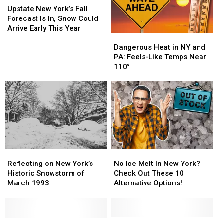
Area
Area
New
New
Upstate New York’s Fall
York’s
York’s
Forecast Is In, Snow Could
Fall
Fall
Arrive Early This Year
Dangerous
Dangerous
Forecast
Forecast
Heat
Heat
Dangerous Heat in NY and
Is
Is
in
in
PA: Feels-Like Temps Near
In,
In,
NY
NY
110°
Snow
Snow
and
and
Could
Could
PA:
PA:
Arrive
Arrive
Feels-
Feels-
Early
Early
Like
Like
This
This
Temps
Temps
Year
Year
Near
Near
110°
110°
Reflecting
Reflecting
No
No
on
on
Ice
Ice
Reflecting on New York’s
No Ice Melt In New York?
New
New
Melt
Melt
Historic Snowstorm of
Check Out These 10
York’s
York’s
In
In
March 1993
Alternative Options!
Historic
Historic
New
New
Snowstorm
Snowstorm
York?
York?
of
of
Check
Check