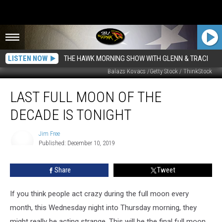
LISTEN NOW
THE HAWK MORNING SHOW WITH GLENN & TRACI
Balazs Kovacs /Getty Stock / ThinkStock
Last
LAST FULL MOON OF THE
Full
Moon
DECADE IS TONIGHT
of
the
Jim Free
Decade
Published: December 10, 2019
is
Jim
Free
Tonight
Share
Tweet
If you think people act crazy during the full moon every
month, this Wednesday night into Thursday morning, they
might really be acting strange. This will be the final full moon