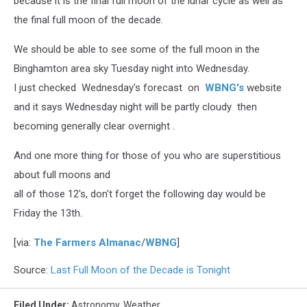
because it is the final full moon of the lunar cycle as well as
the final full moon of the decade.
We should be able to see some of the full moon in the
Binghamton area sky Tuesday night into Wednesday.
I just checked Wednesday's forecast on
WBNG's
website
and it says Wednesday night will be partly cloudy then
becoming generally clear overnight .
And one more thing for those of you who are superstitious
about full moons and
all of those 12's, don't forget the following day would be
Friday the 13th.
[via:
The Farmers Almanac
/
WBNG
]
Source:
Last Full Moon of the Decade is Tonight
Filed Under
:
Astronomy
,
Weather