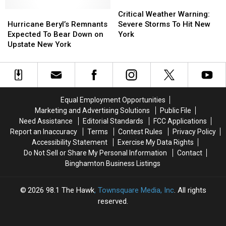
March
March
Out
Out
Critical
Critical
1993
1993
Hurricane
Hurricane
These
These
Weather
Weather
Critical Weather Warning:
Beryl’s
Beryl’s
10
10
Warning:
Warning:
Hurricane Beryl’s Remnants
Severe Storms To Hit New
Remnants
Remnants
Alternative
Alternative
Severe
Severe
Expected To Bear Down on
York
Expected
Expected
Options!
Options!
Storms
Storms
Upstate New York
To
To
To
To
Bear
Bear
Hit
Hit
Down
Down
New
New
on
on
York
York
Upstate
Upstate
Equal Employment Opportunities
New
New
Marketing and Advertising Solutions
Public File
York
York
Need Assistance
Editorial Standards
FCC Applications
Report an Inaccuracy
Terms
Contest Rules
Privacy Policy
Accessibility Statement
Exercise My Data Rights
Do Not Sell or Share My Personal Information
Contact
Binghamton Business Listings
2026
98.1 The Hawk
, Townsquare Media, Inc
. All rights
reserved.